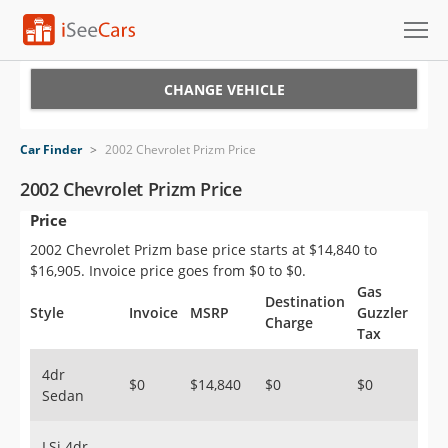
Cars for Sale
CHANGE VEHICLE
Research
Car Finder
>
2002 Chevrolet Prizm Price
VIN Check
2002 Chevrolet Prizm Price
Price
Saved Cars
2002 Chevrolet Prizm base price starts at $14,840 to
Saved Searches
$16,905. Invoice price goes from $0 to $0.
Gas
Destination
Saved iVIN Reports
Style
Invoice
MSRP
Guzzler
Charge
Tax
Log In
4dr
$0
$14,840
$0
$0
Sedan
Sign Up
LSi 4dr