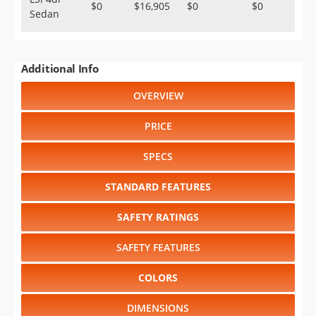
$0
$16,905
$0
$0
Sedan
Additional Info
OVERVIEW
PRICE
SPECS
STANDARD FEATURES
SAFETY RATINGS
SAFETY FEATURES
COLORS
DIMENSIONS