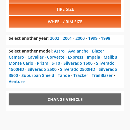
TIRE SIZE
WHEEL / RIM SIZE
Select another year
:
2002
⋅
2001
⋅
2000
⋅
1999
⋅
1998
Select another model
:
Astro
⋅
Avalanche
⋅
Blazer
⋅
Camaro
⋅
Cavalier
⋅
Corvette
⋅
Express
⋅
Impala
⋅
Malibu
⋅
Monte Carlo
⋅
Prizm
⋅
S-10
⋅
Silverado 1500
⋅
Silverado
1500HD
⋅
Silverado 2500
⋅
Silverado 2500HD
⋅
Silverado
3500
⋅
Suburban Shield
⋅
Tahoe
⋅
Tracker
⋅
TrailBlazer
⋅
Venture
CHANGE VEHICLE