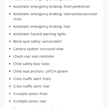
Automatic emergency braking: front pedestrian
Automatic emergency braking: intersection/junction
cross
Automatic emergency braking: rear
Automatic hazard warning lights
Blind spot safety: sensor/alert
Camera system: surround view
Check rear seat reminder
Child safety door locks
Child seat anchors: LATCH system
Cross traffic alert: front
Cross traffic alert: rear
Crumple zones: front
Crumple zones: rear