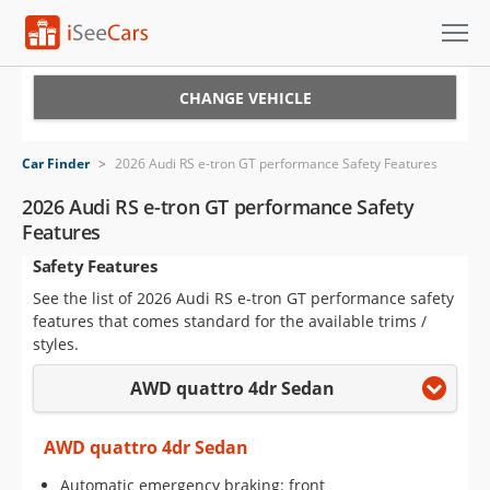
Cars for Sale
CHANGE VEHICLE
Research
Car Finder
>
2026 Audi RS e-tron GT performance Safety Features
VIN Check
2026 Audi RS e-tron GT performance Safety
Features
Saved Cars
Safety Features
Saved Searches
See the list of 2026 Audi RS e-tron GT performance safety
features that comes standard for the available trims /
Saved iVIN Reports
styles.
AWD quattro 4dr Sedan
Log In
Sign Up
AWD quattro 4dr Sedan
Automatic emergency braking: front