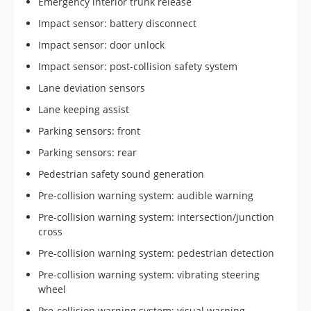
Emergency interior trunk release
Impact sensor: battery disconnect
Impact sensor: door unlock
Impact sensor: post-collision safety system
Lane deviation sensors
Lane keeping assist
Parking sensors: front
Parking sensors: rear
Pedestrian safety sound generation
Pre-collision warning system: audible warning
Pre-collision warning system: intersection/junction
cross
Pre-collision warning system: pedestrian detection
Pre-collision warning system: vibrating steering
wheel
Pre-collision warning system: visual warning