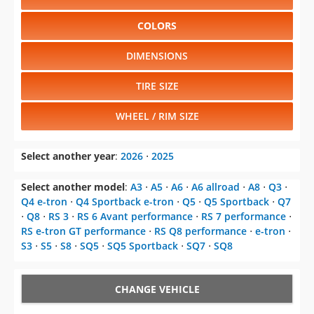
COLORS
DIMENSIONS
TIRE SIZE
WHEEL / RIM SIZE
Select another year
:
2026
⋅
2025
Select another model
:
A3
⋅
A5
⋅
A6
⋅
A6 allroad
⋅
A8
⋅
Q3
⋅
Q4 e-tron
⋅
Q4 Sportback e-tron
⋅
Q5
⋅
Q5 Sportback
⋅
Q7
⋅
Q8
⋅
RS 3
⋅
RS 6 Avant performance
⋅
RS 7 performance
⋅
RS e-tron GT performance
⋅
RS Q8 performance
⋅
e-tron
⋅
S3
⋅
S5
⋅
S8
⋅
SQ5
⋅
SQ5 Sportback
⋅
SQ7
⋅
SQ8
CHANGE VEHICLE