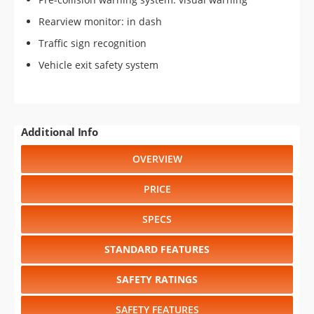
Rearview monitor: in dash
Traffic sign recognition
Vehicle exit safety system
Additional Info
OVERVIEW
PRICE
SPECS
STANDARD FEATURES
SAFETY RATINGS
SAFETY FEATURES