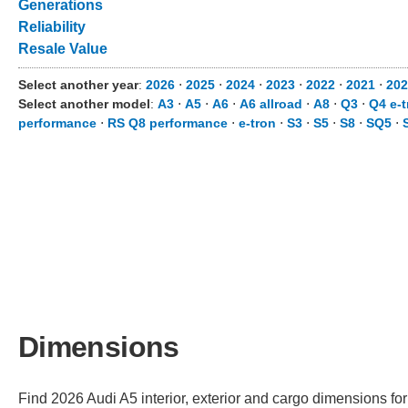
Generations
Reliability
Resale Value
Select another year
:
2026
⋅
2025
⋅
2024
⋅
2023
⋅
2022
⋅
2021
⋅
202
Select another model
:
A3
⋅
A5
⋅
A6
⋅
A6 allroad
⋅
A8
⋅
Q3
⋅
Q4 e-t
performance
⋅
RS Q8 performance
⋅
e-tron
⋅
S3
⋅
S5
⋅
S8
⋅
SQ5
⋅
Dimensions
Find 2026 Audi A5 interior, exterior and cargo dimensions for