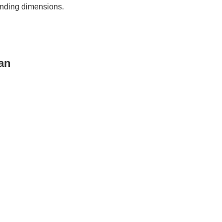
ponding dimensions.
an