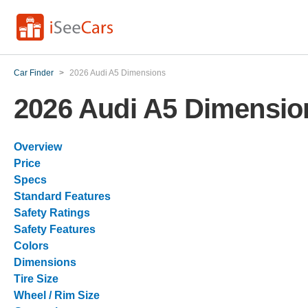
Car Finder
>
2026 Audi A5 Dimensions
2026 Audi A5 Dimensio
Overview
Price
Specs
Standard Features
Safety Ratings
Safety Features
Colors
Dimensions
Tire Size
Wheel / Rim Size