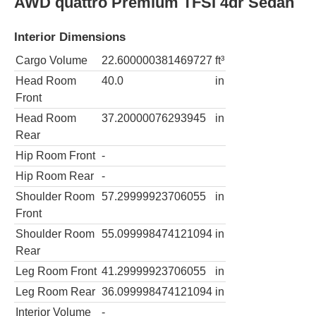
AWD quattro Premium TFSI 4dr Sedan
Interior Dimensions
Cargo Volume
22.600000381469727
ft³
Head Room
40.0
in
Front
Head Room
37.20000076293945
in
Rear
Hip Room Front
-
Hip Room Rear
-
Shoulder Room
57.29999923706055
in
Front
Shoulder Room
55.099998474121094
in
Rear
Leg Room Front
41.29999923706055
in
Leg Room Rear
36.099998474121094
in
Interior Volume
-