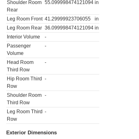
Shoulder Room
55.099998474121094
in
Rear
Leg Room Front
41.29999923706055
in
Leg Room Rear
36.099998474121094
in
Interior Volume
-
Passenger
-
Volume
Head Room
-
Third Row
Hip Room Third
-
Row
Shoulder Room
-
Third Row
Leg Room Third
-
Row
Exterior Dimensions