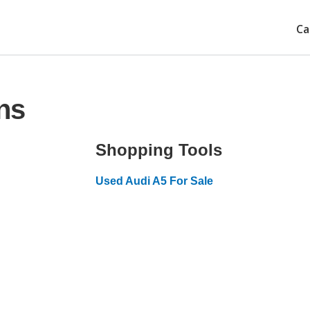
Ca
ns
Shopping Tools
Used Audi A5 For Sale