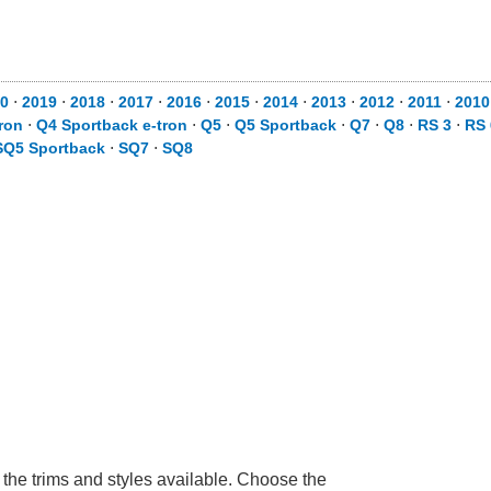
0
⋅
2019
⋅
2018
⋅
2017
⋅
2016
⋅
2015
⋅
2014
⋅
2013
⋅
2012
⋅
2011
⋅
2010
ron
⋅
Q4 Sportback e-tron
⋅
Q5
⋅
Q5 Sportback
⋅
Q7
⋅
Q8
⋅
RS 3
⋅
RS 
SQ5 Sportback
⋅
SQ7
⋅
SQ8
 the trims and styles available. Choose the