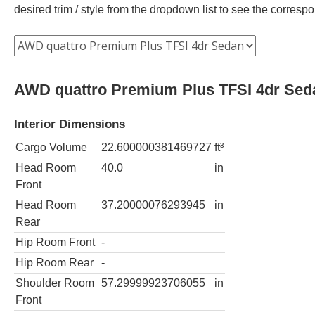
desired trim / style from the dropdown list to see the corres
AWD quattro Premium Plus TFSI 4dr Sed
Interior Dimensions
Cargo Volume
22.600000381469727
ft³
Head Room
40.0
in
Front
Head Room
37.20000076293945
in
Rear
Hip Room Front
-
Hip Room Rear
-
Shoulder Room
57.29999923706055
in
Front