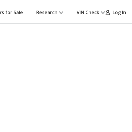
rs for Sale
Research
VIN Check
Log In