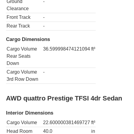
Ground
-
Clearance
Front Track
-
Rear Track
-
Cargo Dimensions
Cargo Volume
36.599998474121094
ft³
Rear Seats
Down
Cargo Volume
-
3rd Row Down
AWD quattro Prestige TFSI 4dr Sedan
Interior Dimensions
Cargo Volume
22.600000381469727
ft³
Head Room
40.0
in