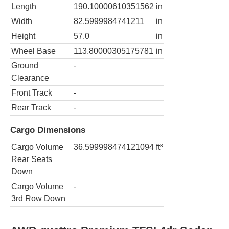
Length
190.10000610351562
in
Width
82.5999984741211
in
Height
57.0
in
Wheel Base
113.80000305175781
in
Ground
-
Clearance
Front Track
-
Rear Track
-
Cargo Dimensions
Cargo Volume
36.599998474121094
ft³
Rear Seats
Down
Cargo Volume
-
3rd Row Down