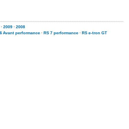
⋅
2009
⋅
2008
6 Avant performance
⋅
RS 7 performance
⋅
RS e-tron GT