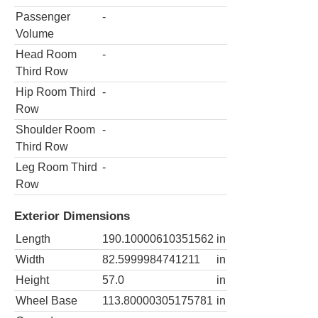
Passenger
-
Volume
Head Room
-
Third Row
Hip Room Third
-
Row
Shoulder Room
-
Third Row
Leg Room Third
-
Row
Exterior Dimensions
Length
190.10000610351562
in
Width
82.5999984741211
in
Height
57.0
in
Wheel Base
113.80000305175781
in