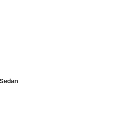
 Sedan