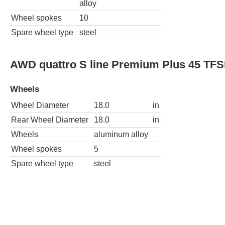
alloy
Wheel spokes
10
Spare wheel type
steel
AWD quattro S line Premium Plus 45 TFS
Wheels
Wheel Diameter
18.0
in
Rear Wheel Diameter
18.0
in
Wheels
aluminum alloy
Wheel spokes
5
Spare wheel type
steel
AWD quattro S line Premium 45 TFSI 4dr
Wheels