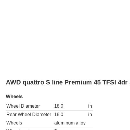
Wheel Diameter
18.0
in
Rear Wheel Diameter
18.0
in
Wheels
aluminum alloy
Wheel spokes
5
Spare wheel type
steel
AWD quattro S line Prestige 45 TFSI 4dr
Wheels
Wheel Diameter
18.0
in
Rear Wheel Diameter
18.0
in
Wheels
aluminum alloy
Wheel spokes
5
Spare wheel type
steel