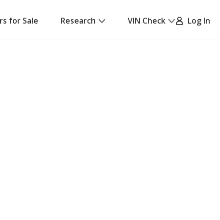
rs for Sale
Research
VIN Check
Log In