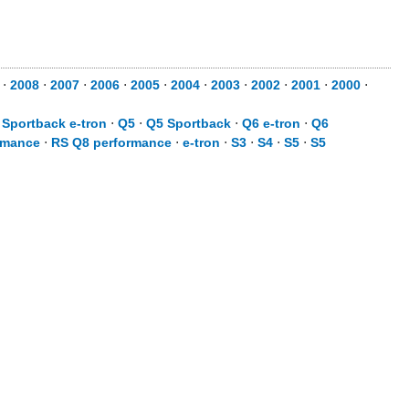
⋅
2008
⋅
2007
⋅
2006
⋅
2005
⋅
2004
⋅
2003
⋅
2002
⋅
2001
⋅
2000
⋅
 Sportback e-tron
⋅
Q5
⋅
Q5 Sportback
⋅
Q6 e-tron
⋅
Q6
rmance
⋅
RS Q8 performance
⋅
e-tron
⋅
S3
⋅
S4
⋅
S5
⋅
S5