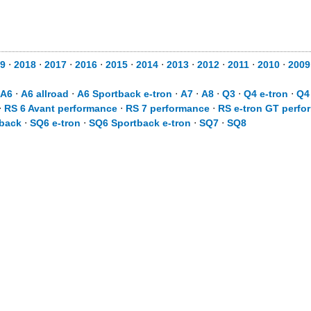
9
⋅
2018
⋅
2017
⋅
2016
⋅
2015
⋅
2014
⋅
2013
⋅
2012
⋅
2011
⋅
2010
⋅
2009
A6
⋅
A6 allroad
⋅
A6 Sportback e-tron
⋅
A7
⋅
A8
⋅
Q3
⋅
Q4 e-tron
⋅
Q4
⋅
RS 6 Avant performance
⋅
RS 7 performance
⋅
RS e-tron GT perfo
back
⋅
SQ6 e-tron
⋅
SQ6 Sportback e-tron
⋅
SQ7
⋅
SQ8