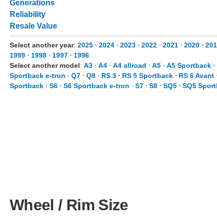
Generations
Reliability
Resale Value
Select another year
:
2025
⋅
2024
⋅
2023
⋅
2022
⋅
2021
⋅
2020
⋅
201
1999
⋅
1998
⋅
1997
⋅
1996
Select another model
:
A3
⋅
A4
⋅
A4 allroad
⋅
A5
⋅
A5 Sportback
⋅
Sportback e-tron
⋅
Q7
⋅
Q8
⋅
RS 3
⋅
RS 5 Sportback
⋅
RS 6 Avant
Sportback
⋅
S6
⋅
S6 Sportback e-tron
⋅
S7
⋅
S8
⋅
SQ5
⋅
SQ5 Sport
Wheel / Rim Size