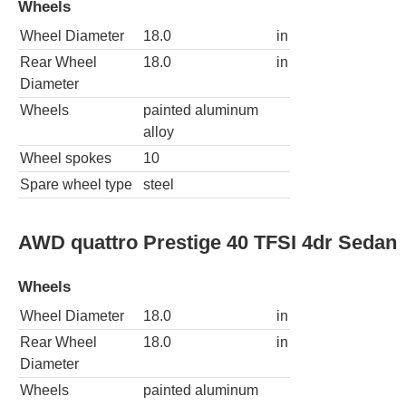
Wheels
Wheel Diameter
18.0
in
Rear Wheel
18.0
in
Diameter
Wheels
painted aluminum
alloy
Wheel spokes
10
Spare wheel type
steel
AWD quattro Prestige 40 TFSI 4dr Sedan
Wheels
Wheel Diameter
18.0
in
Rear Wheel
18.0
in
Diameter
Wheels
painted aluminum