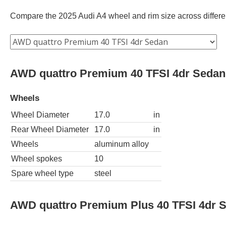
Compare the 2025 Audi A4 wheel and rim size across different
AWD quattro Premium 40 TFSI 4dr Sedan
Wheels
Wheel Diameter
17.0
in
Rear Wheel Diameter
17.0
in
Wheels
aluminum alloy
Wheel spokes
10
Spare wheel type
steel
AWD quattro Premium Plus 40 TFSI 4dr 