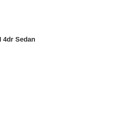
I 4dr Sedan
 Sedan