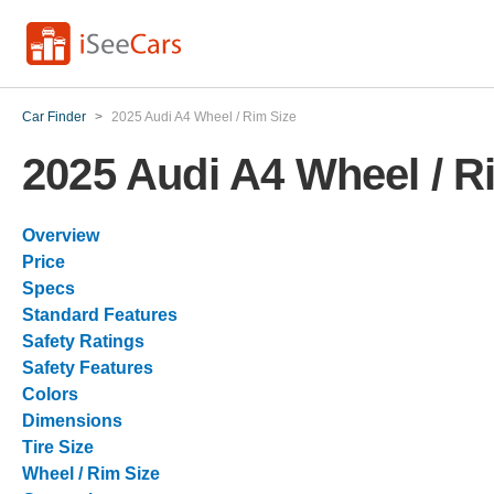
Car Finder
>
2025 Audi A4 Wheel / Rim Size
2025 Audi A4 Wheel / R
Overview
Price
Specs
Standard Features
Safety Ratings
Safety Features
Colors
Dimensions
Tire Size
Wheel / Rim Size