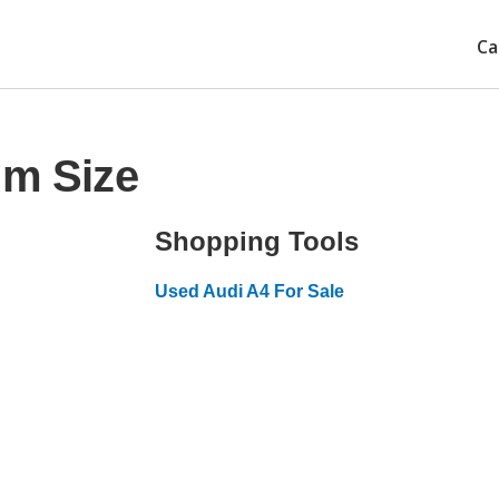
Ca
im Size
Shopping Tools
Used Audi A4 For Sale