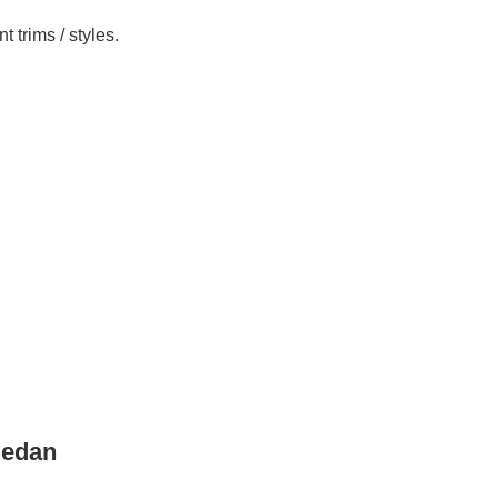
 trims / styles.
Sedan