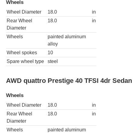
Wheels
Wheel Diameter
18.0
in
Rear Wheel
18.0
in
Diameter
Wheels
painted aluminum
alloy
Wheel spokes
10
Spare wheel type
steel
AWD quattro Prestige 40 TFSI 4dr Sedan
Wheels
Wheel Diameter
18.0
in
Rear Wheel
18.0
in
Diameter
Wheels
painted aluminum