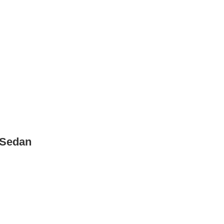
 Sedan