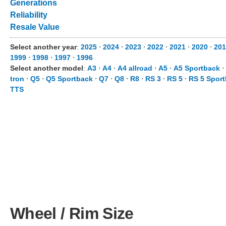
Generations
Reliability
Resale Value
Select another year
:
2025
⋅
2024
⋅
2023
⋅
2022
⋅
2021
⋅
2020
⋅
201
1999
⋅
1998
⋅
1997
⋅
1996
Select another model
:
A3
⋅
A4
⋅
A4 allroad
⋅
A5
⋅
A5 Sportback
⋅
tron
⋅
Q5
⋅
Q5 Sportback
⋅
Q7
⋅
Q8
⋅
R8
⋅
RS 3
⋅
RS 5
⋅
RS 5 Spor
TTS
Wheel / Rim Size