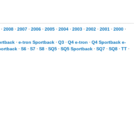
⋅
2008
⋅
2007
⋅
2006
⋅
2005
⋅
2004
⋅
2003
⋅
2002
⋅
2001
⋅
2000
⋅
ortback
⋅
e-tron Sportback
⋅
Q3
⋅
Q4 e-tron
⋅
Q4 Sportback e-
portback
⋅
S6
⋅
S7
⋅
S8
⋅
SQ5
⋅
SQ5 Sportback
⋅
SQ7
⋅
SQ8
⋅
TT
⋅