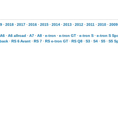
9
⋅
2018
⋅
2017
⋅
2016
⋅
2015
⋅
2014
⋅
2013
⋅
2012
⋅
2011
⋅
2010
⋅
2009
A6
⋅
A6 allroad
⋅
A7
⋅
A8
⋅
e-tron
⋅
e-tron GT
⋅
e-tron S
⋅
e-tron S Sp
tback
⋅
RS 6 Avant
⋅
RS 7
⋅
RS e-tron GT
⋅
RS Q8
⋅
S3
⋅
S4
⋅
S5
⋅
S5 S