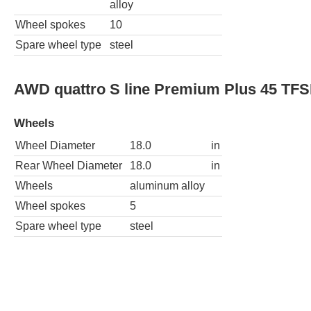
alloy
Wheel spokes
10
Spare wheel type
steel
AWD quattro S line Premium Plus 45 TFS
Wheels
Wheel Diameter
18.0
in
Rear Wheel Diameter
18.0
in
Wheels
aluminum alloy
Wheel spokes
5
Spare wheel type
steel
AWD quattro S line Premium 45 TFSI 4dr
Wheels