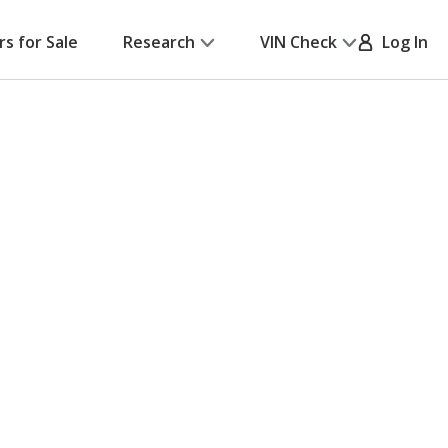
rs for Sale
Research
VIN Check
Log In