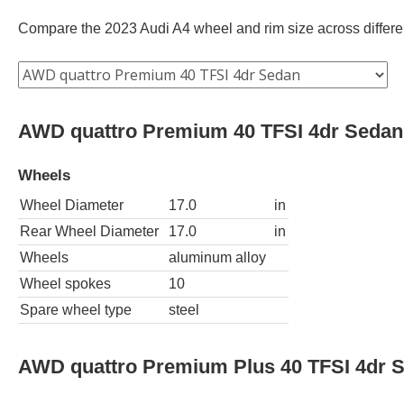
Compare the 2023 Audi A4 wheel and rim size across different
AWD quattro Premium 40 TFSI 4dr Sedan
Wheels
Wheel Diameter
17.0
in
Rear Wheel Diameter
17.0
in
Wheels
aluminum alloy
Wheel spokes
10
Spare wheel type
steel
AWD quattro Premium Plus 40 TFSI 4dr 