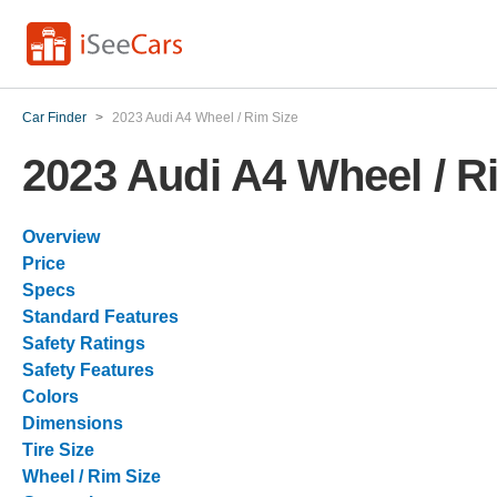
Car Finder
>
2023 Audi A4 Wheel / Rim Size
2023 Audi A4 Wheel / R
Overview
Price
Specs
Standard Features
Safety Ratings
Safety Features
Colors
Dimensions
Tire Size
Wheel / Rim Size