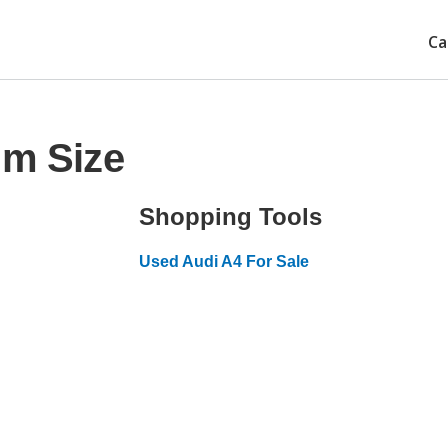
Ca
im Size
Shopping Tools
Used Audi A4 For Sale