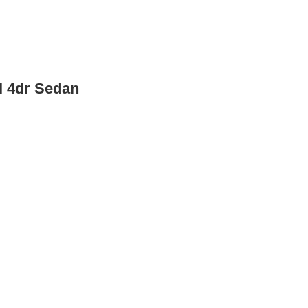
I 4dr Sedan
 Sedan