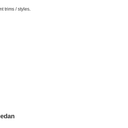
 trims / styles.
Sedan