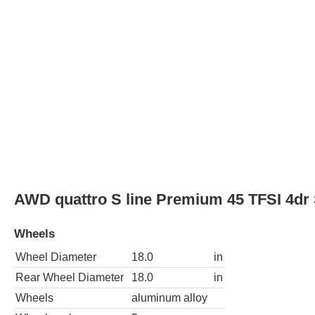
Wheel Diameter
18.0
in
Rear Wheel Diameter
18.0
in
Wheels
aluminum alloy
Wheel spokes
5
Spare wheel type
steel
AWD quattro S line Prestige 45 TFSI 4dr
Wheels
Wheel Diameter
18.0
in
Rear Wheel Diameter
18.0
in
Wheels
aluminum alloy
Wheel spokes
5
Spare wheel type
steel