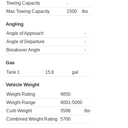
Towing Capacity
-
Max Towing Capacity
1500
lbs
Angling
Angle of Approach
-
Angle of Departure
-
Breakover Angle
-
Gas
Tank 1
15.6
gal
Vehicle Weight
Weight Rating
4850
Weight Range
4001-5000
Curb Weight
3598
lbs
Combined Weight Rating
5700