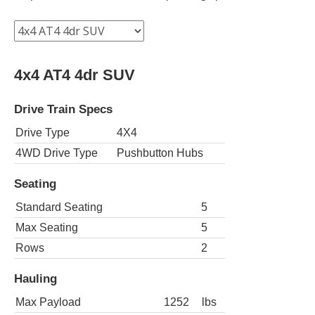
4x4 AT4 4dr SUV
Drive Train Specs
Drive Type
4X4
4WD Drive Type
Pushbutton Hubs
Seating
Standard Seating
5
Max Seating
5
Rows
2
Hauling
Max Payload
1252
lbs