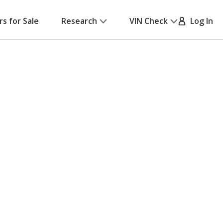
rs for Sale
Research
VIN Check
Log In