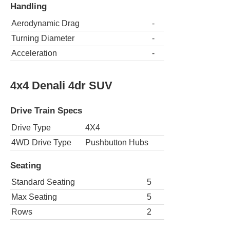
Handling
Aerodynamic Drag
-
Turning Diameter
-
Acceleration
-
4x4 Denali 4dr SUV
Drive Train Specs
Drive Type
4X4
4WD Drive Type
Pushbutton Hubs
Seating
Standard Seating
5
Max Seating
5
Rows
2