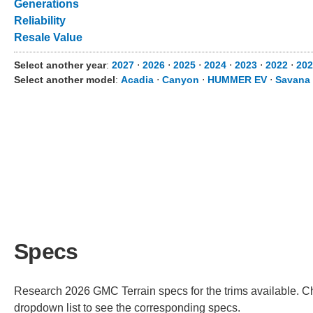
Generations
Reliability
Resale Value
Select another year
:
2027
⋅
2026
⋅
2025
⋅
2024
⋅
2023
⋅
2022
⋅
202
Select another model
:
Acadia
⋅
Canyon
⋅
HUMMER EV
⋅
Savana
Specs
Research 2026 GMC Terrain specs for the trims available. Cho
dropdown list to see the corresponding specs.