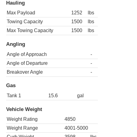
Hauling
Max Payload
1252
lbs
Towing Capacity
1500
lbs
Max Towing Capacity
1500
lbs
Angling
Angle of Approach
-
Angle of Departure
-
Breakover Angle
-
Gas
Tank 1
15.6
gal
Vehicle Weight
Weight Rating
4850
Weight Range
4001-5000
Curb Weight
3598
lbs