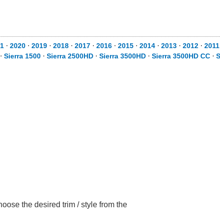
1
⋅
2020
⋅
2019
⋅
2018
⋅
2017
⋅
2016
⋅
2015
⋅
2014
⋅
2013
⋅
2012
⋅
2011
⋅
Sierra 1500
⋅
Sierra 2500HD
⋅
Sierra 3500HD
⋅
Sierra 3500HD CC
⋅
S
ose the desired trim / style from the