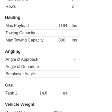
Rows
2
Hauling
Max Payload
1184
lbs
Towing Capacity
-
Max Towing Capacity
800
lbs
Angling
Angle of Approach
-
Angle of Departure
-
Breakover Angle
-
Gas
Tank 1
14.8
gal
Vehicle Weight