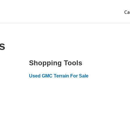
Ca
s
Shopping Tools
Used GMC Terrain For Sale