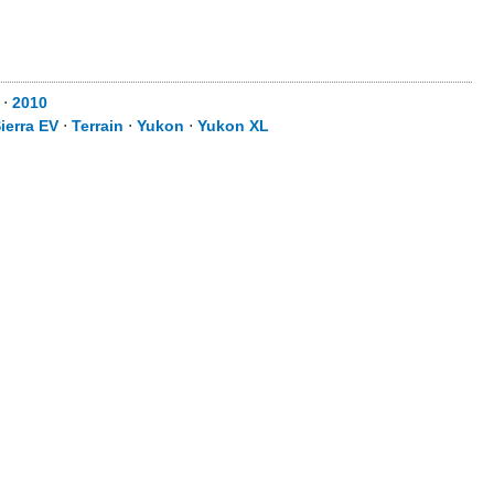
⋅
2010
ierra EV
⋅
Terrain
⋅
Yukon
⋅
Yukon XL