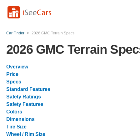
Car Finder
>
2026 GMC Terrain Specs
2026 GMC Terrain Spec
Overview
Price
Specs
Standard Features
Safety Ratings
Safety Features
Colors
Dimensions
Tire Size
Wheel / Rim Size