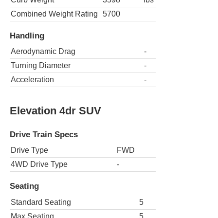
Combined Weight Rating
5700
Handling
Aerodynamic Drag
-
Turning Diameter
-
Acceleration
-
Elevation 4dr SUV
Drive Train Specs
Drive Type
FWD
4WD Drive Type
-
Seating
Standard Seating
5
Max Seating
5