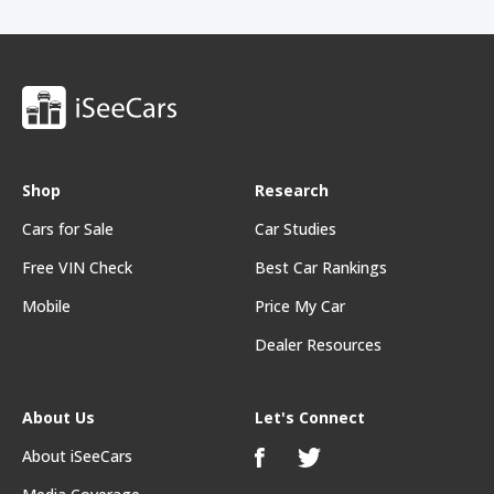
Shop
Research
Cars for Sale
Car Studies
Free VIN Check
Best Car Rankings
Mobile
Price My Car
Dealer Resources
About Us
Let's Connect
About iSeeCars