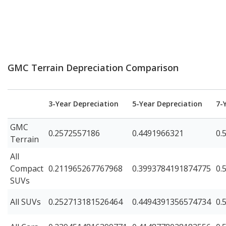
GMC Terrain Depreciation Comparison
3-Year Depreciation
5-Year Depreciation
7-
GMC
0.2572557186
0.4491966321
0.
Terrain
All
Compact
0.211965267767968
0.3993784191874775
0.
SUVs
All SUVs
0.252713181526464
0.4494391356574734
0.