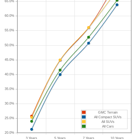
65.0%
If you plan to drive a new GMC Terrain for shorter
60.0%
or longer than five years, check the depreciation
data for the other time periods. After three years,
55.0%
an GMC Terrain sees a depreciation of 25.7
percent with a resale value of $22,431. Its 7-year
50.0%
depreciation is 56 percent and 10-year
depreciation is 72 percent.
45.0%
40.0%
35.0%
30.0%
GMC Terrain
All Compact SUVs
25.0%
All SUVs
All Cars
20.0%
3 Years
5 Years
7 Years
10 Years