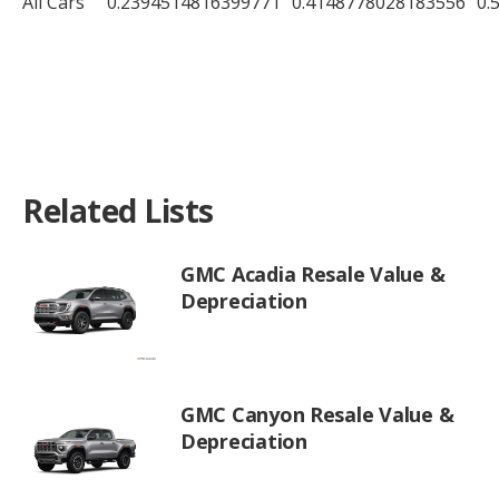
All Cars
0.2394514816399771
0.4148778028183556
0.
Related Lists
GMC Acadia Resale Value &
Depreciation
GMC Canyon Resale Value &
Depreciation