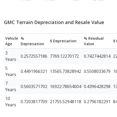
GMC Terrain Depreciation and Resale Value
Vehicle
%
% Residual
$ Depreciation
$ 
Age
Depreciation
Value
3
0.2572557186
7769.12270172
0.7427442814
2
Years
5
0.4491966321
13565.73828942
0.5508033679
1
Years
7
0.5603571702
16922.78654004
0.4396428298
1
Years
10
0.7203817709
21755.52948118
0.2796182291
8
Years