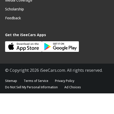
Media Coverage
Scholarship
Feedback
Get the iSeeCars Apps
© Copyright 2026 iSeeCars.com. All rights reserved.
Sitemap
Terms of Service
Privacy Policy
Do Not Sell My Personal Information
Ad Choices