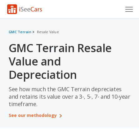
Cars for Sale
GMC Terrain
Resale Value
Research
GMC Terrain Resale
VIN Check
Value and
Saved Cars
Depreciation
Saved Searches
See how much the GMC Terrain depreciates
Saved iVIN Reports
and retains its value over a 3-, 5-, 7- and 10-year
timeframe.
Log In
See our methodology
Sign Up