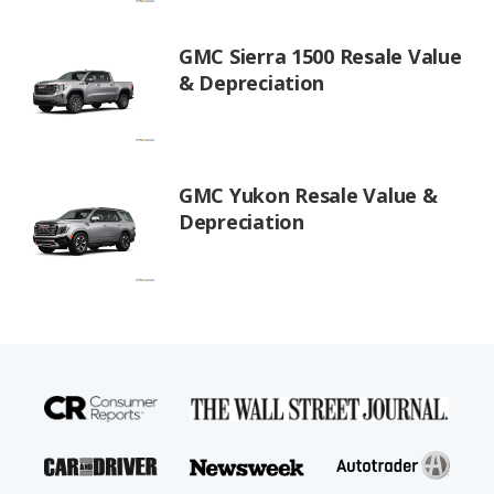
GMC Sierra 1500 Resale Value
& Depreciation
GMC Yukon Resale Value &
Depreciation