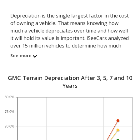
Depreciation is the single largest factor in the cost
of owning a vehicle. That means knowing how
much a vehicle depreciates over time and how well
it will hold its value is important. iSeeCars analyzed
over 15 million vehicles to determine how much
each model depreciates over a 3-, 5-, 7- and 10-
See more
year period. Typically, five years is the timeframe
used to evaluate and compare depreciation across
vehicles.
GMC Terrain Depreciation After 3, 5, 7 and 10
Years
A new GMC Terrain depreciates 44.9 percent after
five years, resulting in a resale value of $16,634. In
80.0%
comparison, the compact SUV category, which the
GMC Terrain belongs to, loses 39.9 percent of its
75.0%
value after five years. For further context, the five-
70.0%
year depreciation for all SUVs is 44.9 percent and
for all vehicles is 41.5 percent.