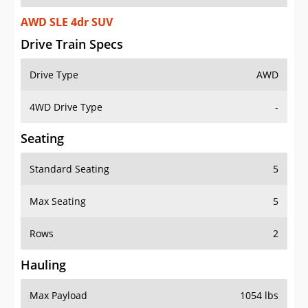
AWD SLE 4dr SUV
Drive Train Specs
Drive Type
AWD
4WD Drive Type
-
Seating
Standard Seating
5
Max Seating
5
Rows
2
Hauling
Max Payload
1054 lbs