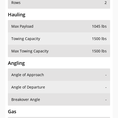
Rows
2
Hauling
Max Payload
1045 lbs
Towing Capacity
1500 lbs
Max Towing Capacity
1500 lbs
Angling
Angle of Approach
-
Angle of Departure
-
Breakover Angle
-
Gas