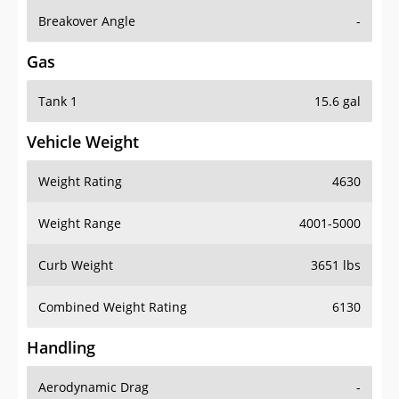
Breakover Angle
-
Gas
Tank 1
15.6 gal
Vehicle Weight
Weight Rating
4630
Weight Range
4001-5000
Curb Weight
3651 lbs
Combined Weight Rating
6130
Handling
Aerodynamic Drag
-