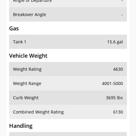
Angle of Departure
-
Breakover Angle
-
Gas
Tank 1
15.6 gal
Vehicle Weight
Weight Rating
4630
Weight Range
4001-5000
Curb Weight
3695 lbs
Combined Weight Rating
6130
Handling