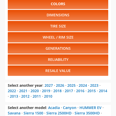
COLORS
DIMENSIONS
TIRE SIZE
WHEEL / RIM SIZE
GENERATIONS
RELIABILITY
RESALE VALUE
Select another year
:
2027
⋅
2026
⋅
2025
⋅
2024
⋅
2023
⋅
2022
⋅
2021
⋅
2020
⋅
2019
⋅
2018
⋅
2017
⋅
2016
⋅
2015
⋅
2014
⋅
2013
⋅
2012
⋅
2011
⋅
2010
Select another model
:
Acadia
⋅
Canyon
⋅
HUMMER EV
⋅
Savana
⋅
Sierra 1500
⋅
Sierra 2500HD
⋅
Sierra 3500HD
⋅