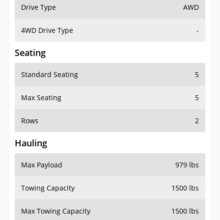
Drive Type
AWD
4WD Drive Type
-
Seating
Standard Seating
5
Max Seating
5
Rows
2
Hauling
Max Payload
979 lbs
Towing Capacity
1500 lbs
Max Towing Capacity
1500 lbs