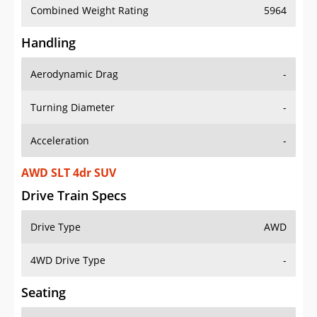
Combined Weight Rating
5964
Handling
Aerodynamic Drag
-
Turning Diameter
-
Acceleration
-
AWD SLT 4dr SUV
Drive Train Specs
Drive Type
AWD
4WD Drive Type
-
Seating