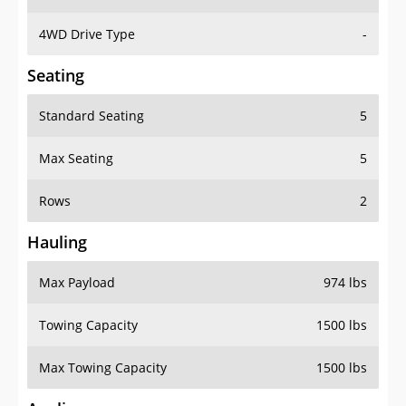
4WD Drive Type
-
Seating
Standard Seating
5
Max Seating
5
Rows
2
Hauling
Max Payload
974 lbs
Towing Capacity
1500 lbs
Max Towing Capacity
1500 lbs