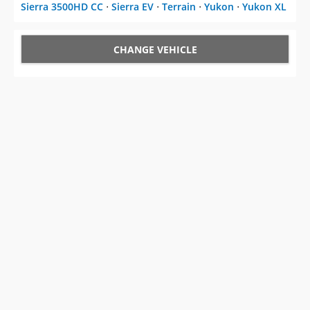
Sierra 3500HD CC
⋅
Sierra EV
⋅
Terrain
⋅
Yukon
⋅
Yukon XL
CHANGE VEHICLE