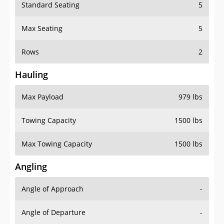
Standard Seating
5
Max Seating
5
Rows
2
Hauling
Max Payload
979 lbs
Towing Capacity
1500 lbs
Max Towing Capacity
1500 lbs
Angling
Angle of Approach
-
Angle of Departure
-