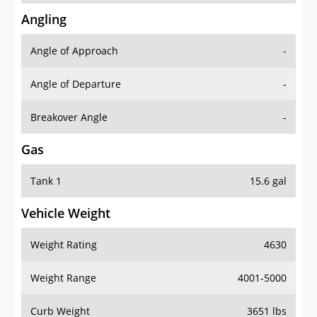
Angling
Angle of Approach
-
Angle of Departure
-
Breakover Angle
-
Gas
Tank 1
15.6 gal
Vehicle Weight
Weight Rating
4630
Weight Range
4001-5000
Curb Weight
3651 lbs