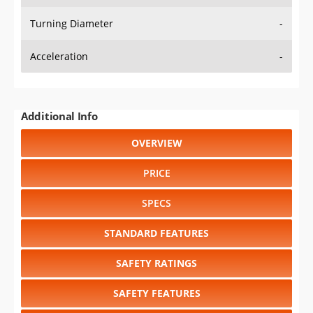
Turning Diameter
-
Acceleration
-
Additional Info
OVERVIEW
PRICE
SPECS
STANDARD FEATURES
SAFETY RATINGS
SAFETY FEATURES