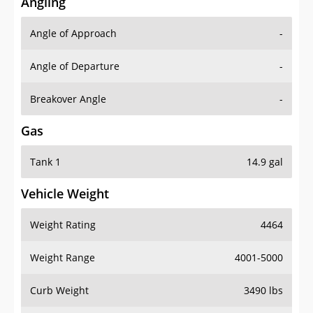
Angling
Angle of Approach
-
Angle of Departure
-
Breakover Angle
-
Gas
Tank 1
14.9 gal
Vehicle Weight
Weight Rating
4464
Weight Range
4001-5000
Curb Weight
3490 lbs