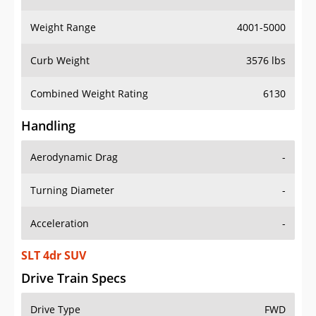
Weight Range
4001-5000
Curb Weight
3576 lbs
Combined Weight Rating
6130
Handling
Aerodynamic Drag
-
Turning Diameter
-
Acceleration
-
SLT 4dr SUV
Drive Train Specs
Drive Type
FWD