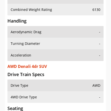
Combined Weight Rating
6130
Handling
Aerodynamic Drag
-
Turning Diameter
-
Acceleration
-
AWD Denali 4dr SUV
Drive Train Specs
Drive Type
AWD
4WD Drive Type
-
Seating