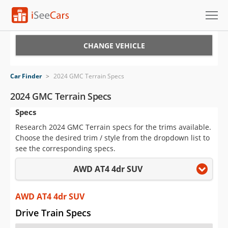
Cars for Sale
CHANGE VEHICLE
Research
Car Finder
>
2024 GMC Terrain Specs
VIN Check
2024 GMC Terrain Specs
Specs
Saved Cars
Research 2024 GMC Terrain specs for the trims available.
Saved Searches
Choose the desired trim / style from the dropdown list to
see the corresponding specs.
Saved iVIN Reports
AWD AT4 4dr SUV
Log In
AWD AT4 4dr SUV
Sign Up
Drive Train Specs