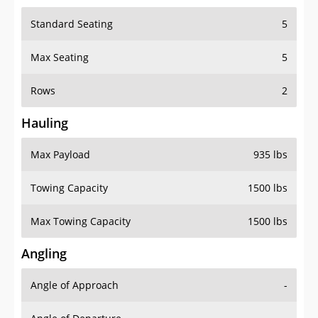
Standard Seating
5
Max Seating
5
Rows
2
Hauling
Max Payload
935 lbs
Towing Capacity
1500 lbs
Max Towing Capacity
1500 lbs
Angling
Angle of Approach
-