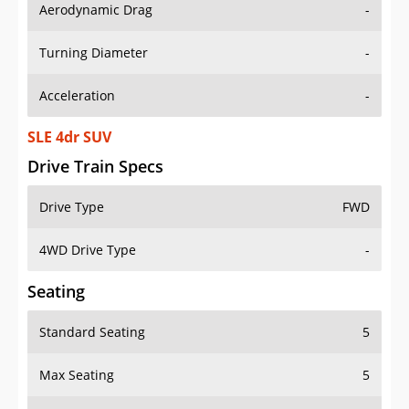
Aerodynamic Drag
-
Turning Diameter
-
Acceleration
-
SLE 4dr SUV
Drive Train Specs
Drive Type
FWD
4WD Drive Type
-
Seating
Standard Seating
5
Max Seating
5