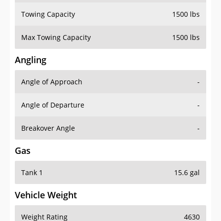
Towing Capacity
1500 lbs
Max Towing Capacity
1500 lbs
Angling
Angle of Approach
-
Angle of Departure
-
Breakover Angle
-
Gas
Tank 1
15.6 gal
Vehicle Weight
Weight Rating
4630