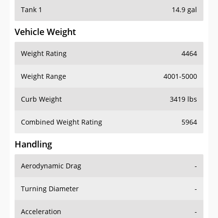
Tank 1
14.9 gal
Vehicle Weight
Weight Rating
4464
Weight Range
4001-5000
Curb Weight
3419 lbs
Combined Weight Rating
5964
Handling
Aerodynamic Drag
-
Turning Diameter
-
Acceleration
-