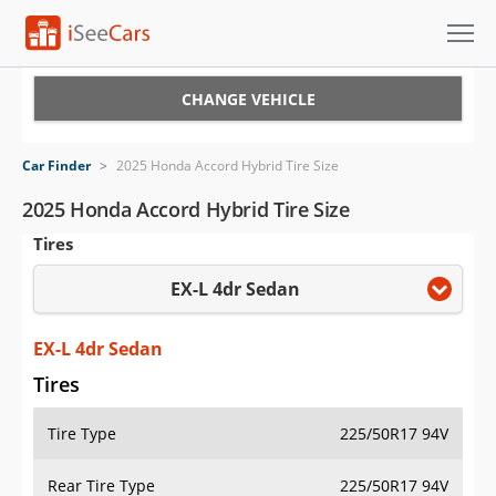
Cars for Sale
CHANGE VEHICLE
Research
Car Finder
>
2025 Honda Accord Hybrid Tire Size
VIN Check
2025 Honda Accord Hybrid Tire Size
Tires
Saved Cars
EX-L 4dr Sedan
Saved Searches
Saved iVIN Reports
EX-L 4dr Sedan
Tires
Log In
Tire Type
225/50R17 94V
Sign Up
Rear Tire Type
225/50R17 94V