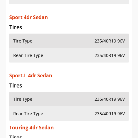
Sport 4dr Sedan
Tires
Tire Type
235/40R19 96V
Rear Tire Type
235/40R19 96V
Sport-L 4dr Sedan
Tires
Tire Type
235/40R19 96V
Rear Tire Type
235/40R19 96V
Touring 4dr Sedan
Tires