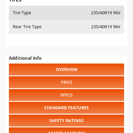
Tire Type
235/40R19 96V
Rear Tire Type
235/40R19 96V
Additional Info
OVERVIEW
PRICE
SPECS
STANDARD FEATURES
SAFETY RATINGS