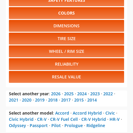
SAFETY FEATURES
COLORS
DIMENSIONS
TIRE SIZE
WHEEL / RIM SIZE
RELIABILITY
RESALE VALUE
Select another year
:
2026
⋅
2025
⋅
2024
⋅
2023
⋅
2022
⋅
2021
⋅
2020
⋅
2019
⋅
2018
⋅
2017
⋅
2015
⋅
2014
Select another model
:
Accord
⋅
Accord Hybrid
⋅
Civic
⋅
Civic Hybrid
⋅
CR-V
⋅
CR-V Fuel Cell
⋅
CR-V Hybrid
⋅
HR-V
⋅
Odyssey
⋅
Passport
⋅
Pilot
⋅
Prologue
⋅
Ridgeline