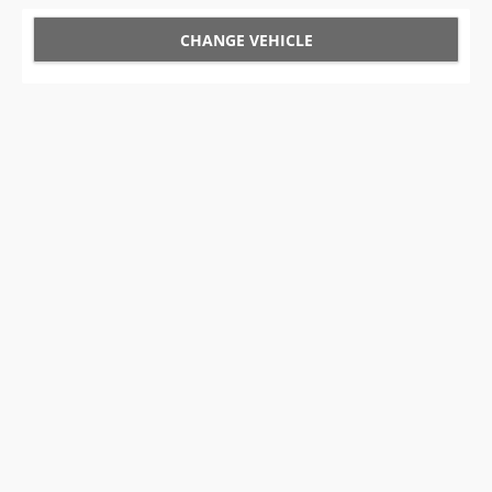
CHANGE VEHICLE