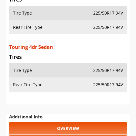
Tire Type
225/50R17 94V
Rear Tire Type
225/50R17 94V
Touring 4dr Sedan
Tires
Tire Type
225/50R17 94V
Rear Tire Type
225/50R17 94V
Additional Info
OVERVIEW