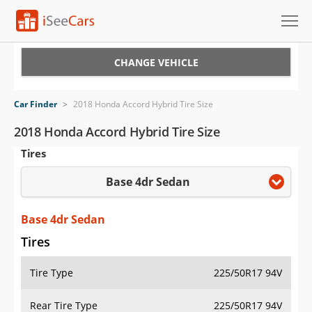
Cars for Sale
CHANGE VEHICLE
Research
Car Finder
>
2018 Honda Accord Hybrid Tire Size
VIN Check
2018 Honda Accord Hybrid Tire Size
Tires
Saved Cars
Base 4dr Sedan
Saved Searches
Saved iVIN Reports
Base 4dr Sedan
Tires
Log In
Tire Type
225/50R17 94V
Sign Up
Rear Tire Type
225/50R17 94V