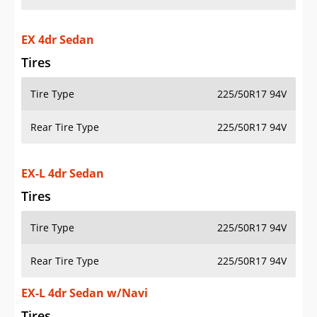
EX 4dr Sedan
Tires
Tire Type
225/50R17 94V
Rear Tire Type
225/50R17 94V
EX-L 4dr Sedan
Tires
Tire Type
225/50R17 94V
Rear Tire Type
225/50R17 94V
EX-L 4dr Sedan w/Navi
Tires