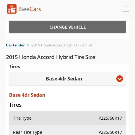
Cars for Sale
CHANGE VEHICLE
Research
Car Finder
>
2015 Honda Accord Hybrid Tire Size
VIN Check
2015 Honda Accord Hybrid Tire Size
Tires
Saved Cars
Base 4dr Sedan
Saved Searches
Saved iVIN Reports
Base 4dr Sedan
Tires
Log In
Tire Type
P225/50R17
Sign Up
Rear Tire Type
P225/50R17