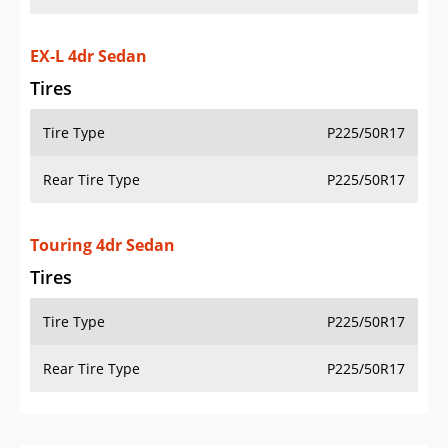
EX-L 4dr Sedan
Tires
Tire Type
P225/50R17
Rear Tire Type
P225/50R17
Touring 4dr Sedan
Tires
Tire Type
P225/50R17
Rear Tire Type
P225/50R17