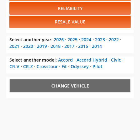
RELIABILITY
RESALE VALUE
Select another year
:
2026
⋅
2025
⋅
2024
⋅
2023
⋅
2022
⋅
2021
⋅
2020
⋅
2019
⋅
2018
⋅
2017
⋅
2015
⋅
2014
Select another model
:
Accord
⋅
Accord Hybrid
⋅
Civic
⋅
CR-V
⋅
CR-Z
⋅
Crosstour
⋅
Fit
⋅
Odyssey
⋅
Pilot
CHANGE VEHICLE