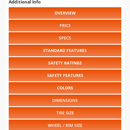
Additional Info
OVERVIEW
PRICE
SPECS
STANDARD FEATURES
SAFETY RATINGS
SAFETY FEATURES
COLORS
DIMENSIONS
TIRE SIZE
WHEEL / RIM SIZE