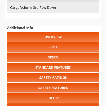
Cargo Volume 3rd Row Down
-
Additional Info
OVERVIEW
PRICE
SPECS
STANDARD FEATURES
SAFETY RATINGS
SAFETY FEATURES
COLORS