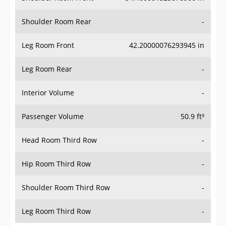
Shoulder Room Rear
-
Leg Room Front
42.20000076293945 in
Leg Room Rear
-
Interior Volume
-
Passenger Volume
50.9 ft³
Head Room Third Row
-
Hip Room Third Row
-
Shoulder Room Third Row
-
Leg Room Third Row
-