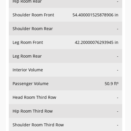
Hip Room Rear
-
Shoulder Room Front
54.400001525878906 in
Shoulder Room Rear
-
Leg Room Front
42.20000076293945 in
Leg Room Rear
-
Interior Volume
-
Passenger Volume
50.9 ft³
Head Room Third Row
-
Hip Room Third Row
-
Shoulder Room Third Row
-