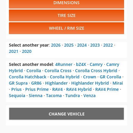
DIMENSIONS
TIRE SIZE
WHEEL / RIM SIZE
Select another year
:
2026
⋅
2025
⋅
2024
⋅
2023
⋅
2022
⋅
2021
⋅
2020
Select another model
:
4Runner
⋅
bZ4X
⋅
Camry
⋅
Camry
Hybrid
⋅
Corolla
⋅
Corolla Cross
⋅
Corolla Cross Hybrid
⋅
Corolla Hatchback
⋅
Corolla Hybrid
⋅
Crown
⋅
GR Corolla
⋅
GR Supra
⋅
GR86
⋅
Highlander
⋅
Highlander Hybrid
⋅
Mirai
⋅
Prius
⋅
Prius Prime
⋅
RAV4
⋅
RAV4 Hybrid
⋅
RAV4 Prime
⋅
Sequoia
⋅
Sienna
⋅
Tacoma
⋅
Tundra
⋅
Venza
CHANGE VEHICLE