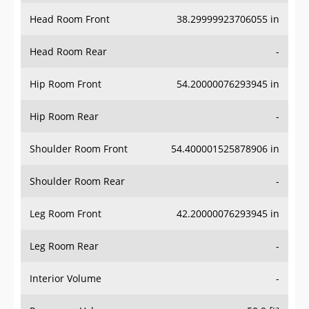
Head Room Front
38.29999923706055 in
Head Room Rear
-
Hip Room Front
54.20000076293945 in
Hip Room Rear
-
Shoulder Room Front
54.400001525878906 in
Shoulder Room Rear
-
Leg Room Front
42.20000076293945 in
Leg Room Rear
-
Interior Volume
-