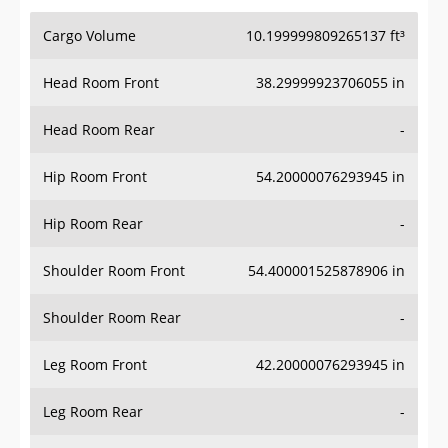
Cargo Volume
10.199999809265137 ft³
Head Room Front
38.29999923706055 in
Head Room Rear
-
Hip Room Front
54.20000076293945 in
Hip Room Rear
-
Shoulder Room Front
54.400001525878906 in
Shoulder Room Rear
-
Leg Room Front
42.20000076293945 in
Leg Room Rear
-