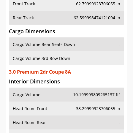
Front Track
62.79999923706055 in
Rear Track
62.599998474121094 in
Cargo Dimensions
Cargo Volume Rear Seats Down
-
Cargo Volume 3rd Row Down
-
3.0 Premium 2dr Coupe 8A
Interior Dimensions
Cargo Volume
10.199999809265137 ft³
Head Room Front
38.29999923706055 in
Head Room Rear
-