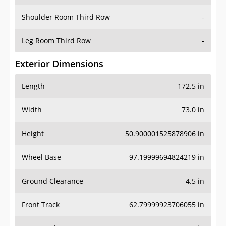
Shoulder Room Third Row
-
Leg Room Third Row
-
Exterior Dimensions
Length
172.5 in
Width
73.0 in
Height
50.900001525878906 in
Wheel Base
97.19999694824219 in
Ground Clearance
4.5 in
Front Track
62.79999923706055 in