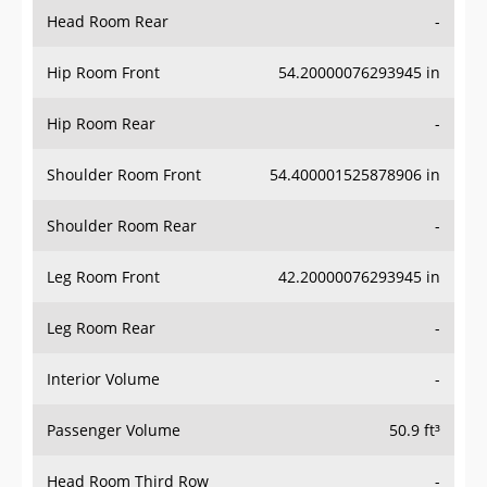
Head Room Rear
-
Hip Room Front
54.20000076293945 in
Hip Room Rear
-
Shoulder Room Front
54.400001525878906 in
Shoulder Room Rear
-
Leg Room Front
42.20000076293945 in
Leg Room Rear
-
Interior Volume
-
Passenger Volume
50.9 ft³
Head Room Third Row
-