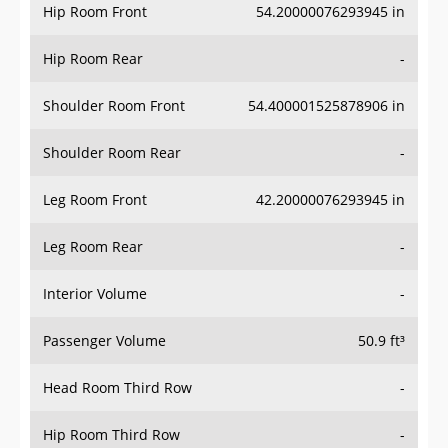
Hip Room Front
54.20000076293945 in
Hip Room Rear
-
Shoulder Room Front
54.400001525878906 in
Shoulder Room Rear
-
Leg Room Front
42.20000076293945 in
Leg Room Rear
-
Interior Volume
-
Passenger Volume
50.9 ft³
Head Room Third Row
-
Hip Room Third Row
-