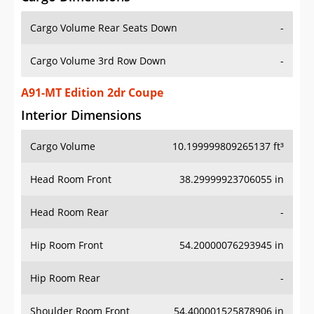
Cargo Volume Rear Seats Down
-
Cargo Volume 3rd Row Down
-
A91-MT Edition 2dr Coupe
Interior Dimensions
Cargo Volume
10.199999809265137 ft³
Head Room Front
38.29999923706055 in
Head Room Rear
-
Hip Room Front
54.20000076293945 in
Hip Room Rear
-
Shoulder Room Front
54.400001525878906 in