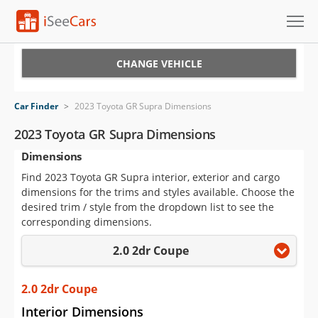
Cars for Sale
CHANGE VEHICLE
Research
Car Finder
>
2023 Toyota GR Supra Dimensions
VIN Check
2023 Toyota GR Supra Dimensions
Dimensions
Saved Cars
Find 2023 Toyota GR Supra interior, exterior and cargo
Saved Searches
dimensions for the trims and styles available. Choose the
desired trim / style from the dropdown list to see the
Saved iVIN Reports
corresponding dimensions.
2.0 2dr Coupe
Log In
Sign Up
2.0 2dr Coupe
Interior Dimensions