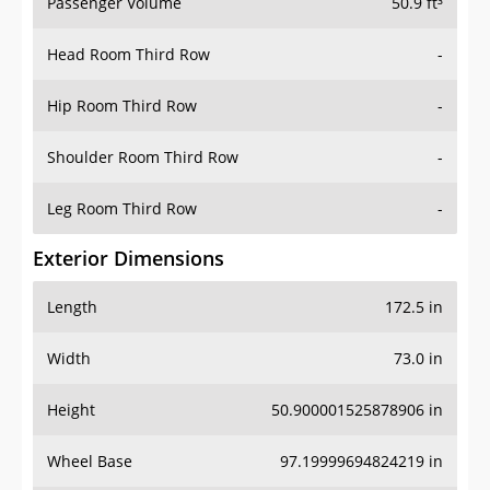
Passenger Volume
50.9 ft³
Head Room Third Row
-
Hip Room Third Row
-
Shoulder Room Third Row
-
Leg Room Third Row
-
Exterior Dimensions
Length
172.5 in
Width
73.0 in
Height
50.900001525878906 in
Wheel Base
97.19999694824219 in