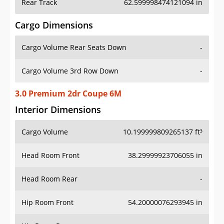
Rear Track
62.599998474121094 in
Cargo Dimensions
Cargo Volume Rear Seats Down
-
Cargo Volume 3rd Row Down
-
3.0 Premium 2dr Coupe 6M
Interior Dimensions
Cargo Volume
10.199999809265137 ft³
Head Room Front
38.29999923706055 in
Head Room Rear
-
Hip Room Front
54.20000076293945 in