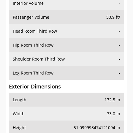
Interior Volume
-
Passenger Volume
50.9 ft³
Head Room Third Row
-
Hip Room Third Row
-
Shoulder Room Third Row
-
Leg Room Third Row
-
Exterior Dimensions
Length
172.5 in
Width
73.0 in
Height
51.099998474121094 in