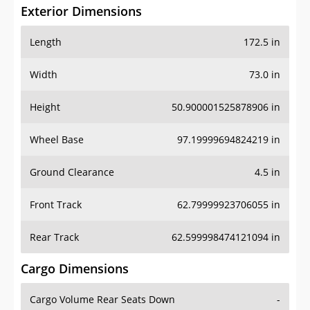
Exterior Dimensions
Length
172.5 in
Width
73.0 in
Height
50.900001525878906 in
Wheel Base
97.19999694824219 in
Ground Clearance
4.5 in
Front Track
62.79999923706055 in
Rear Track
62.599998474121094 in
Cargo Dimensions
Cargo Volume Rear Seats Down
-