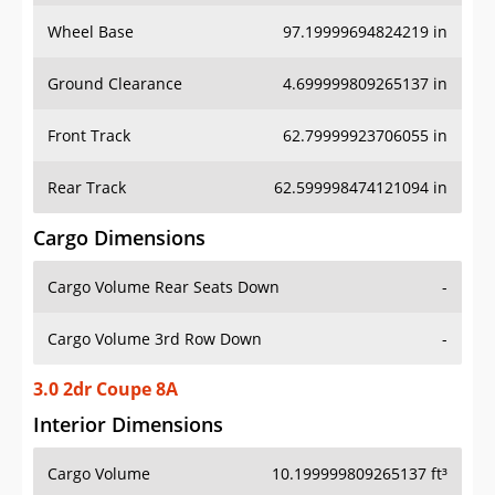
Wheel Base
97.19999694824219 in
Ground Clearance
4.699999809265137 in
Front Track
62.79999923706055 in
Rear Track
62.599998474121094 in
Cargo Dimensions
Cargo Volume Rear Seats Down
-
Cargo Volume 3rd Row Down
-
3.0 2dr Coupe 8A
Interior Dimensions
Cargo Volume
10.199999809265137 ft³