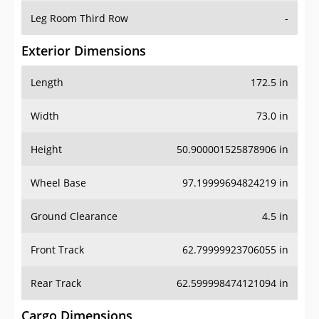
Leg Room Third Row
-
Exterior Dimensions
Length
172.5 in
Width
73.0 in
Height
50.900001525878906 in
Wheel Base
97.19999694824219 in
Ground Clearance
4.5 in
Front Track
62.79999923706055 in
Rear Track
62.599998474121094 in
Cargo Dimensions