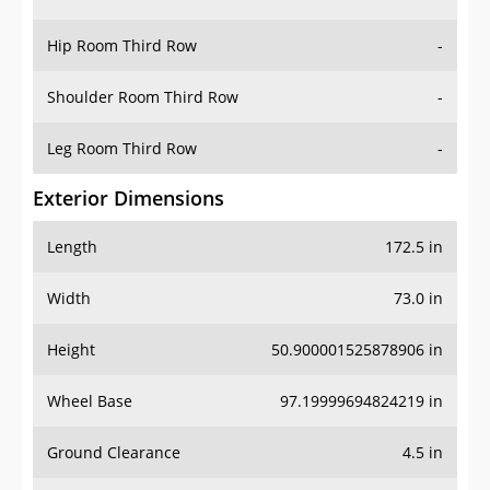
Hip Room Third Row
-
Shoulder Room Third Row
-
Leg Room Third Row
-
Exterior Dimensions
Length
172.5 in
Width
73.0 in
Height
50.900001525878906 in
Wheel Base
97.19999694824219 in
Ground Clearance
4.5 in