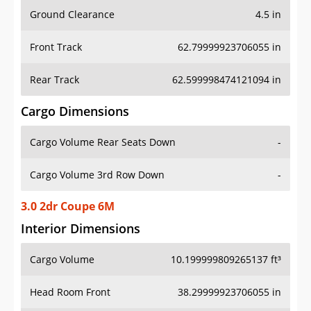
Ground Clearance
4.5 in
Front Track
62.79999923706055 in
Rear Track
62.599998474121094 in
Cargo Dimensions
Cargo Volume Rear Seats Down
-
Cargo Volume 3rd Row Down
-
3.0 2dr Coupe 6M
Interior Dimensions
Cargo Volume
10.199999809265137 ft³
Head Room Front
38.29999923706055 in