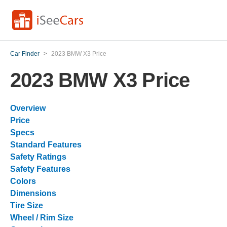
Car Finder
>
2023 BMW X3 Price
2023 BMW X3 Price
Overview
Price
Specs
Standard Features
Safety Ratings
Safety Features
Colors
Dimensions
Tire Size
Wheel / Rim Size