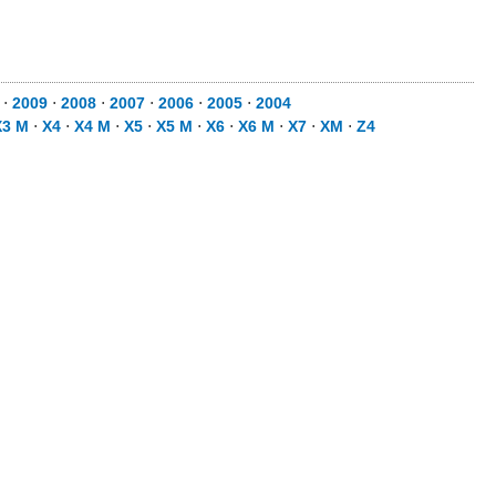
⋅
2009
⋅
2008
⋅
2007
⋅
2006
⋅
2005
⋅
2004
X3 M
⋅
X4
⋅
X4 M
⋅
X5
⋅
X5 M
⋅
X6
⋅
X6 M
⋅
X7
⋅
XM
⋅
Z4