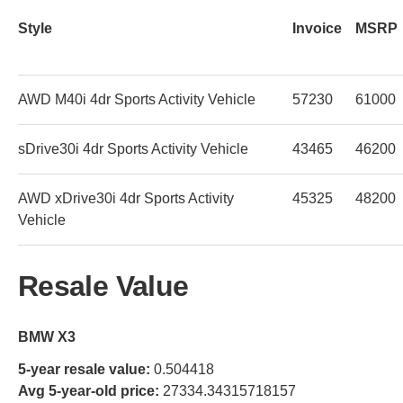
Style
Invoice
MSRP
AWD M40i 4dr Sports Activity Vehicle
57230
61000
sDrive30i 4dr Sports Activity Vehicle
43465
46200
AWD xDrive30i 4dr Sports Activity
45325
48200
Vehicle
Resale Value
BMW X3
5-year resale value:
0.504418
Avg 5-year-old price:
27334.34315718157