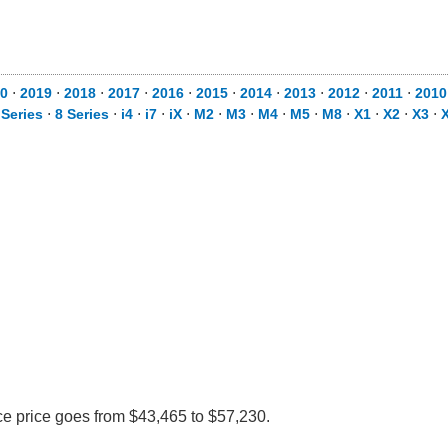
0
⋅
2019
⋅
2018
⋅
2017
⋅
2016
⋅
2015
⋅
2014
⋅
2013
⋅
2012
⋅
2011
⋅
2010
 Series
⋅
8 Series
⋅
i4
⋅
i7
⋅
iX
⋅
M2
⋅
M3
⋅
M4
⋅
M5
⋅
M8
⋅
X1
⋅
X2
⋅
X3
⋅
ce price goes from $43,465 to $57,230.