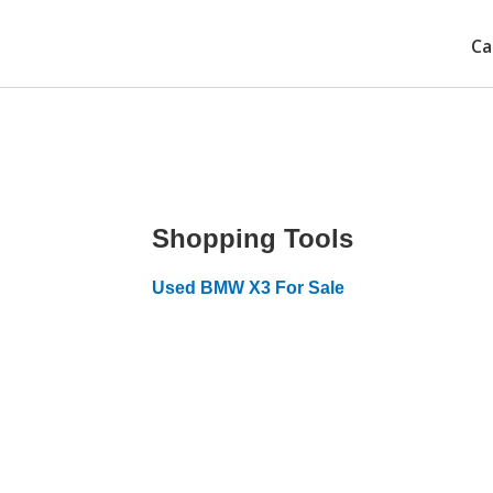
Ca
Shopping Tools
Used BMW X3 For Sale