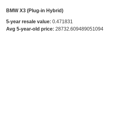
BMW X3 (Plug-in Hybrid)
5-year resale value:
0.471831
Avg 5-year-old price:
28732.609489051094