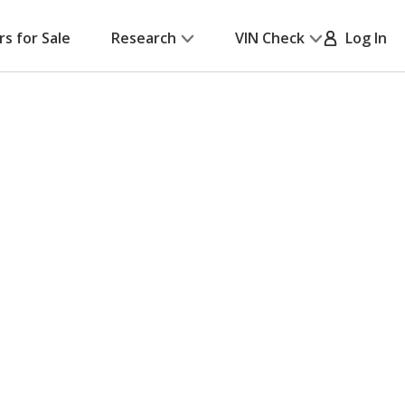
rs for Sale
Research
VIN Check
Log In