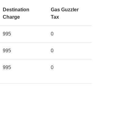
Destination
Gas Guzzler
Charge
Tax
995
0
995
0
995
0