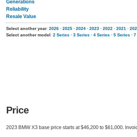
Generations
Reliability
Resale Value
Select another year
:
2026
⋅
2025
⋅
2024
⋅
2023
⋅
2022
⋅
2021
⋅
202
Select another model
:
2 Series
⋅
3 Series
⋅
4 Series
⋅
5 Series
⋅
7
Price
2023 BMW X3 base price starts at $46,200 to $61,000. Invoi