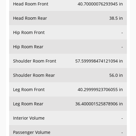
Head Room Front
40.70000076293945 in
Head Room Rear
38.5 in
Hip Room Front
-
Hip Room Rear
-
Shoulder Room Front
57.599998474121094 in
Shoulder Room Rear
56.0 in
Leg Room Front
40.29999923706055 in
Leg Room Rear
36.400001525878906 in
Interior Volume
-
Passenger Volume
-