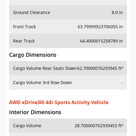
Ground Clearance
8.0 in
Front Track
63.79999923706055 in
Rear Track
64.4000015258789 in
Cargo Dimensions
Cargo Volume Rear Seats Down
62.70000076293945 ft³
Cargo Volume 3rd Row Down
-
AWD xDrive30i 4dr Sports Activity Vehicle
Interior Dimensions
Cargo Volume
28.700000762939453 ft³