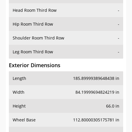
Head Room Third Row
-
Hip Room Third Row
-
Shoulder Room Third Row
-
Leg Room Third Row
-
Exterior Dimensions
Length
185.89999389648438 in
Width
84.19999694824219 in
Height
66.0 in
Wheel Base
112.80000305175781 in