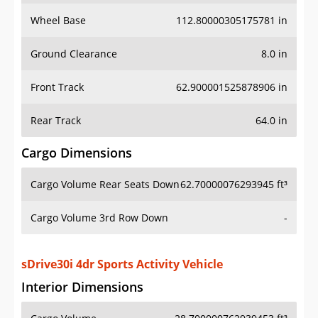
Wheel Base
112.80000305175781 in
Ground Clearance
8.0 in
Front Track
62.900001525878906 in
Rear Track
64.0 in
Cargo Dimensions
Cargo Volume Rear Seats Down
62.70000076293945 ft³
Cargo Volume 3rd Row Down
-
sDrive30i 4dr Sports Activity Vehicle
Interior Dimensions