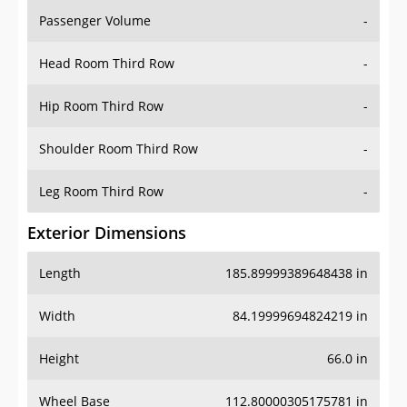
Passenger Volume
-
Head Room Third Row
-
Hip Room Third Row
-
Shoulder Room Third Row
-
Leg Room Third Row
-
Exterior Dimensions
Length
185.89999389648438 in
Width
84.19999694824219 in
Height
66.0 in
Wheel Base
112.80000305175781 in