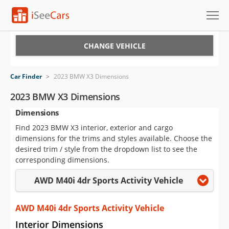
Cars for Sale
CHANGE VEHICLE
Research
Car Finder
>
2023 BMW X3 Dimensions
VIN Check
2023 BMW X3 Dimensions
Dimensions
Saved Cars
Find 2023 BMW X3 interior, exterior and cargo
Saved Searches
dimensions for the trims and styles available. Choose the
desired trim / style from the dropdown list to see the
Saved iVIN Reports
corresponding dimensions.
AWD M40i 4dr Sports Activity Vehicle
Log In
Sign Up
AWD M40i 4dr Sports Activity Vehicle
Interior Dimensions