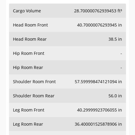
Cargo Volume
28.700000762939453 ft³
Head Room Front
40.70000076293945 in
Head Room Rear
38.5 in
Hip Room Front
-
Hip Room Rear
-
Shoulder Room Front
57.599998474121094 in
Shoulder Room Rear
56.0 in
Leg Room Front
40.29999923706055 in
Leg Room Rear
36.400001525878906 in