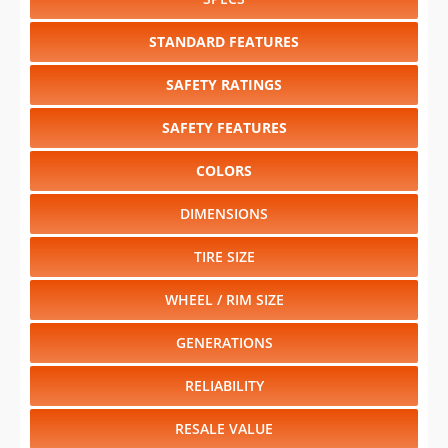
STANDARD FEATURES
SAFETY RATINGS
SAFETY FEATURES
COLORS
DIMENSIONS
TIRE SIZE
WHEEL / RIM SIZE
GENERATIONS
RELIABILITY
RESALE VALUE