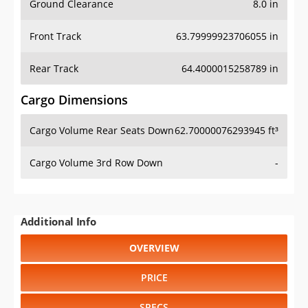
Ground Clearance
8.0 in
Front Track
63.79999923706055 in
Rear Track
64.4000015258789 in
Cargo Dimensions
Cargo Volume Rear Seats Down
62.70000076293945 ft³
Cargo Volume 3rd Row Down
-
Additional Info
OVERVIEW
PRICE
SPECS