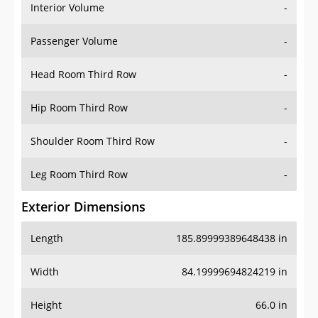
Interior Volume
-
Passenger Volume
-
Head Room Third Row
-
Hip Room Third Row
-
Shoulder Room Third Row
-
Leg Room Third Row
-
Exterior Dimensions
Length
185.89999389648438 in
Width
84.19999694824219 in
Height
66.0 in