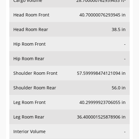
Cargo Volume
28.700000762939453 ft³
Head Room Front
40.70000076293945 in
Head Room Rear
38.5 in
Hip Room Front
-
Hip Room Rear
-
Shoulder Room Front
57.599998474121094 in
Shoulder Room Rear
56.0 in
Leg Room Front
40.29999923706055 in
Leg Room Rear
36.400001525878906 in
Interior Volume
-