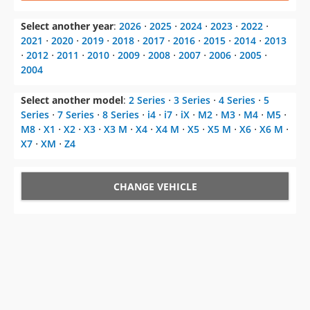
Select another year
:
2026
⋅
2025
⋅
2024
⋅
2023
⋅
2022
⋅
2021
⋅
2020
⋅
2019
⋅
2018
⋅
2017
⋅
2016
⋅
2015
⋅
2014
⋅
2013
⋅
2012
⋅
2011
⋅
2010
⋅
2009
⋅
2008
⋅
2007
⋅
2006
⋅
2005
⋅
2004
Select another model
:
2 Series
⋅
3 Series
⋅
4 Series
⋅
5
Series
⋅
7 Series
⋅
8 Series
⋅
i4
⋅
i7
⋅
iX
⋅
M2
⋅
M3
⋅
M4
⋅
M5
⋅
M8
⋅
X1
⋅
X2
⋅
X3
⋅
X3 M
⋅
X4
⋅
X4 M
⋅
X5
⋅
X5 M
⋅
X6
⋅
X6 M
⋅
X7
⋅
XM
⋅
Z4
CHANGE VEHICLE