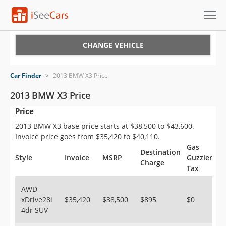
Cars for Sale
CHANGE VEHICLE
Research
Car Finder
>
2013 BMW X3 Price
VIN Check
2013 BMW X3 Price
Price
Saved Cars
2013 BMW X3 base price starts at $38,500 to $43,600.
Saved Searches
Invoice price goes from $35,420 to $40,110.
Gas
Destination
Saved iVIN Reports
Style
Invoice
MSRP
Guzzler
Charge
Tax
Log In
AWD
xDrive28i
$35,420
$38,500
$895
$0
Sign Up
4dr SUV