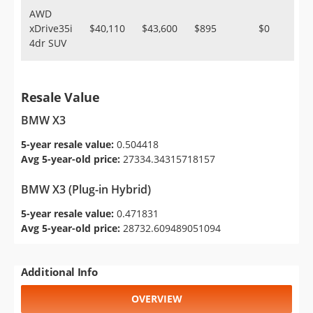
AWD
xDrive35i
$40,110
$43,600
$895
$0
4dr SUV
Resale Value
BMW X3
5-year resale value:
0.504418
Avg 5-year-old price:
27334.34315718157
BMW X3 (Plug-in Hybrid)
5-year resale value:
0.471831
Avg 5-year-old price:
28732.609489051094
Additional Info
OVERVIEW