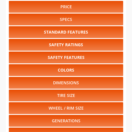
PRICE
SPECS
STANDARD FEATURES
SAFETY RATINGS
SAFETY FEATURES
COLORS
DIMENSIONS
TIRE SIZE
WHEEL / RIM SIZE
GENERATIONS