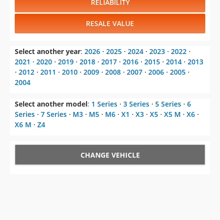
RELIABILITY
RESALE VALUE
Select another year
:
2026
⋅
2025
⋅
2024
⋅
2023
⋅
2022
⋅
2021
⋅
2020
⋅
2019
⋅
2018
⋅
2017
⋅
2016
⋅
2015
⋅
2014
⋅
2013
⋅
2012
⋅
2011
⋅
2010
⋅
2009
⋅
2008
⋅
2007
⋅
2006
⋅
2005
⋅
2004
Select another model
:
1 Series
⋅
3 Series
⋅
5 Series
⋅
6
Series
⋅
7 Series
⋅
M3
⋅
M5
⋅
M6
⋅
X1
⋅
X3
⋅
X5
⋅
X5 M
⋅
X6
⋅
X6 M
⋅
Z4
CHANGE VEHICLE