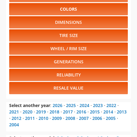
COLORS
DIMENSIONS
TIRE SIZE
WHEEL / RIM SIZE
GENERATIONS
RELIABILITY
RESALE VALUE
Select another year
:
2026
⋅
2025
⋅
2024
⋅
2023
⋅
2022
⋅
2021
⋅
2020
⋅
2019
⋅
2018
⋅
2017
⋅
2016
⋅
2015
⋅
2014
⋅
2013
⋅
2012
⋅
2011
⋅
2010
⋅
2009
⋅
2008
⋅
2007
⋅
2006
⋅
2005
⋅
2004