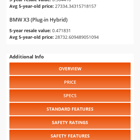
Avg 5-year-old price:
27334.34315718157
BMW X3 (Plug-in Hybrid)
5-year resale value:
0.471831
Avg 5-year-old price:
28732.609489051094
Additional Info
OVERVIEW
PRICE
SPECS
STANDARD FEATURES
SAFETY RATINGS
SAFETY FEATURES