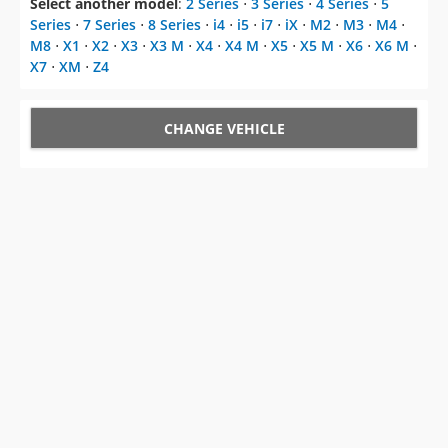
Select another model
:
2 Series
⋅
3 Series
⋅
4 Series
⋅
5
Series
⋅
7 Series
⋅
8 Series
⋅
i4
⋅
i5
⋅
i7
⋅
iX
⋅
M2
⋅
M3
⋅
M4
⋅
M8
⋅
X1
⋅
X2
⋅
X3
⋅
X3 M
⋅
X4
⋅
X4 M
⋅
X5
⋅
X5 M
⋅
X6
⋅
X6 M
⋅
X7
⋅
XM
⋅
Z4
CHANGE VEHICLE