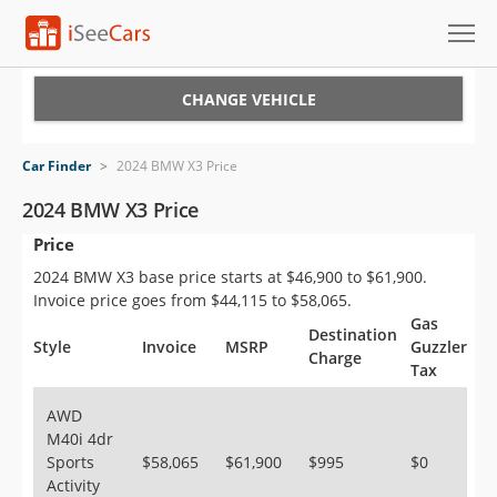
Cars for Sale
CHANGE VEHICLE
Research
Car Finder
>
2024 BMW X3 Price
VIN Check
2024 BMW X3 Price
Price
Saved Cars
2024 BMW X3 base price starts at $46,900 to $61,900.
Saved Searches
Invoice price goes from $44,115 to $58,065.
Gas
Destination
Saved iVIN Reports
Style
Invoice
MSRP
Guzzler
Charge
Tax
Log In
AWD
M40i 4dr
Sign Up
Sports
$58,065
$61,900
$995
$0
Activity