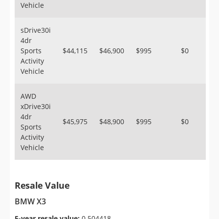
Vehicle
sDrive30i
4dr
Sports
$44,115
$46,900
$995
$0
Activity
Vehicle
AWD
xDrive30i
4dr
$45,975
$48,900
$995
$0
Sports
Activity
Vehicle
Resale Value
BMW X3
5-year resale value:
0.504418