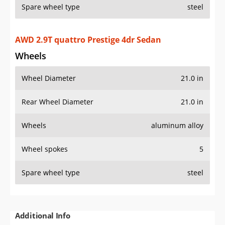
Spare wheel type
steel
AWD 2.9T quattro Prestige 4dr Sedan
Wheels
Wheel Diameter
21.0 in
Rear Wheel Diameter
21.0 in
Wheels
aluminum alloy
Wheel spokes
5
Spare wheel type
steel
Additional Info