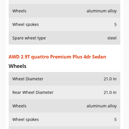
Wheels
aluminum alloy
Wheel spokes
5
Spare wheel type
steel
AWD 2.9T quattro Premium Plus 4dr Sedan
Wheels
Wheel Diameter
21.0 in
Rear Wheel Diameter
21.0 in
Wheels
aluminum alloy
Wheel spokes
5