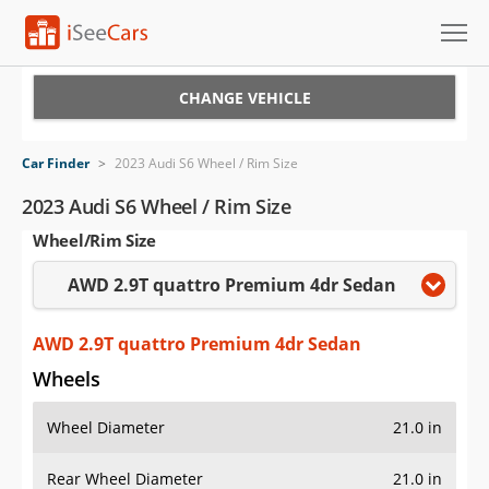
Cars for Sale
CHANGE VEHICLE
Research
Car Finder
>
2023 Audi S6 Wheel / Rim Size
VIN Check
2023 Audi S6 Wheel / Rim Size
Wheel/Rim Size
Saved Cars
AWD 2.9T quattro Premium 4dr Sedan
Saved Searches
Saved iVIN Reports
AWD 2.9T quattro Premium 4dr Sedan
Wheels
Log In
Wheel Diameter
21.0 in
Sign Up
Rear Wheel Diameter
21.0 in