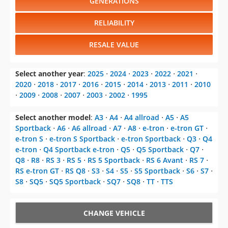
GENERATIONS
RELIABILITY
RESALE VALUE
Select another year
:
2025
⋅
2024
⋅
2023
⋅
2022
⋅
2021
⋅
2020
⋅
2018
⋅
2017
⋅
2016
⋅
2015
⋅
2014
⋅
2013
⋅
2011
⋅
2010
⋅
2009
⋅
2008
⋅
2007
⋅
2003
⋅
2002
⋅
1995
Select another model
:
A3
⋅
A4
⋅
A4 allroad
⋅
A5
⋅
A5
Sportback
⋅
A6
⋅
A6 allroad
⋅
A7
⋅
A8
⋅
e-tron
⋅
e-tron GT
⋅
e-tron S
⋅
e-tron S Sportback
⋅
e-tron Sportback
⋅
Q3
⋅
Q4
e-tron
⋅
Q4 Sportback e-tron
⋅
Q5
⋅
Q5 Sportback
⋅
Q7
⋅
Q8
⋅
R8
⋅
RS 3
⋅
RS 5
⋅
RS 5 Sportback
⋅
RS 6 Avant
⋅
RS 7
⋅
RS e-tron GT
⋅
RS Q8
⋅
S3
⋅
S4
⋅
S5
⋅
S5 Sportback
⋅
S6
⋅
S7
⋅
S8
⋅
SQ5
⋅
SQ5 Sportback
⋅
SQ7
⋅
SQ8
⋅
TT
⋅
TTS
CHANGE VEHICLE