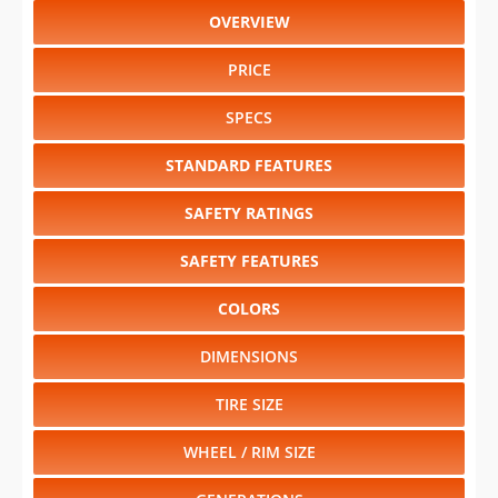
OVERVIEW
PRICE
SPECS
STANDARD FEATURES
SAFETY RATINGS
SAFETY FEATURES
COLORS
DIMENSIONS
TIRE SIZE
WHEEL / RIM SIZE