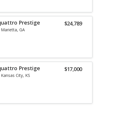
quattro Prestige
$24,789
Marietta, GA
quattro Prestige
$17,000
Kansas City, KS