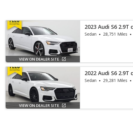
2023 Audi S6 2.9T 
Sedan
28,751 Miles
VIEW ON DEALER SITE
2022 Audi S6 2.9T
Plus
Sedan
29,281 Miles
VIEW ON DEALER SITE