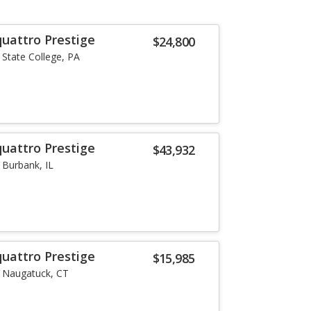
quattro Prestige
$24,800
State College, PA
quattro Prestige
$43,932
Burbank, IL
quattro Prestige
$15,985
Naugatuck, CT