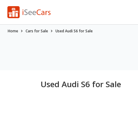
Home
Cars for Sale
Used Audi S6 for Sale
Used Audi S6 for Sale