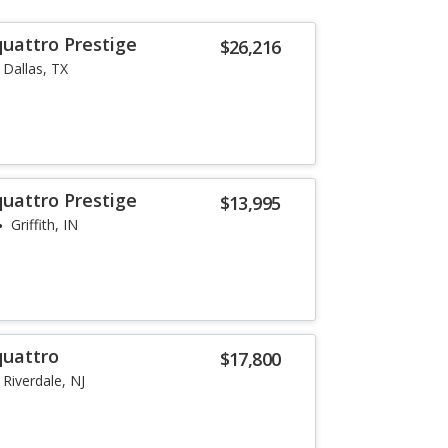
quattro Prestige
$26,216
Dallas, TX
quattro Prestige
$13,995
Griffith, IN
quattro
$17,800
Riverdale, NJ