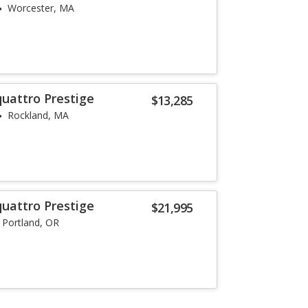
Worcester, MA
quattro Prestige
$13,285
Rockland, MA
quattro Prestige
$21,995
Portland, OR