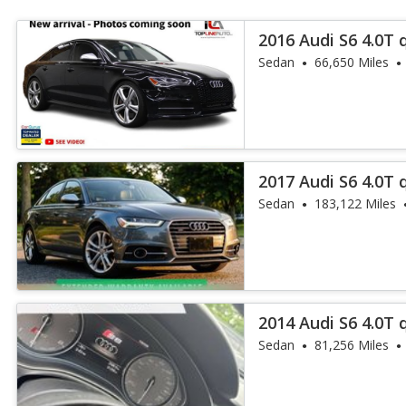
2016 Audi S6 4.0T 
Sedan
66,650 Miles
2017 Audi S6 4.0T 
Sedan
183,122 Miles
2014 Audi S6 4.0T 
Sedan
81,256 Miles