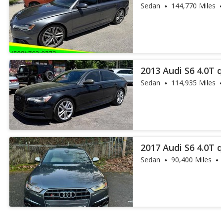
Sedan
144,770 Miles
2013 Audi S6 4.0T 
Sedan
114,935 Miles
2017 Audi S6 4.0T 
Sedan
90,400 Miles