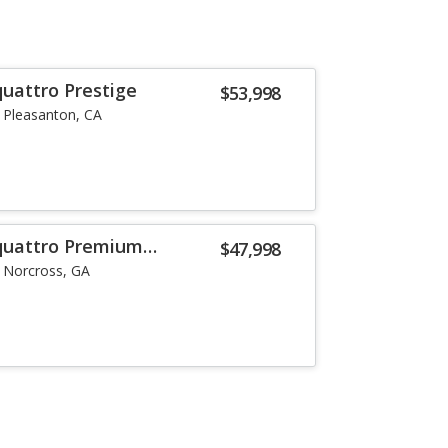
quattro Prestige
$53,998
Pleasanton, CA
 quattro Premium
$47,998
Norcross, GA