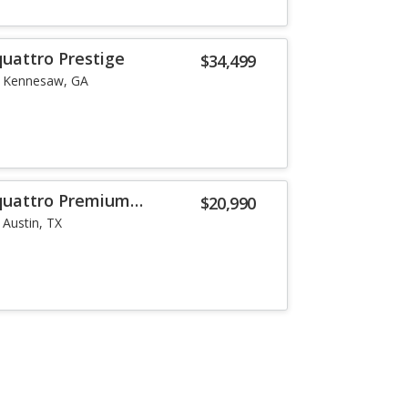
quattro Prestige
$34,499
Kennesaw, GA
 quattro Premium
$20,990
Austin, TX