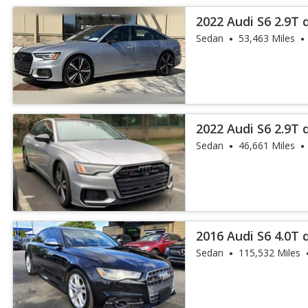
2022 Audi S6 2.9T
Plus
Sedan
53,463 Miles
2022 Audi S6 2.9T
Plus
Sedan
46,661 Miles
2016 Audi S6 4.0T 
Sedan
115,532 Miles