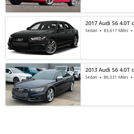
2017 Audi S6 4.0T 
Sedan
83,617 Miles
2013 Audi S6 4.0T 
Sedan
86,031 Miles