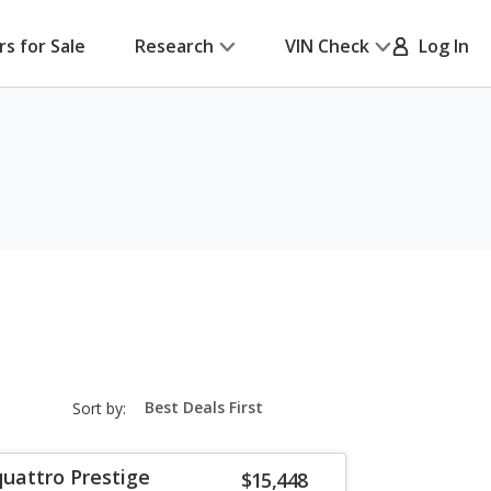
rs for Sale
Research
VIN Check
Log In
sort-
Sort by:
select-
field
quattro Prestige
$15,448