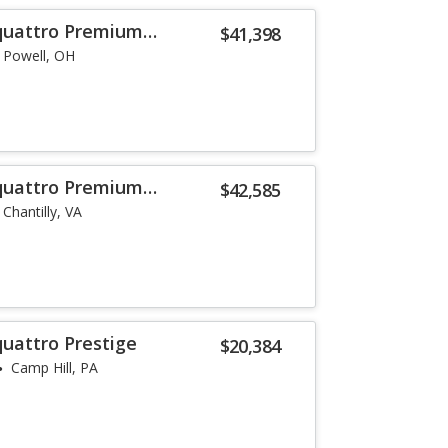
 quattro Premium
$41,398
Powell, OH
 quattro Premium
$42,585
Chantilly, VA
quattro Prestige
$20,384
Camp Hill, PA