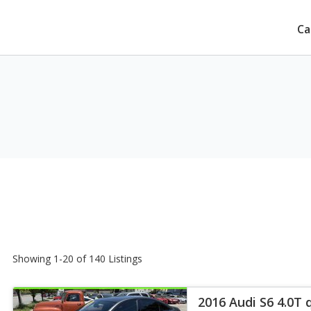
Ca
Showing 1-20 of 140 Listings
2016 Audi S6 4.0T 