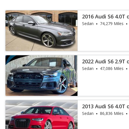
2016 Audi S6 4.0T 
Sedan
74,279 Miles
2022 Audi S6 2.9T 
Sedan
47,086 Miles
2013 Audi S6 4.0T 
Sedan
86,836 Miles