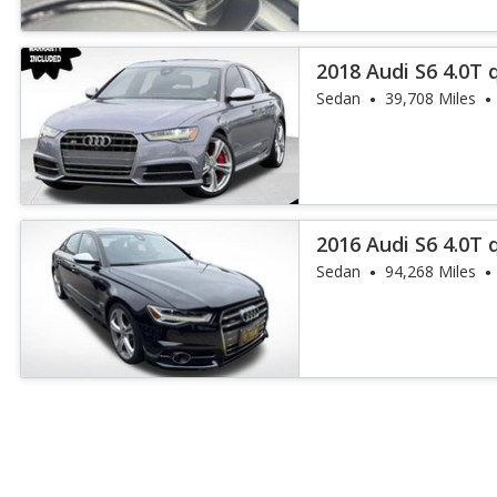
2018 Audi S6 4.0T 
Sedan
39,708 Miles
2016 Audi S6 4.0T
Plus
Sedan
94,268 Miles