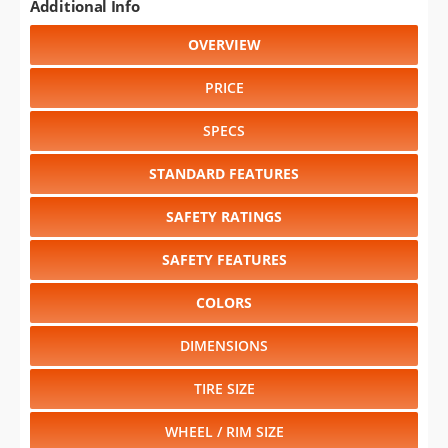
Additional Info
OVERVIEW
PRICE
SPECS
STANDARD FEATURES
SAFETY RATINGS
SAFETY FEATURES
COLORS
DIMENSIONS
TIRE SIZE
WHEEL / RIM SIZE