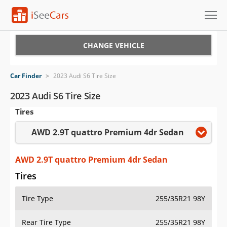
Cars for Sale
CHANGE VEHICLE
Research
Car Finder
>
2023 Audi S6 Tire Size
VIN Check
2023 Audi S6 Tire Size
Tires
Saved Cars
AWD 2.9T quattro Premium 4dr Sedan
Saved Searches
Saved iVIN Reports
AWD 2.9T quattro Premium 4dr Sedan
Tires
Log In
Tire Type
255/35R21 98Y
Sign Up
Rear Tire Type
255/35R21 98Y