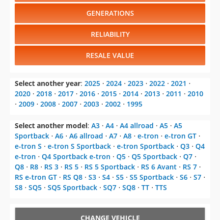
GENERATIONS
RELIABILITY
RESALE VALUE
Select another year
:
2025
⋅
2024
⋅
2023
⋅
2022
⋅
2021
⋅
2020
⋅
2018
⋅
2017
⋅
2016
⋅
2015
⋅
2014
⋅
2013
⋅
2011
⋅
2010
⋅
2009
⋅
2008
⋅
2007
⋅
2003
⋅
2002
⋅
1995
Select another model
:
A3
⋅
A4
⋅
A4 allroad
⋅
A5
⋅
A5
Sportback
⋅
A6
⋅
A6 allroad
⋅
A7
⋅
A8
⋅
e-tron
⋅
e-tron GT
⋅
e-tron S
⋅
e-tron S Sportback
⋅
e-tron Sportback
⋅
Q3
⋅
Q4
e-tron
⋅
Q4 Sportback e-tron
⋅
Q5
⋅
Q5 Sportback
⋅
Q7
⋅
Q8
⋅
R8
⋅
RS 3
⋅
RS 5
⋅
RS 5 Sportback
⋅
RS 6 Avant
⋅
RS 7
⋅
RS e-tron GT
⋅
RS Q8
⋅
S3
⋅
S4
⋅
S5
⋅
S5 Sportback
⋅
S6
⋅
S7
⋅
S8
⋅
SQ5
⋅
SQ5 Sportback
⋅
SQ7
⋅
SQ8
⋅
TT
⋅
TTS
CHANGE VEHICLE