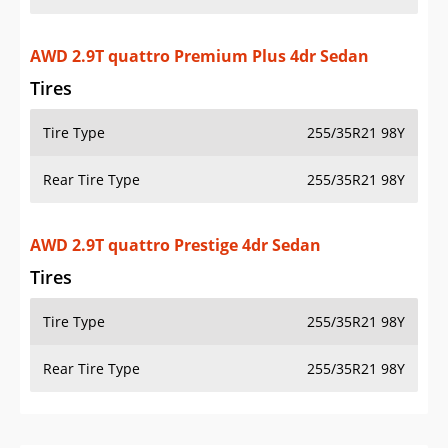
AWD 2.9T quattro Premium Plus 4dr Sedan
Tires
Tire Type
255/35R21 98Y
Rear Tire Type
255/35R21 98Y
AWD 2.9T quattro Prestige 4dr Sedan
Tires
Tire Type
255/35R21 98Y
Rear Tire Type
255/35R21 98Y