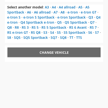
Select another model
:
A3
⋅
A4
⋅
A4 allroad
⋅
A5
⋅
A5
Sportback
⋅
A6
⋅
A6 allroad
⋅
A7
⋅
A8
⋅
e-tron
⋅
e-tron GT
⋅
e-tron S
⋅
e-tron S Sportback
⋅
e-tron Sportback
⋅
Q3
⋅
Q4
e-tron
⋅
Q4 Sportback e-tron
⋅
Q5
⋅
Q5 Sportback
⋅
Q7
⋅
Q8
⋅
R8
⋅
RS 3
⋅
RS 5
⋅
RS 5 Sportback
⋅
RS 6 Avant
⋅
RS 7
⋅
RS e-tron GT
⋅
RS Q8
⋅
S3
⋅
S4
⋅
S5
⋅
S5 Sportback
⋅
S6
⋅
S7
⋅
S8
⋅
SQ5
⋅
SQ5 Sportback
⋅
SQ7
⋅
SQ8
⋅
TT
⋅
TTS
CHANGE VEHICLE