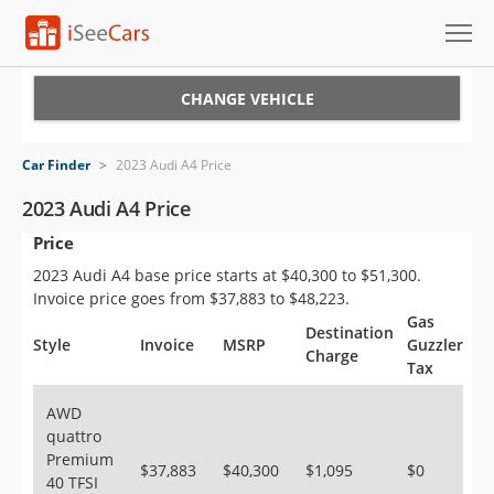
Cars for Sale
CHANGE VEHICLE
Research
Car Finder
>
2023 Audi A4 Price
VIN Check
2023 Audi A4 Price
Price
Saved Cars
2023 Audi A4 base price starts at $40,300 to $51,300.
Saved Searches
Invoice price goes from $37,883 to $48,223.
Gas
Destination
Saved iVIN Reports
Style
Invoice
MSRP
Guzzler
Charge
Tax
Log In
AWD
quattro
Sign Up
Premium
$37,883
$40,300
$1,095
$0
40 TFSI