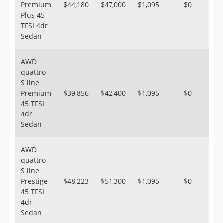
Premium
$44,180
$47,000
$1,095
$0
Plus 45
TFSI 4dr
Sedan
AWD
quattro
S line
Premium
$39,856
$42,400
$1,095
$0
45 TFSI
4dr
Sedan
AWD
quattro
S line
Prestige
$48,223
$51,300
$1,095
$0
45 TFSI
4dr
Sedan