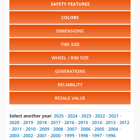
SAFETY FEATURES
COLORS
DIMENSIONS
TIRE SIZE
WHEEL / RIM SIZE
GENERATIONS
RELIABILITY
RESALE VALUE
Select another year
:
2025
⋅
2024
⋅
2023
⋅
2022
⋅
2021
⋅
2020
⋅
2019
⋅
2018
⋅
2017
⋅
2016
⋅
2015
⋅
2014
⋅
2013
⋅
2012
⋅
2011
⋅
2010
⋅
2009
⋅
2008
⋅
2007
⋅
2006
⋅
2005
⋅
2004
⋅
2003
⋅
2002
⋅
2001
⋅
2000
⋅
1999
⋅
1998
⋅
1997
⋅
1996