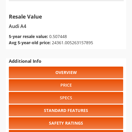
Resale Value
Audi A4
5-year resale value:
0.507448
Avg 5-year-old price:
24361.005263157895
Additional Info
OVERVIEW
PRICE
SPECS
STANDARD FEATURES
SAFETY RATINGS