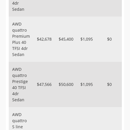
4dr
Sedan
AWD
quattro
Premium
$42,678
$45,400
$1,095
$0
Plus 40
TFSI 4dr
Sedan
AWD
quattro
Prestige
$47,566
$50,600
$1,095
$0
40 TFSI
4dr
Sedan
AWD
quattro
S line