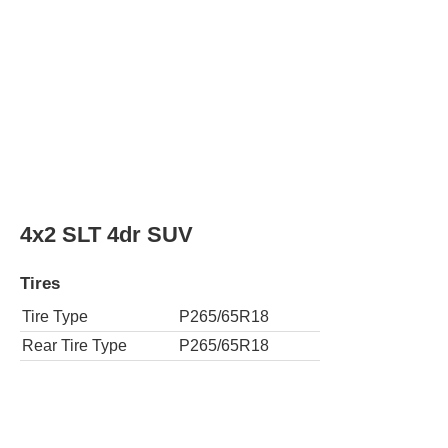
Rear Tire Type
P265/65R18
4x4 SLT 4dr SUV
Tires
Tire Type
P265/65R18
Rear Tire Type
P265/65R18
4x2 SLT Standard Edition 4dr SUV
Tires
Tire Type
P265/65R18
Rear Tire Type
P265/65R18
4x4 SLT Standard Edition 4dr SUV