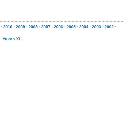
⋅
2010
⋅
2009
⋅
2008
⋅
2007
⋅
2006
⋅
2005
⋅
2004
⋅
2003
⋅
2002
⋅
⋅
Yukon XL