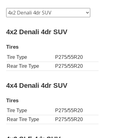
4x2 Denali 4dr SUV
Tires
Tire Type
P275/55R20
Rear Tire Type
P275/55R20
4x4 Denali 4dr SUV
Tires
Tire Type
P275/55R20
Rear Tire Type
P275/55R20