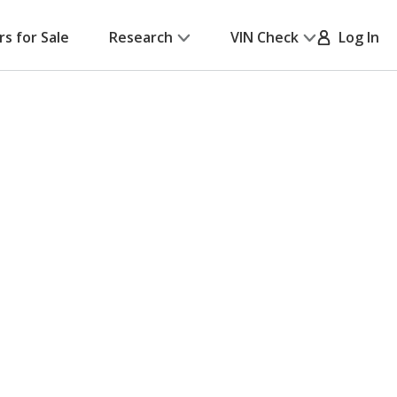
rs for Sale
Research
VIN Check
Log In