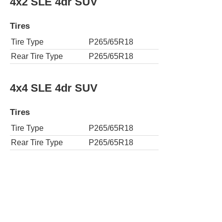
4x2 SLE 4dr SUV
Tires
Tire Type
P265/65R18
Rear Tire Type
P265/65R18
4x4 SLE 4dr SUV
Tires
Tire Type
P265/65R18
Rear Tire Type
P265/65R18
4x2 SLT 4dr SUV
Tires
Tire Type
P265/65R18