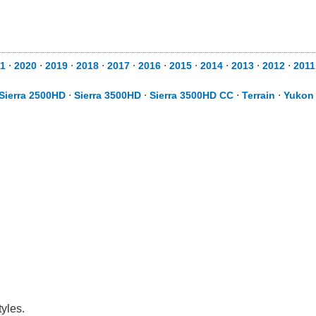
1
⋅
2020
⋅
2019
⋅
2018
⋅
2017
⋅
2016
⋅
2015
⋅
2014
⋅
2013
⋅
2012
⋅
2011
Sierra 2500HD
⋅
Sierra 3500HD
⋅
Sierra 3500HD CC
⋅
Terrain
⋅
Yukon
yles.