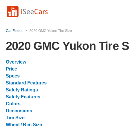
Car Finder
>
2020 GMC Yukon Tire Size
2020 GMC Yukon Tire S
Overview
Price
Specs
Standard Features
Safety Ratings
Safety Features
Colors
Dimensions
Tire Size
Wheel / Rim Size