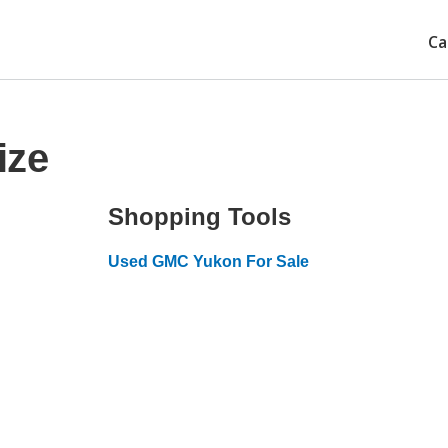
Ca
ize
Shopping Tools
Used GMC Yukon For Sale