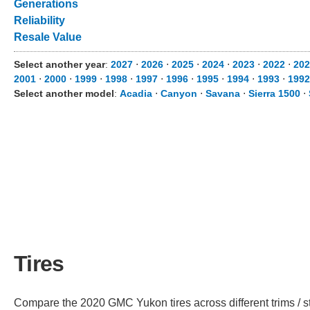
Generations
Reliability
Resale Value
Select another year
:
2027
⋅
2026
⋅
2025
⋅
2024
⋅
2023
⋅
2022
⋅
202
2001
⋅
2000
⋅
1999
⋅
1998
⋅
1997
⋅
1996
⋅
1995
⋅
1994
⋅
1993
⋅
1992
Select another model
:
Acadia
⋅
Canyon
⋅
Savana
⋅
Sierra 1500
⋅
Tires
Compare the 2020 GMC Yukon tires across different trims / st