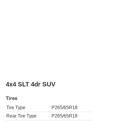
Tires
Tire Type
P265/65R18
Rear Tire Type
P265/65R18