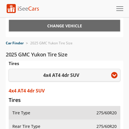
Cars for Sale
CHANGE VEHICLE
Research
Car Finder
>
2025 GMC Yukon Tire Size
VIN Check
2025 GMC Yukon Tire Size
Tires
Saved Cars
4x4 AT4 4dr SUV
Saved Searches
Saved iVIN Reports
4x4 AT4 4dr SUV
Tires
Log In
Tire Type
275/60R20
Sign Up
Rear Tire Type
275/60R20