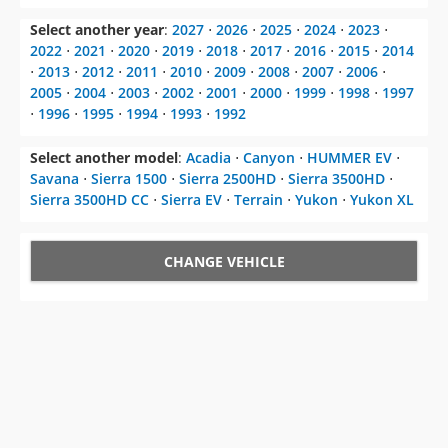
Select another year
:
2027
⋅
2026
⋅
2025
⋅
2024
⋅
2023
⋅
2022
⋅
2021
⋅
2020
⋅
2019
⋅
2018
⋅
2017
⋅
2016
⋅
2015
⋅
2014
⋅
2013
⋅
2012
⋅
2011
⋅
2010
⋅
2009
⋅
2008
⋅
2007
⋅
2006
⋅
2005
⋅
2004
⋅
2003
⋅
2002
⋅
2001
⋅
2000
⋅
1999
⋅
1998
⋅
1997
⋅
1996
⋅
1995
⋅
1994
⋅
1993
⋅
1992
Select another model
:
Acadia
⋅
Canyon
⋅
HUMMER EV
⋅
Savana
⋅
Sierra 1500
⋅
Sierra 2500HD
⋅
Sierra 3500HD
⋅
Sierra 3500HD CC
⋅
Sierra EV
⋅
Terrain
⋅
Yukon
⋅
Yukon XL
CHANGE VEHICLE