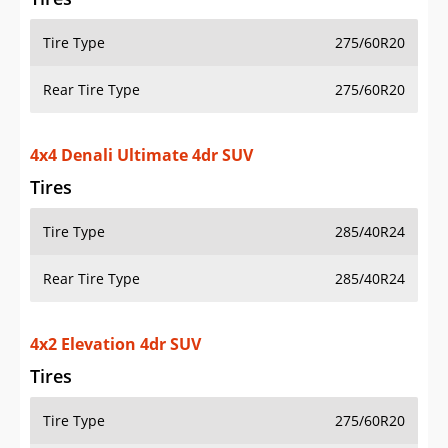
Tire Type
275/60R20
Rear Tire Type
275/60R20
4x4 Denali Ultimate 4dr SUV
Tires
Tire Type
285/40R24
Rear Tire Type
285/40R24
4x2 Elevation 4dr SUV
Tires
Tire Type
275/60R20