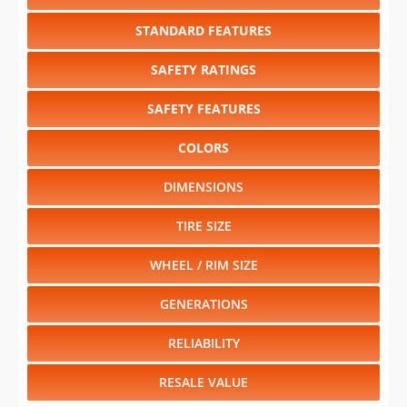
STANDARD FEATURES
SAFETY RATINGS
SAFETY FEATURES
COLORS
DIMENSIONS
TIRE SIZE
WHEEL / RIM SIZE
GENERATIONS
RELIABILITY
RESALE VALUE