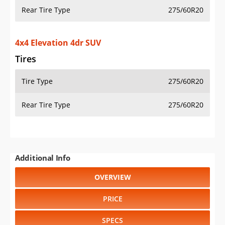
Rear Tire Type
275/60R20
4x4 Elevation 4dr SUV
Tires
Tire Type
275/60R20
Rear Tire Type
275/60R20
Additional Info
OVERVIEW
PRICE
SPECS