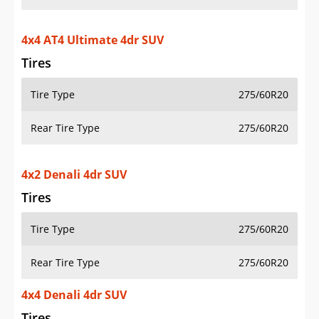
4x4 AT4 Ultimate 4dr SUV
Tires
Tire Type
275/60R20
Rear Tire Type
275/60R20
4x2 Denali 4dr SUV
Tires
Tire Type
275/60R20
Rear Tire Type
275/60R20
4x4 Denali 4dr SUV
Tires