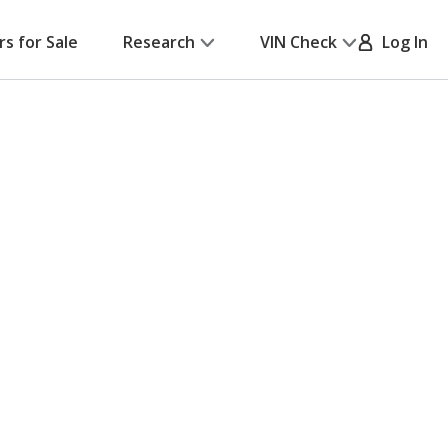
rs for Sale
Research
VIN Check
Log In