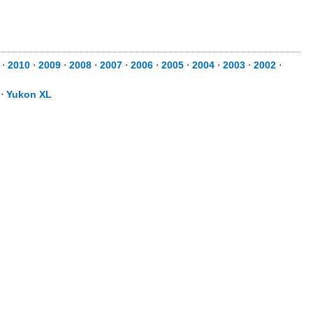
⋅
2010
⋅
2009
⋅
2008
⋅
2007
⋅
2006
⋅
2005
⋅
2004
⋅
2003
⋅
2002
⋅
⋅
Yukon XL