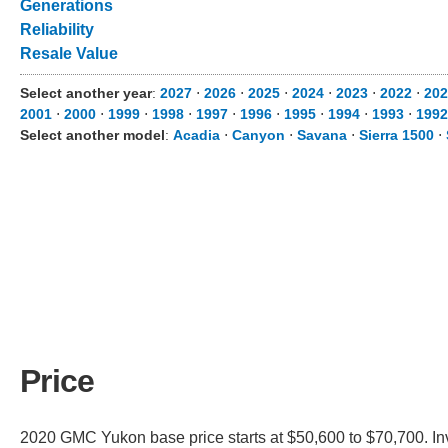
Generations
Reliability
Resale Value
Select another year
:
2027
⋅
2026
⋅
2025
⋅
2024
⋅
2023
⋅
2022
⋅
202
2001
⋅
2000
⋅
1999
⋅
1998
⋅
1997
⋅
1996
⋅
1995
⋅
1994
⋅
1993
⋅
1992
Select another model
:
Acadia
⋅
Canyon
⋅
Savana
⋅
Sierra 1500
⋅
Price
2020 GMC Yukon base price starts at $50,600 to $70,700. In