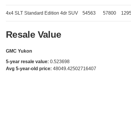
4x4 SLT Standard Edition 4dr SUV
54563
57800
129
Resale Value
GMC Yukon
5-year resale value:
0.523698
Avg 5-year-old price:
48049.42502716407