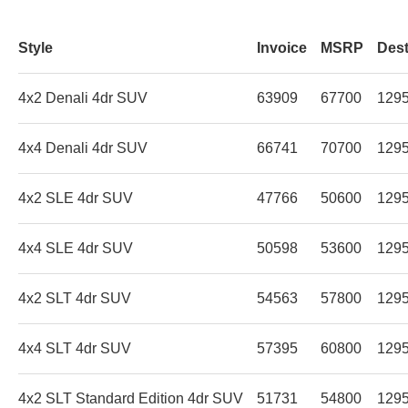
Style
Invoice
MSRP
Dest
4x2 Denali 4dr SUV
63909
67700
129
4x4 Denali 4dr SUV
66741
70700
129
4x2 SLE 4dr SUV
47766
50600
129
4x4 SLE 4dr SUV
50598
53600
129
4x2 SLT 4dr SUV
54563
57800
129
4x4 SLT 4dr SUV
57395
60800
129
4x2 SLT Standard Edition 4dr SUV
51731
54800
129