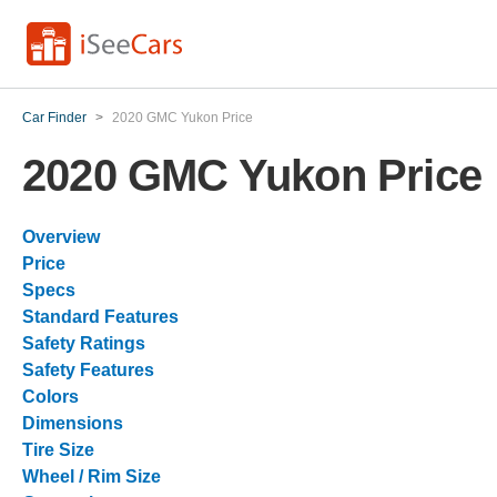
Car Finder
>
2020 GMC Yukon Price
2020 GMC Yukon Price
Overview
Price
Specs
Standard Features
Safety Ratings
Safety Features
Colors
Dimensions
Tire Size
Wheel / Rim Size