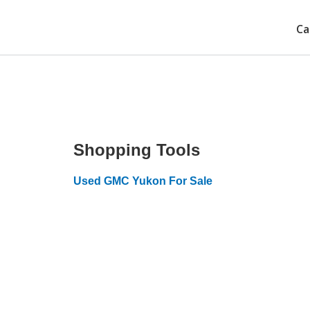
Ca
Shopping Tools
Used GMC Yukon For Sale