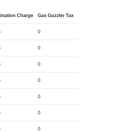
ination Charge
Gas Guzzler Tax
5
0
5
0
5
0
5
0
5
0
5
0
5
0