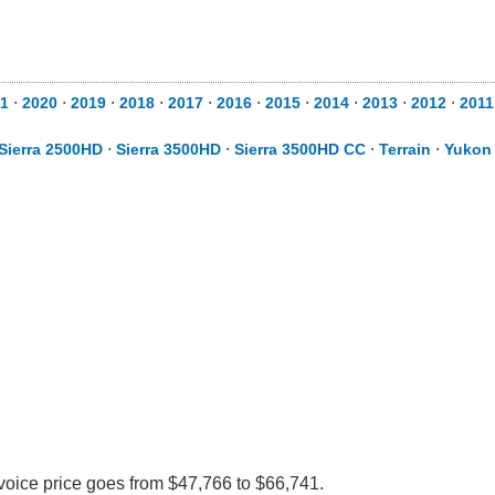
1
⋅
2020
⋅
2019
⋅
2018
⋅
2017
⋅
2016
⋅
2015
⋅
2014
⋅
2013
⋅
2012
⋅
2011
Sierra 2500HD
⋅
Sierra 3500HD
⋅
Sierra 3500HD CC
⋅
Terrain
⋅
Yukon
voice price goes from $47,766 to $66,741.