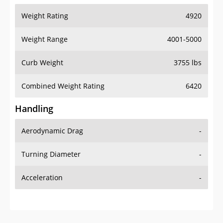
Weight Rating
4920
Weight Range
4001-5000
Curb Weight
3755 lbs
Combined Weight Rating
6420
Handling
Aerodynamic Drag
-
Turning Diameter
-
Acceleration
-