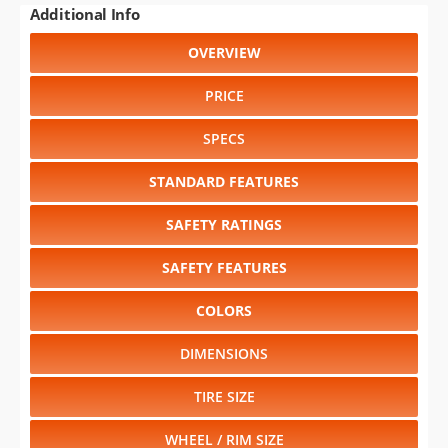
Additional Info
OVERVIEW
PRICE
SPECS
STANDARD FEATURES
SAFETY RATINGS
SAFETY FEATURES
COLORS
DIMENSIONS
TIRE SIZE
WHEEL / RIM SIZE