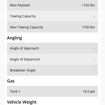
Max Payload
1165 lbs
Towing Capacity
-
Max Towing Capacity
1750 lbs
Angling
Angle of Approach
-
Angle of Departure
-
Breakover Angle
-
Gas
Tank 1
14.5 gal
Vehicle Weight