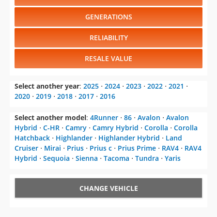
GENERATIONS
RELIABILITY
RESALE VALUE
Select another year
:
2025
⋅
2024
⋅
2023
⋅
2022
⋅
2021
⋅
2020
⋅
2019
⋅
2018
⋅
2017
⋅
2016
Select another model
:
4Runner
⋅
86
⋅
Avalon
⋅
Avalon
Hybrid
⋅
C-HR
⋅
Camry
⋅
Camry Hybrid
⋅
Corolla
⋅
Corolla
Hatchback
⋅
Highlander
⋅
Highlander Hybrid
⋅
Land
Cruiser
⋅
Mirai
⋅
Prius
⋅
Prius c
⋅
Prius Prime
⋅
RAV4
⋅
RAV4
Hybrid
⋅
Sequoia
⋅
Sienna
⋅
Tacoma
⋅
Tundra
⋅
Yaris
CHANGE VEHICLE