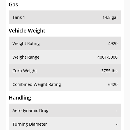
Gas
Tank 1
14.5 gal
Vehicle Weight
Weight Rating
4920
Weight Range
4001-5000
Curb Weight
3755 lbs
Combined Weight Rating
6420
Handling
Aerodynamic Drag
-
Turning Diameter
-