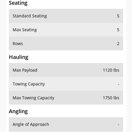
Seating
Standard Seating
5
Max Seating
5
Rows
2
Hauling
Max Payload
1120 lbs
Towing Capacity
-
Max Towing Capacity
1750 lbs
Angling
Angle of Approach
-