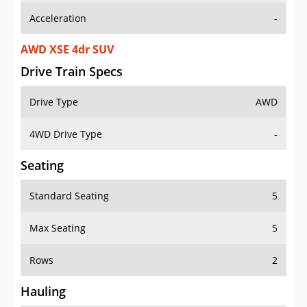
Acceleration
-
AWD XSE 4dr SUV
Drive Train Specs
Drive Type
AWD
4WD Drive Type
-
Seating
Standard Seating
5
Max Seating
5
Rows
2
Hauling