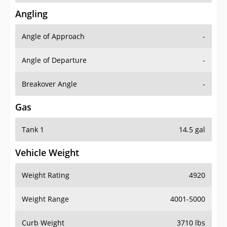
Angling
Angle of Approach
-
Angle of Departure
-
Breakover Angle
-
Gas
Tank 1
14.5 gal
Vehicle Weight
Weight Rating
4920
Weight Range
4001-5000
Curb Weight
3710 lbs