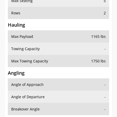
Max Seating
5
Rows
2
Hauling
Max Payload
1165 lbs
Towing Capacity
-
Max Towing Capacity
1750 lbs
Angling
Angle of Approach
-
Angle of Departure
-
Breakover Angle
-