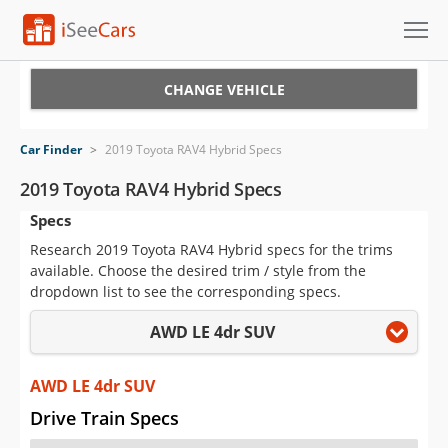
Cars for Sale
CHANGE VEHICLE
Research
Car Finder
>
2019 Toyota RAV4 Hybrid Specs
VIN Check
2019 Toyota RAV4 Hybrid Specs
Specs
Saved Cars
Research 2019 Toyota RAV4 Hybrid specs for the trims
Saved Searches
available. Choose the desired trim / style from the
dropdown list to see the corresponding specs.
Saved iVIN Reports
AWD LE 4dr SUV
Log In
AWD LE 4dr SUV
Sign Up
Drive Train Specs