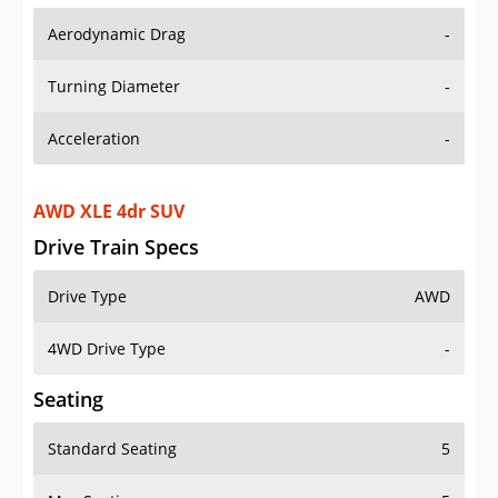
Aerodynamic Drag
-
Turning Diameter
-
Acceleration
-
AWD XLE 4dr SUV
Drive Train Specs
Drive Type
AWD
4WD Drive Type
-
Seating
Standard Seating
5