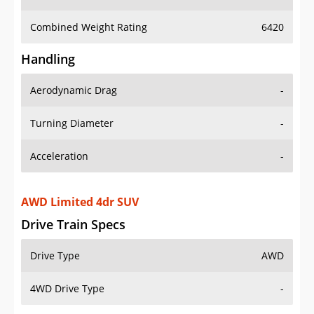
Combined Weight Rating
6420
Handling
Aerodynamic Drag
-
Turning Diameter
-
Acceleration
-
AWD Limited 4dr SUV
Drive Train Specs
Drive Type
AWD
4WD Drive Type
-