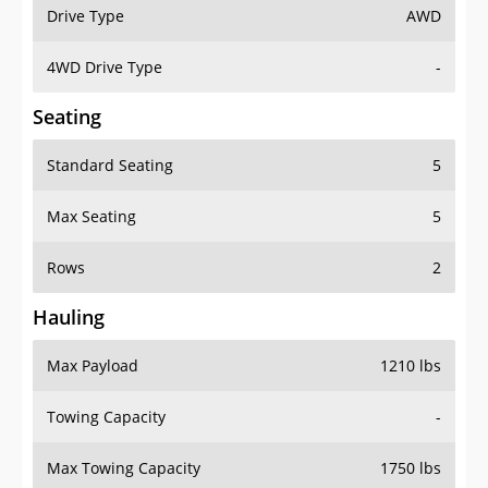
Drive Type
AWD
4WD Drive Type
-
Seating
Standard Seating
5
Max Seating
5
Rows
2
Hauling
Max Payload
1210 lbs
Towing Capacity
-
Max Towing Capacity
1750 lbs