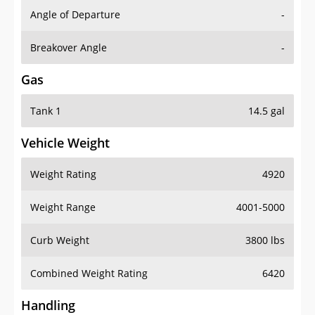
Angle of Departure
-
Breakover Angle
-
Gas
Tank 1
14.5 gal
Vehicle Weight
Weight Rating
4920
Weight Range
4001-5000
Curb Weight
3800 lbs
Combined Weight Rating
6420
Handling