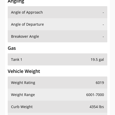
Angling
Angle of Approach
-
Angle of Departure
-
Breakover Angle
-
Gas
Tank 1
19.5 gal
Vehicle Weight
Weight Rating
6019
Weight Range
6001-7000
Curb Weight
4354 lbs