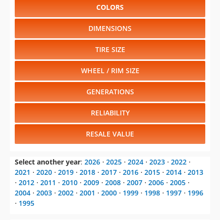
COLORS
DIMENSIONS
TIRE SIZE
WHEEL / RIM SIZE
GENERATIONS
RELIABILITY
RESALE VALUE
Select another year
:
2026
⋅
2025
⋅
2024
⋅
2023
⋅
2022
⋅
2021
⋅
2020
⋅
2019
⋅
2018
⋅
2017
⋅
2016
⋅
2015
⋅
2014
⋅
2013
⋅
2012
⋅
2011
⋅
2010
⋅
2009
⋅
2008
⋅
2007
⋅
2006
⋅
2005
⋅
2004
⋅
2003
⋅
2002
⋅
2001
⋅
2000
⋅
1999
⋅
1998
⋅
1997
⋅
1996
⋅
1995