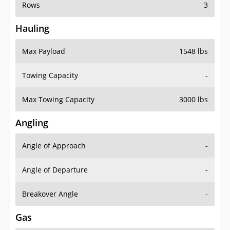
Rows
3
Hauling
Max Payload
1548 lbs
Towing Capacity
-
Max Towing Capacity
3000 lbs
Angling
Angle of Approach
-
Angle of Departure
-
Breakover Angle
-
Gas