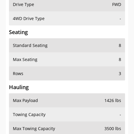
Drive Type
FWD
4WD Drive Type
-
Seating
Standard Seating
8
Max Seating
8
Rows
3
Hauling
Max Payload
1426 lbs
Towing Capacity
-
Max Towing Capacity
3500 lbs