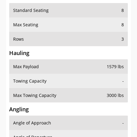
Standard Seating
8
Max Seating
8
Rows
3
Hauling
Max Payload
1579 lbs
Towing Capacity
-
Max Towing Capacity
3000 lbs
Angling
Angle of Approach
-