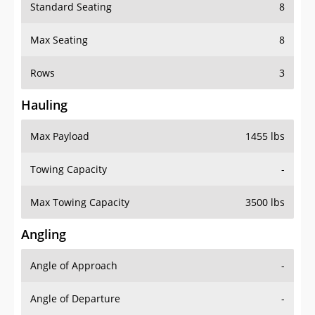
Standard Seating
8
Max Seating
8
Rows
3
Hauling
Max Payload
1455 lbs
Towing Capacity
-
Max Towing Capacity
3500 lbs
Angling
Angle of Approach
-
Angle of Departure
-