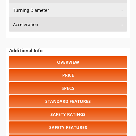
Turning Diameter
-
Acceleration
-
Additional Info
OVERVIEW
PRICE
SPECS
STANDARD FEATURES
SAFETY RATINGS
SAFETY FEATURES