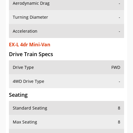
Aerodynamic Drag
-
Turning Diameter
-
Acceleration
-
EX-L 4dr Mini-Van
Drive Train Specs
Drive Type
FWD
4WD Drive Type
-
Seating
Standard Seating
8
Max Seating
8