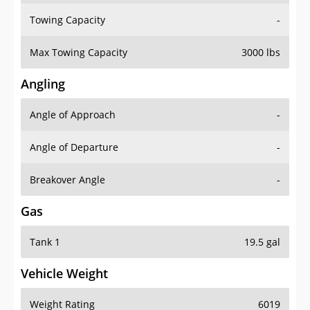
Towing Capacity
-
Max Towing Capacity
3000 lbs
Angling
Angle of Approach
-
Angle of Departure
-
Breakover Angle
-
Gas
Tank 1
19.5 gal
Vehicle Weight
Weight Rating
6019