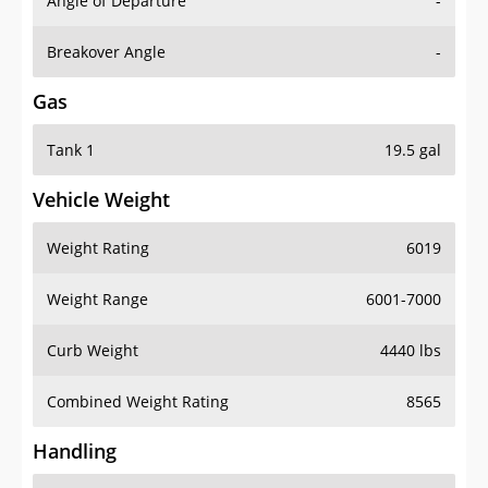
Angle of Departure
-
Breakover Angle
-
Gas
Tank 1
19.5 gal
Vehicle Weight
Weight Rating
6019
Weight Range
6001-7000
Curb Weight
4440 lbs
Combined Weight Rating
8565
Handling