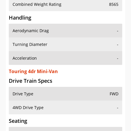
Combined Weight Rating
8565
Handling
Aerodynamic Drag
-
Turning Diameter
-
Acceleration
-
Touring 4dr Mini-Van
Drive Train Specs
Drive Type
FWD
4WD Drive Type
-
Seating