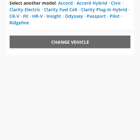
Select another model
:
Accord
⋅
Accord Hybrid
⋅
Civic
⋅
Clarity Electric
⋅
Clarity Fuel Cell
⋅
Clarity Plug-In Hybrid
⋅
CR-V
⋅
Fit
⋅
HR-V
⋅
Insight
⋅
Odyssey
⋅
Passport
⋅
Pilot
⋅
Ridgeline
CHANGE VEHICLE