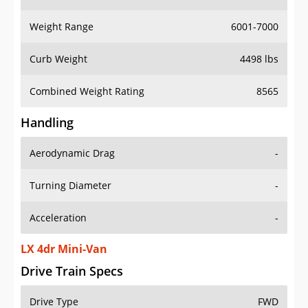
Weight Range
6001-7000
Curb Weight
4498 lbs
Combined Weight Rating
8565
Handling
Aerodynamic Drag
-
Turning Diameter
-
Acceleration
-
LX 4dr Mini-Van
Drive Train Specs
Drive Type
FWD