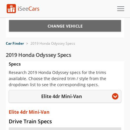
Cars for Sale
CHANGE VEHICLE
Research
Car Finder
>
2019 Honda Odyssey Specs
VIN Check
2019 Honda Odyssey Specs
Specs
Saved Cars
Research 2019 Honda Odyssey specs for the trims
Saved Searches
available. Choose the desired trim / style from the
dropdown list to see the corresponding specs.
Saved iVIN Reports
Elite 4dr Mini-Van
Log In
Elite 4dr Mini-Van
Sign Up
Drive Train Specs