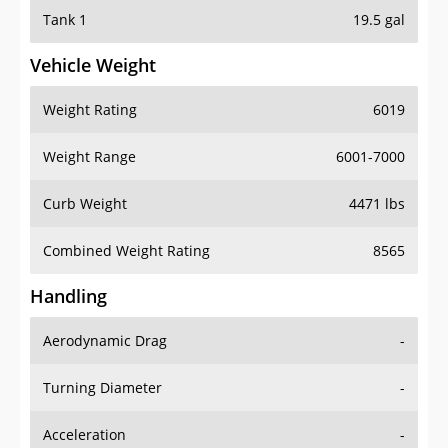
Tank 1
19.5 gal
Vehicle Weight
Weight Rating
6019
Weight Range
6001-7000
Curb Weight
4471 lbs
Combined Weight Rating
8565
Handling
Aerodynamic Drag
-
Turning Diameter
-
Acceleration
-