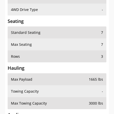
4WD Drive Type
-
Seating
Standard Seating
7
Max Seating
7
Rows
3
Hauling
Max Payload
1665 lbs
Towing Capacity
-
Max Towing Capacity
3000 lbs