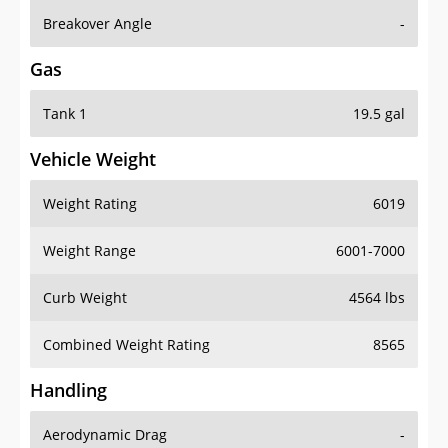
Breakover Angle
-
Gas
Tank 1
19.5 gal
Vehicle Weight
Weight Rating
6019
Weight Range
6001-7000
Curb Weight
4564 lbs
Combined Weight Rating
8565
Handling
Aerodynamic Drag
-