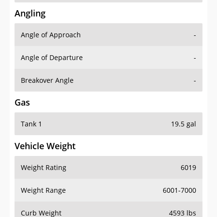
Angling
Angle of Approach
-
Angle of Departure
-
Breakover Angle
-
Gas
Tank 1
19.5 gal
Vehicle Weight
Weight Rating
6019
Weight Range
6001-7000
Curb Weight
4593 lbs