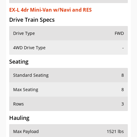
EX-L 4dr Mini-Van w/Navi and RES
Drive Train Specs
Drive Type
FWD
4WD Drive Type
-
Seating
Standard Seating
8
Max Seating
8
Rows
3
Hauling
Max Payload
1521 lbs