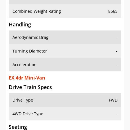
Combined Weight Rating
8565
Handling
Aerodynamic Drag
-
Turning Diameter
-
Acceleration
-
EX 4dr Mini-Van
Drive Train Specs
Drive Type
FWD
4WD Drive Type
-
Seating