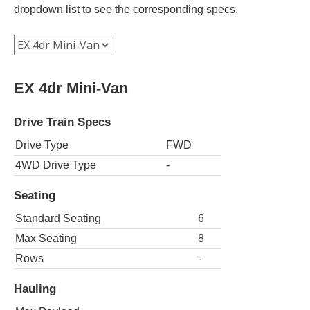
dropdown list to see the corresponding specs.
EX 4dr Mini-Van
Drive Train Specs
Drive Type
FWD
4WD Drive Type
-
Seating
Standard Seating
6
Max Seating
8
Rows
-
Hauling