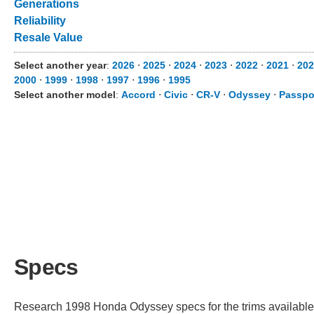
Generations
Reliability
Resale Value
Select another year
:
2026
⋅
2025
⋅
2024
⋅
2023
⋅
2022
⋅
2021
⋅
202
2000
⋅
1999
⋅
1998
⋅
1997
⋅
1996
⋅
1995
Select another model
:
Accord
⋅
Civic
⋅
CR-V
⋅
Odyssey
⋅
Passpo
Specs
Research 1998 Honda Odyssey specs for the trims available. 