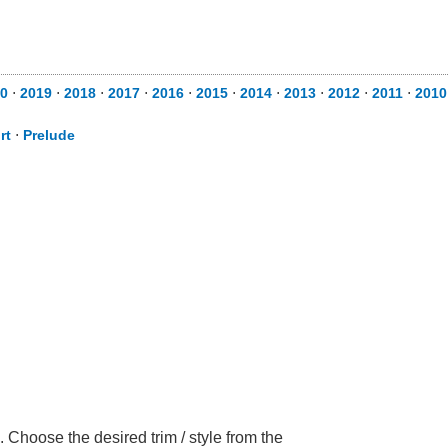
0
⋅
2019
⋅
2018
⋅
2017
⋅
2016
⋅
2015
⋅
2014
⋅
2013
⋅
2012
⋅
2011
⋅
2010
rt
⋅
Prelude
Choose the desired trim / style from the