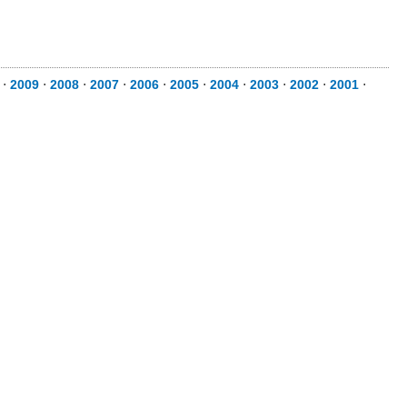
⋅
2009
⋅
2008
⋅
2007
⋅
2006
⋅
2005
⋅
2004
⋅
2003
⋅
2002
⋅
2001
⋅