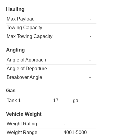
Hauling
Max Payload
-
Towing Capacity
-
Max Towing Capacity
-
Angling
Angle of Approach
-
Angle of Departure
-
Breakover Angle
-
Gas
Tank 1
17
gal
Vehicle Weight
Weight Rating
-
Weight Range
4001-5000