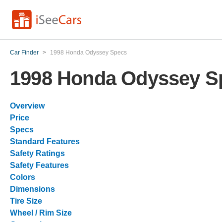
Car Finder
>
1998 Honda Odyssey Specs
1998 Honda Odyssey S
Overview
Price
Specs
Standard Features
Safety Ratings
Safety Features
Colors
Dimensions
Tire Size
Wheel / Rim Size