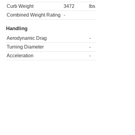
Curb Weight
3472
lbs
Combined Weight Rating
-
Handling
Aerodynamic Drag
-
Turning Diameter
-
Acceleration
-