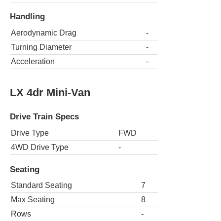
Handling
Aerodynamic Drag
-
Turning Diameter
-
Acceleration
-
LX 4dr Mini-Van
Drive Train Specs
Drive Type
FWD
4WD Drive Type
-
Seating
Standard Seating
7
Max Seating
8
Rows
-