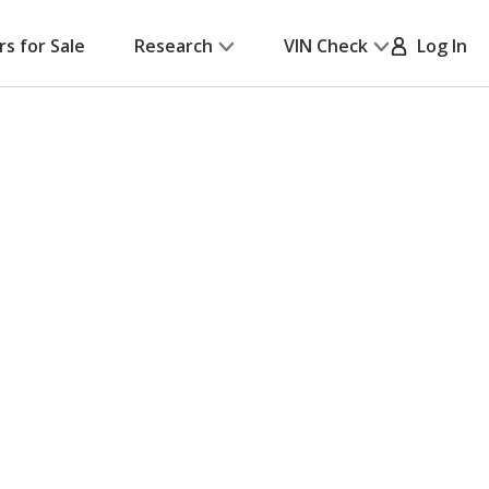
rs for Sale
Research
VIN Check
Log In