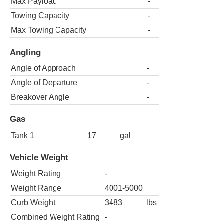
Max Payload
-
Towing Capacity
-
Max Towing Capacity
-
Angling
Angle of Approach
-
Angle of Departure
-
Breakover Angle
-
Gas
Tank 1
17
gal
Vehicle Weight
Weight Rating
-
Weight Range
4001-5000
Curb Weight
3483
lbs
Combined Weight Rating
-