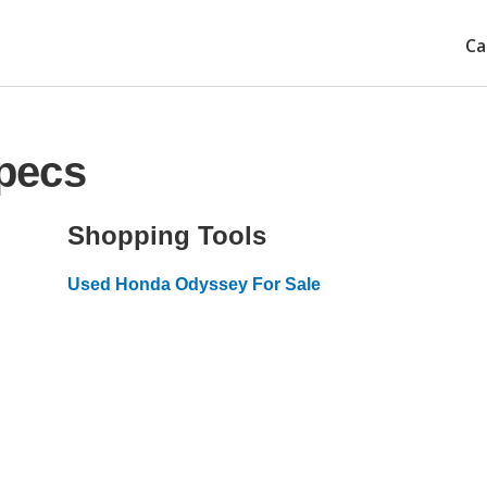
Ca
pecs
Shopping Tools
Used Honda Odyssey For Sale