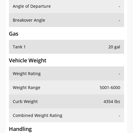
Angle of Departure
-
Breakover Angle
-
Gas
Tank 1
20 gal
Vehicle Weight
Weight Rating
-
Weight Range
5001-6000
Curb Weight
4354 lbs
Combined Weight Rating
-
Handling