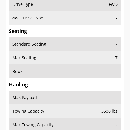
Drive Type
FWD
4WD Drive Type
-
Seating
Standard Seating
7
Max Seating
7
Rows
-
Hauling
Max Payload
-
Towing Capacity
3500 lbs
Max Towing Capacity
-