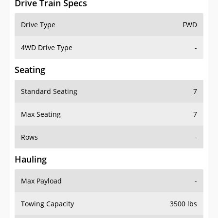
4WD Drive Type
-
Seating
Standard Seating
7
Max Seating
7
Rows
-
Hauling
Max Payload
-
Towing Capacity
3500 lbs
Max Towing Capacity
-