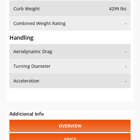
Combined Weight Rating
-
Handling
Aerodynamic Drag
-
Turning Diameter
-
Acceleration
-
Additional Info
OVERVIEW
PRICE
SPECS