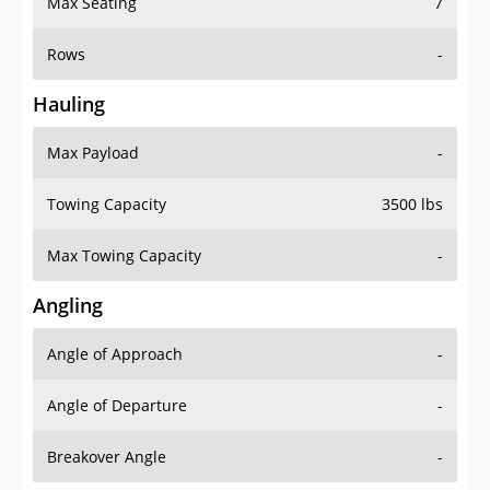
Rows
-
Hauling
Max Payload
-
Towing Capacity
3500 lbs
Max Towing Capacity
-
Angling
Angle of Approach
-
Angle of Departure
-
Breakover Angle
-
Gas