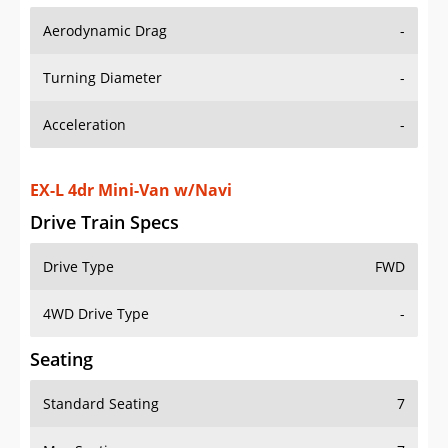
Aerodynamic Drag
-
Turning Diameter
-
Acceleration
-
EX-L 4dr Mini-Van w/Navi
Drive Train Specs
Drive Type
FWD
4WD Drive Type
-
Seating
Standard Seating
7
Max Seating
7