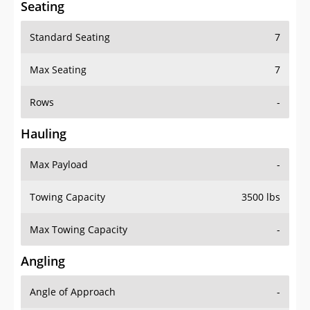
Standard Seating
7
Max Seating
7
Rows
-
Hauling
Max Payload
-
Towing Capacity
3500 lbs
Max Towing Capacity
-
Angling
Angle of Approach
-