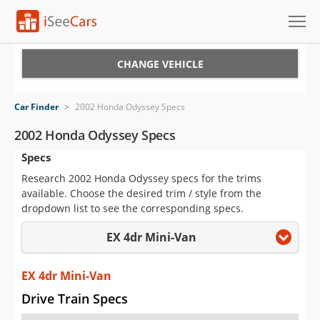
Cars for Sale
CHANGE VEHICLE
Research
Car Finder
>
2002 Honda Odyssey Specs
VIN Check
2002 Honda Odyssey Specs
Specs
Saved Cars
Research 2002 Honda Odyssey specs for the trims
Saved Searches
available. Choose the desired trim / style from the
dropdown list to see the corresponding specs.
Saved iVIN Reports
EX 4dr Mini-Van
Log In
EX 4dr Mini-Van
Sign Up
Drive Train Specs