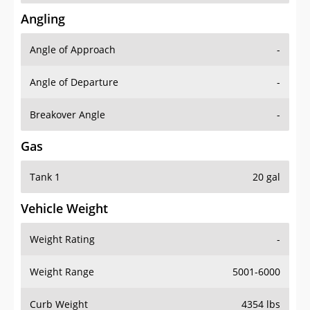
Angling
Angle of Approach
-
Angle of Departure
-
Breakover Angle
-
Gas
Tank 1
20 gal
Vehicle Weight
Weight Rating
-
Weight Range
5001-6000
Curb Weight
4354 lbs