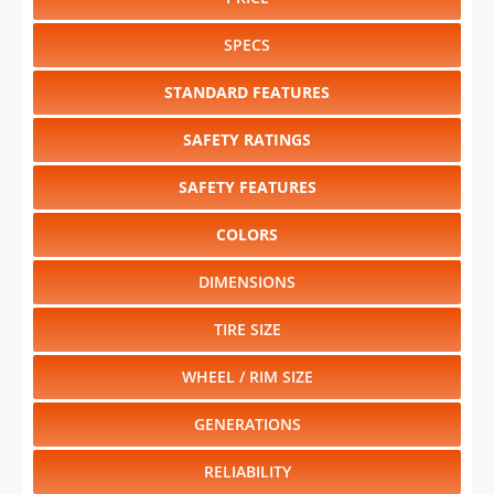
STANDARD FEATURES
SAFETY RATINGS
SAFETY FEATURES
COLORS
DIMENSIONS
TIRE SIZE
WHEEL / RIM SIZE
GENERATIONS
RELIABILITY
RESALE VALUE
Select another year
:
2026
⋅
2025
⋅
2024
⋅
2023
⋅
2022
⋅