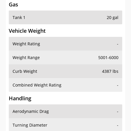
Tank 1
20 gal
Vehicle Weight
Weight Rating
-
Weight Range
5001-6000
Curb Weight
4387 lbs
Combined Weight Rating
-
Handling
Aerodynamic Drag
-
Turning Diameter
-
Acceleration
-