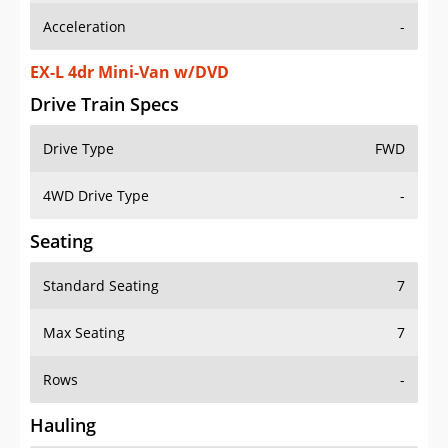
EX-L 4dr Mini-Van w/DVD
Drive Train Specs
Drive Type
FWD
4WD Drive Type
-
Seating
Standard Seating
7
Max Seating
7
Rows
-
Hauling
Max Payload
-