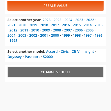
2021
⋅
2020
⋅
2019
⋅
2018
⋅
2017
⋅
2016
⋅
2015
⋅
2014
⋅
2013
⋅
2012
⋅
2011
⋅
2010
⋅
2009
⋅
2008
⋅
2007
⋅
2006
⋅
2005
⋅
2004
⋅
2003
⋅
2002
⋅
2001
⋅
2000
⋅
1999
⋅
1998
⋅
1997
⋅
1996
⋅
1995
Select another model
:
Accord
⋅
Civic
⋅
CR-V
⋅
Insight
⋅
Odyssey
⋅
Passport
⋅
S2000
CHANGE VEHICLE