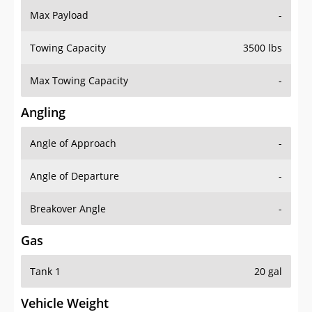
Towing Capacity
3500 lbs
Max Towing Capacity
-
Angling
Angle of Approach
-
Angle of Departure
-
Breakover Angle
-
Gas
Tank 1
20 gal
Vehicle Weight
Weight Rating
-