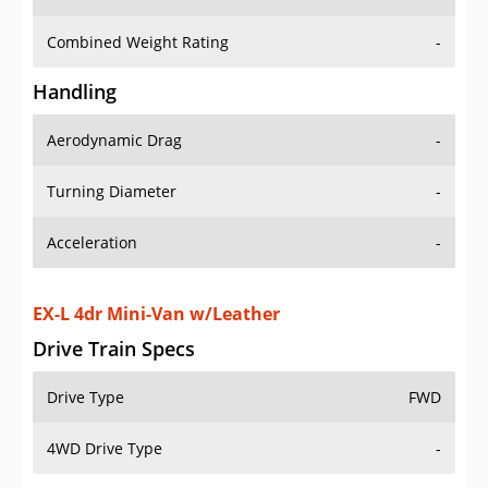
Combined Weight Rating
-
Handling
Aerodynamic Drag
-
Turning Diameter
-
Acceleration
-
EX-L 4dr Mini-Van w/Leather
Drive Train Specs
Drive Type
FWD
4WD Drive Type
-
Seating