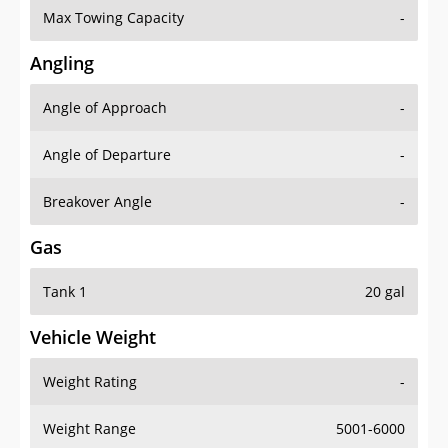
Angling
Angle of Approach
-
Angle of Departure
-
Breakover Angle
-
Gas
Tank 1
20 gal
Vehicle Weight
Weight Rating
-
Weight Range
5001-6000
Curb Weight
4299 lbs