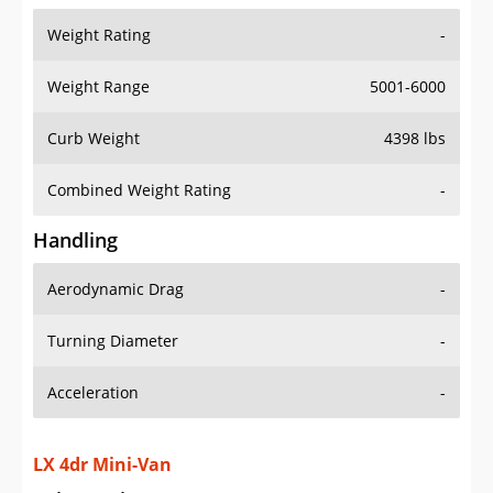
Weight Range
5001-6000
Curb Weight
4398 lbs
Combined Weight Rating
-
Handling
Aerodynamic Drag
-
Turning Diameter
-
Acceleration
-
LX 4dr Mini-Van
Drive Train Specs
Drive Type
FWD