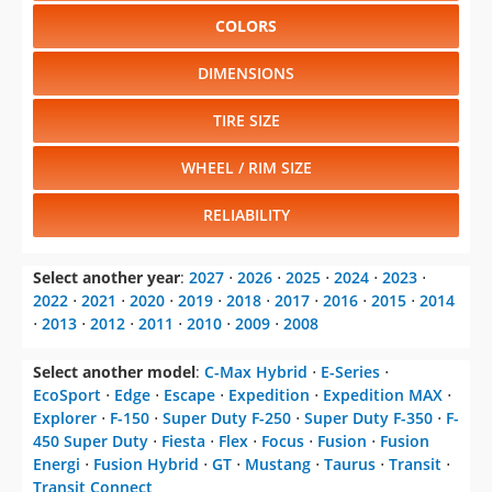
COLORS
DIMENSIONS
TIRE SIZE
WHEEL / RIM SIZE
RELIABILITY
Select another year
:
2027
⋅
2026
⋅
2025
⋅
2024
⋅
2023
⋅
2022
⋅
2021
⋅
2020
⋅
2019
⋅
2018
⋅
2017
⋅
2016
⋅
2015
⋅
2014
⋅
2013
⋅
2012
⋅
2011
⋅
2010
⋅
2009
⋅
2008
Select another model
:
C-Max Hybrid
⋅
E-Series
⋅
EcoSport
⋅
Edge
⋅
Escape
⋅
Expedition
⋅
Expedition MAX
⋅
Explorer
⋅
F-150
⋅
Super Duty F-250
⋅
Super Duty F-350
⋅
F-
450 Super Duty
⋅
Fiesta
⋅
Flex
⋅
Focus
⋅
Fusion
⋅
Fusion
Energi
⋅
Fusion Hybrid
⋅
GT
⋅
Mustang
⋅
Taurus
⋅
Transit
⋅
Transit Connect