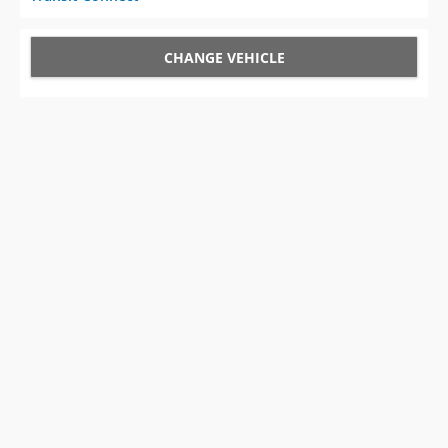
CHANGE VEHICLE