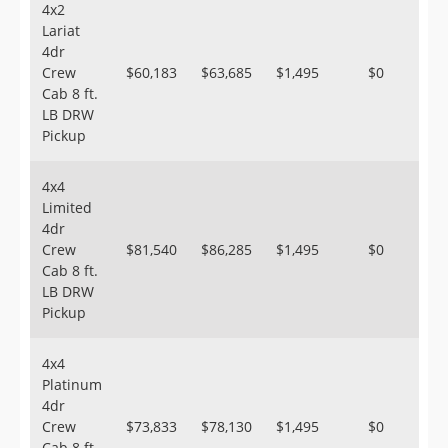
4x2
Lariat
4dr
Crew
$60,183
$63,685
$1,495
$0
Cab 8 ft.
LB DRW
Pickup
4x4
Limited
4dr
Crew
$81,540
$86,285
$1,495
$0
Cab 8 ft.
LB DRW
Pickup
4x4
Platinum
4dr
Crew
$73,833
$78,130
$1,495
$0
Cab 8 ft.