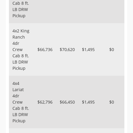
Cab 8 ft.
LB DRW
Pickup
4x2 King
Ranch
4dr
Crew
$66,736
$70,620
$1,495
$0
Cab 8 ft.
LB DRW
Pickup
4x4
Lariat
4dr
Crew
$62,796
$66,450
$1,495
$0
Cab 8 ft.
LB DRW
Pickup