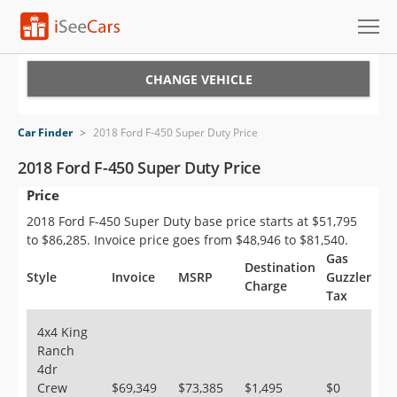
Cars for Sale
CHANGE VEHICLE
Research
Car Finder
>
2018 Ford F-450 Super Duty Price
VIN Check
2018 Ford F-450 Super Duty Price
Price
Saved Cars
2018 Ford F-450 Super Duty base price starts at $51,795
Saved Searches
to $86,285. Invoice price goes from $48,946 to $81,540.
Gas
Destination
Saved iVIN Reports
Style
Invoice
MSRP
Guzzler
Charge
Tax
Log In
4x4 King
Ranch
Sign Up
4dr
Crew
$69,349
$73,385
$1,495
$0