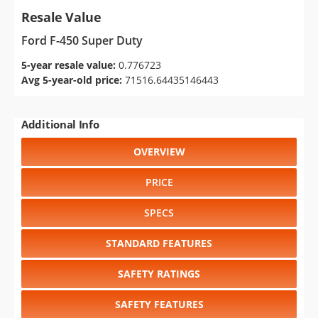
Resale Value
Ford F-450 Super Duty
5-year resale value:
0.776723
Avg 5-year-old price:
71516.64435146443
Additional Info
OVERVIEW
PRICE
SPECS
STANDARD FEATURES
SAFETY RATINGS
SAFETY FEATURES