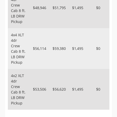
Crew
$48,946
$51,795
$1,495
$0
Cab 8 ft.
LB DRW
Pickup
4x4 XLT
4dr
Crew
$56,114
$59,380
$1,495
$0
Cab 8 ft.
LB DRW
Pickup
4x2 XLT
4dr
Crew
$53,506
$56,620
$1,495
$0
Cab 8 ft.
LB DRW
Pickup