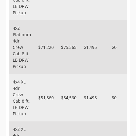
LB DRW
Pickup
4x2
Platinum
4dr
Crew
$71,220
$75,365
$1,495
$0
Cab 8 ft.
LB DRW
Pickup
4x4 XL
4dr
Crew
$51,560
$54,560
$1,495
$0
Cab 8 ft.
LB DRW
Pickup
4x2 XL
4dr