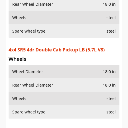
Rear Wheel Diameter
18.0 in
Wheels
steel
Spare wheel type
steel
4x4 SR5 4dr Double Cab Pickup LB (5.7L V8)
Wheels
Wheel Diameter
18.0 in
Rear Wheel Diameter
18.0 in
Wheels
steel
Spare wheel type
steel