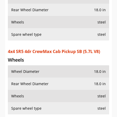
Rear Wheel Diameter
18.0 in
Wheels
steel
Spare wheel type
steel
4x4 SR5 4dr CrewMax Cab Pickup SB (5.7L V8)
Wheels
Wheel Diameter
18.0 in
Rear Wheel Diameter
18.0 in
Wheels
steel
Spare wheel type
steel