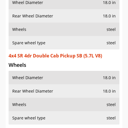
Wheel Diameter
18.0 in
Rear Wheel Diameter
18.0 in
Wheels
steel
Spare wheel type
steel
4x4 SR 4dr Double Cab Pickup SB (5.7L V8)
Wheels
Wheel Diameter
18.0 in
Rear Wheel Diameter
18.0 in
Wheels
steel
Spare wheel type
steel