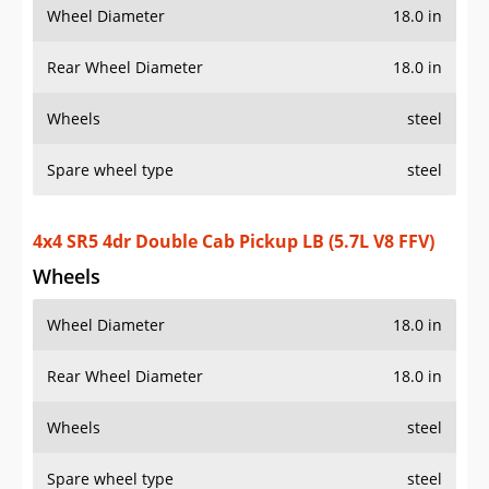
Wheel Diameter
18.0 in
Rear Wheel Diameter
18.0 in
Wheels
steel
Spare wheel type
steel
4x4 SR5 4dr Double Cab Pickup LB (5.7L V8 FFV)
Wheels
Wheel Diameter
18.0 in
Rear Wheel Diameter
18.0 in
Wheels
steel
Spare wheel type
steel