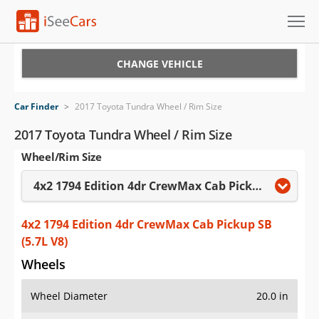
Cars for Sale
CHANGE VEHICLE
Research
Car Finder
>
2017 Toyota Tundra Wheel / Rim Size
VIN Check
2017 Toyota Tundra Wheel / Rim Size
Wheel/Rim Size
Saved Cars
4x2 1794 Edition 4dr CrewMax Cab Pickup SB (5.7L V8)
Saved Searches
Saved iVIN Reports
4x2 1794 Edition 4dr CrewMax Cab Pickup SB
(5.7L V8)
Log In
Wheels
Sign Up
Wheel Diameter
20.0 in