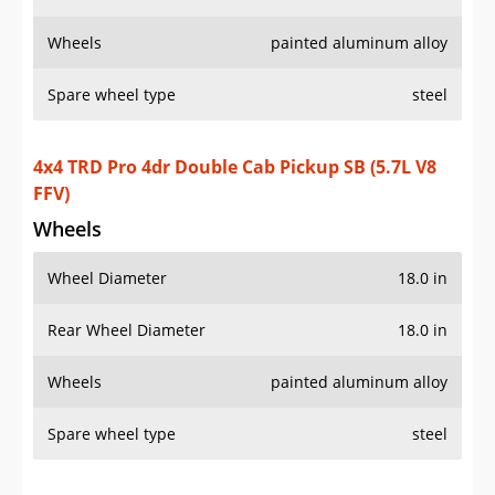
Wheels
painted aluminum alloy
Spare wheel type
steel
4x4 TRD Pro 4dr Double Cab Pickup SB (5.7L V8
FFV)
Wheels
Wheel Diameter
18.0 in
Rear Wheel Diameter
18.0 in
Wheels
painted aluminum alloy
Spare wheel type
steel