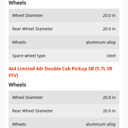
Wheels
Wheel Diameter
20.0 in
Rear Wheel Diameter
20.0 in
Wheels
aluminum alloy
Spare wheel type
steel
4x4 Limited 4dr Double Cab Pickup SB (5.7L V8
FFV)
Wheels
Wheel Diameter
20.0 in
Rear Wheel Diameter
20.0 in
Wheels
aluminum alloy