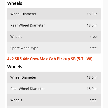
Wheels
Wheel Diameter
18.0 in
Rear Wheel Diameter
18.0 in
Wheels
steel
Spare wheel type
steel
4x2 SR5 4dr CrewMax Cab Pickup SB (5.7L V8)
Wheels
Wheel Diameter
18.0 in
Rear Wheel Diameter
18.0 in
Wheels
steel