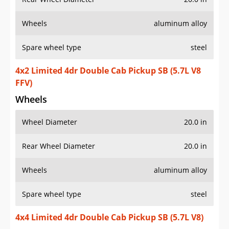
Wheels
aluminum alloy
Spare wheel type
steel
4x2 Limited 4dr Double Cab Pickup SB (5.7L V8
FFV)
Wheels
Wheel Diameter
20.0 in
Rear Wheel Diameter
20.0 in
Wheels
aluminum alloy
Spare wheel type
steel
4x4 Limited 4dr Double Cab Pickup SB (5.7L V8)