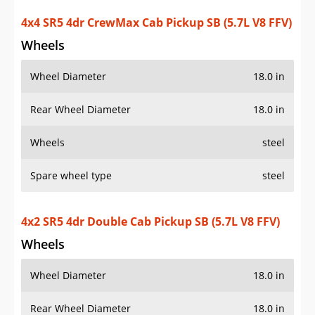
4x4 SR5 4dr CrewMax Cab Pickup SB (5.7L V8 FFV)
Wheels
Wheel Diameter
18.0 in
Rear Wheel Diameter
18.0 in
Wheels
steel
Spare wheel type
steel
4x2 SR5 4dr Double Cab Pickup SB (5.7L V8 FFV)
Wheels
Wheel Diameter
18.0 in
Rear Wheel Diameter
18.0 in