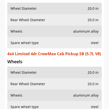
Wheel Diameter
20.0 in
Rear Wheel Diameter
20.0 in
Wheels
aluminum alloy
Spare wheel type
steel
4x4 Limited 4dr CrewMax Cab Pickup SB (5.7L V8)
Wheels
Wheel Diameter
20.0 in
Rear Wheel Diameter
20.0 in
Wheels
aluminum alloy
Spare wheel type
steel