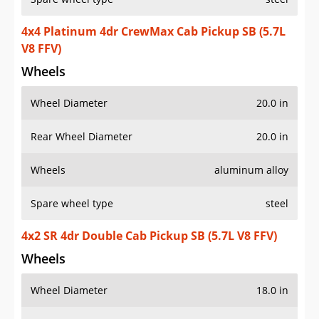
4x4 Platinum 4dr CrewMax Cab Pickup SB (5.7L
V8 FFV)
Wheels
Wheel Diameter
20.0 in
Rear Wheel Diameter
20.0 in
Wheels
aluminum alloy
Spare wheel type
steel
4x2 SR 4dr Double Cab Pickup SB (5.7L V8 FFV)
Wheels
Wheel Diameter
18.0 in