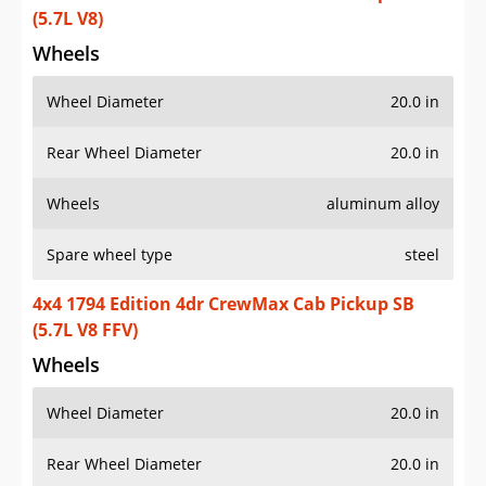
(5.7L V8)
Wheels
Wheel Diameter
20.0 in
Rear Wheel Diameter
20.0 in
Wheels
aluminum alloy
Spare wheel type
steel
4x4 1794 Edition 4dr CrewMax Cab Pickup SB
(5.7L V8 FFV)
Wheels
Wheel Diameter
20.0 in
Rear Wheel Diameter
20.0 in