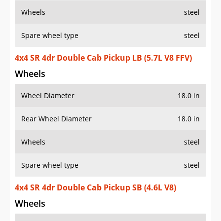
Wheels
steel
Spare wheel type
steel
4x4 SR 4dr Double Cab Pickup LB (5.7L V8 FFV)
Wheels
Wheel Diameter
18.0 in
Rear Wheel Diameter
18.0 in
Wheels
steel
Spare wheel type
steel
4x4 SR 4dr Double Cab Pickup SB (4.6L V8)
Wheels