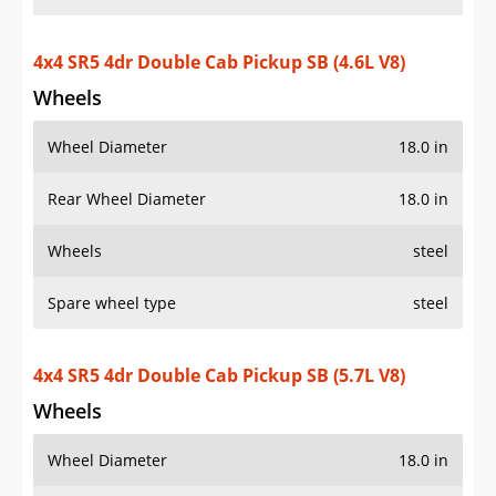
4x4 SR5 4dr Double Cab Pickup SB (4.6L V8)
Wheels
Wheel Diameter
18.0 in
Rear Wheel Diameter
18.0 in
Wheels
steel
Spare wheel type
steel
4x4 SR5 4dr Double Cab Pickup SB (5.7L V8)
Wheels
Wheel Diameter
18.0 in