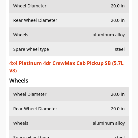
Wheel Diameter
20.0 in
Rear Wheel Diameter
20.0 in
Wheels
aluminum alloy
Spare wheel type
steel
4x4 Platinum 4dr CrewMax Cab Pickup SB (5.7L
V8)
Wheels
Wheel Diameter
20.0 in
Rear Wheel Diameter
20.0 in
Wheels
aluminum alloy
Spare wheel type
steel