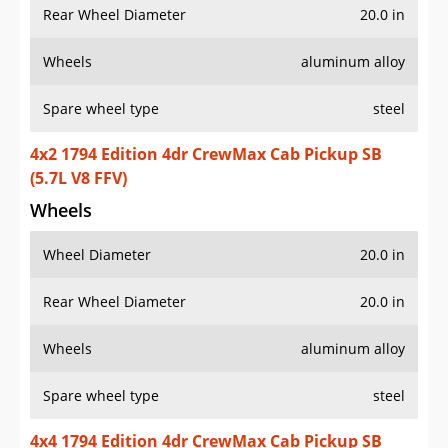
Rear Wheel Diameter
20.0 in
Wheels
aluminum alloy
Spare wheel type
steel
4x2 1794 Edition 4dr CrewMax Cab Pickup SB
(5.7L V8 FFV)
Wheels
Wheel Diameter
20.0 in
Rear Wheel Diameter
20.0 in
Wheels
aluminum alloy
Spare wheel type
steel
4x4 1794 Edition 4dr CrewMax Cab Pickup SB