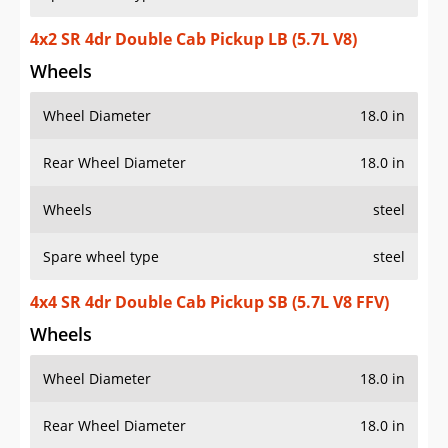
4x2 SR 4dr Double Cab Pickup LB (5.7L V8)
Wheels
Wheel Diameter
18.0 in
Rear Wheel Diameter
18.0 in
Wheels
steel
Spare wheel type
steel
4x4 SR 4dr Double Cab Pickup SB (5.7L V8 FFV)
Wheels
Wheel Diameter
18.0 in
Rear Wheel Diameter
18.0 in