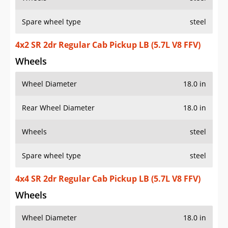
Spare wheel type
steel
4x2 SR 2dr Regular Cab Pickup LB (5.7L V8 FFV)
Wheels
Wheel Diameter
18.0 in
Rear Wheel Diameter
18.0 in
Wheels
steel
Spare wheel type
steel
4x4 SR 2dr Regular Cab Pickup LB (5.7L V8 FFV)
Wheels
Wheel Diameter
18.0 in