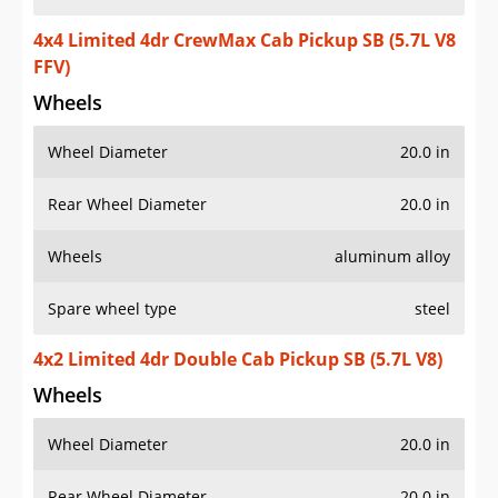
4x4 Limited 4dr CrewMax Cab Pickup SB (5.7L V8
FFV)
Wheels
Wheel Diameter
20.0 in
Rear Wheel Diameter
20.0 in
Wheels
aluminum alloy
Spare wheel type
steel
4x2 Limited 4dr Double Cab Pickup SB (5.7L V8)
Wheels
Wheel Diameter
20.0 in
Rear Wheel Diameter
20.0 in