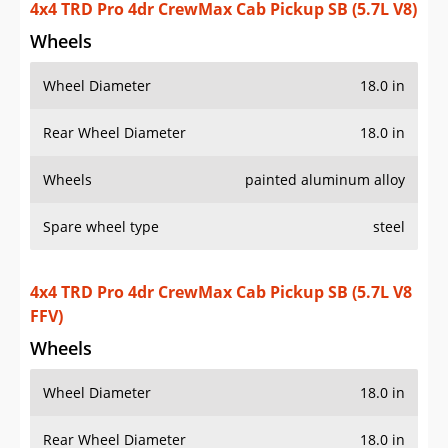
4x4 TRD Pro 4dr CrewMax Cab Pickup SB (5.7L V8)
Wheels
Wheel Diameter
18.0 in
Rear Wheel Diameter
18.0 in
Wheels
painted aluminum alloy
Spare wheel type
steel
4x4 TRD Pro 4dr CrewMax Cab Pickup SB (5.7L V8
FFV)
Wheels
Wheel Diameter
18.0 in
Rear Wheel Diameter
18.0 in