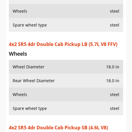
Wheels
steel
Spare wheel type
steel
4x2 SR5 4dr Double Cab Pickup LB (5.7L V8 FFV)
Wheels
Wheel Diameter
18.0 in
Rear Wheel Diameter
18.0 in
Wheels
steel
Spare wheel type
steel
4x2 SR5 4dr Double Cab Pickup SB (4.6L V8)