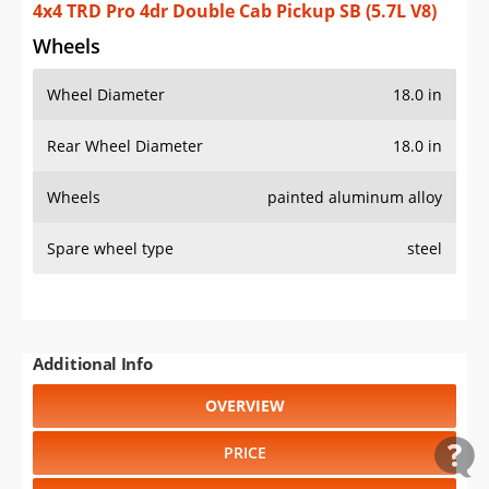
4x4 TRD Pro 4dr Double Cab Pickup SB (5.7L V8)
Wheels
Wheel Diameter
18.0 in
Rear Wheel Diameter
18.0 in
Wheels
painted aluminum alloy
Spare wheel type
steel
Additional Info
OVERVIEW
PRICE