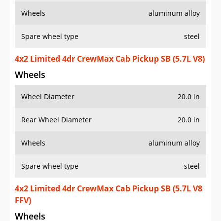
Wheels
aluminum alloy
Spare wheel type
steel
4x2 Limited 4dr CrewMax Cab Pickup SB (5.7L V8)
Wheels
Wheel Diameter
20.0 in
Rear Wheel Diameter
20.0 in
Wheels
aluminum alloy
Spare wheel type
steel
4x2 Limited 4dr CrewMax Cab Pickup SB (5.7L V8
FFV)
Wheels