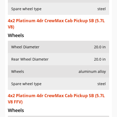
Spare wheel type
steel
4x2 Platinum 4dr CrewMax Cab Pickup SB (5.7L
V8)
Wheels
Wheel Diameter
20.0 in
Rear Wheel Diameter
20.0 in
Wheels
aluminum alloy
Spare wheel type
steel
4x2 Platinum 4dr CrewMax Cab Pickup SB (5.7L
V8 FFV)
Wheels