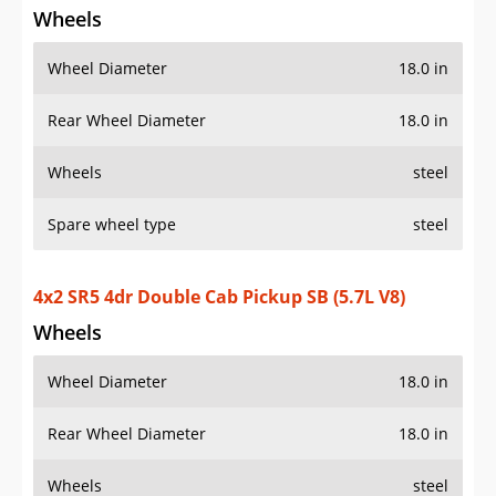
Wheels
Wheel Diameter
18.0 in
Rear Wheel Diameter
18.0 in
Wheels
steel
Spare wheel type
steel
4x2 SR5 4dr Double Cab Pickup SB (5.7L V8)
Wheels
Wheel Diameter
18.0 in
Rear Wheel Diameter
18.0 in
Wheels
steel