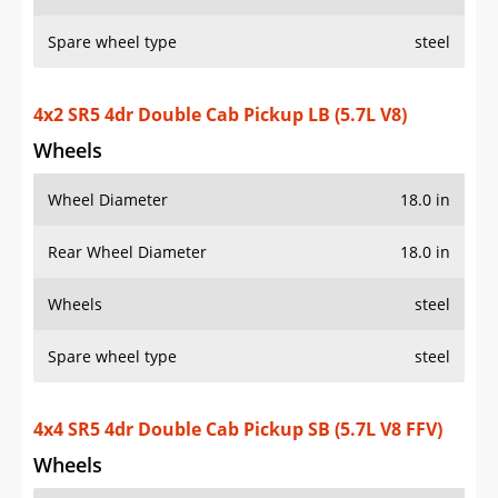
Spare wheel type
steel
4x2 SR5 4dr Double Cab Pickup LB (5.7L V8)
Wheels
Wheel Diameter
18.0 in
Rear Wheel Diameter
18.0 in
Wheels
steel
Spare wheel type
steel
4x4 SR5 4dr Double Cab Pickup SB (5.7L V8 FFV)
Wheels