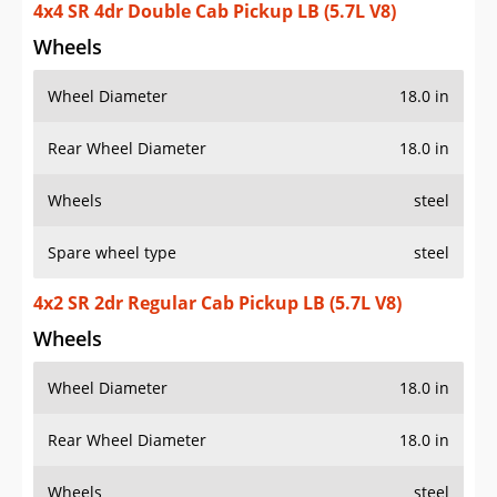
4x4 SR 4dr Double Cab Pickup LB (5.7L V8)
Wheels
Wheel Diameter
18.0 in
Rear Wheel Diameter
18.0 in
Wheels
steel
Spare wheel type
steel
4x2 SR 2dr Regular Cab Pickup LB (5.7L V8)
Wheels
Wheel Diameter
18.0 in
Rear Wheel Diameter
18.0 in
Wheels
steel