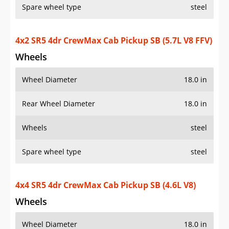
Spare wheel type
steel
4x2 SR5 4dr CrewMax Cab Pickup SB (5.7L V8 FFV)
Wheels
Wheel Diameter
18.0 in
Rear Wheel Diameter
18.0 in
Wheels
steel
Spare wheel type
steel
4x4 SR5 4dr CrewMax Cab Pickup SB (4.6L V8)
Wheels
Wheel Diameter
18.0 in