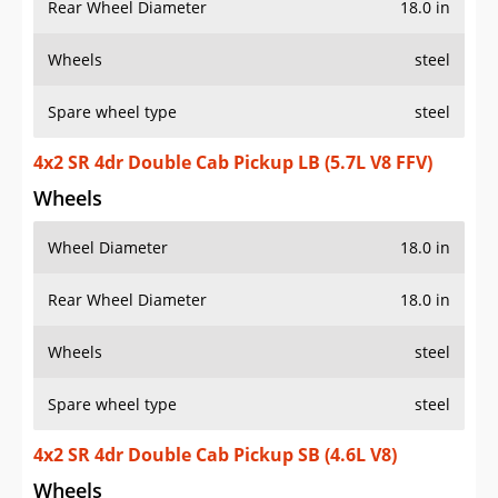
Rear Wheel Diameter
18.0 in
Wheels
steel
Spare wheel type
steel
4x2 SR 4dr Double Cab Pickup LB (5.7L V8 FFV)
Wheels
Wheel Diameter
18.0 in
Rear Wheel Diameter
18.0 in
Wheels
steel
Spare wheel type
steel
4x2 SR 4dr Double Cab Pickup SB (4.6L V8)
Wheels