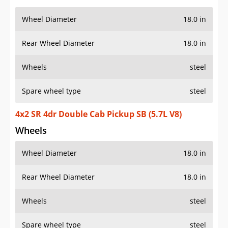
Wheel Diameter
18.0 in
Rear Wheel Diameter
18.0 in
Wheels
steel
Spare wheel type
steel
4x2 SR 4dr Double Cab Pickup SB (5.7L V8)
Wheels
Wheel Diameter
18.0 in
Rear Wheel Diameter
18.0 in
Wheels
steel
Spare wheel type
steel