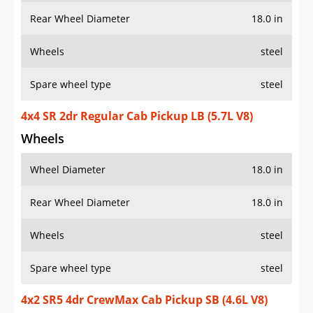
Rear Wheel Diameter
18.0 in
Wheels
steel
Spare wheel type
steel
4x4 SR 2dr Regular Cab Pickup LB (5.7L V8)
Wheels
Wheel Diameter
18.0 in
Rear Wheel Diameter
18.0 in
Wheels
steel
Spare wheel type
steel
4x2 SR5 4dr CrewMax Cab Pickup SB (4.6L V8)