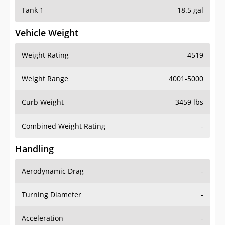
Tank 1
18.5 gal
Vehicle Weight
Weight Rating
4519
Weight Range
4001-5000
Curb Weight
3459 lbs
Combined Weight Rating
-
Handling
Aerodynamic Drag
-
Turning Diameter
-
Acceleration
-