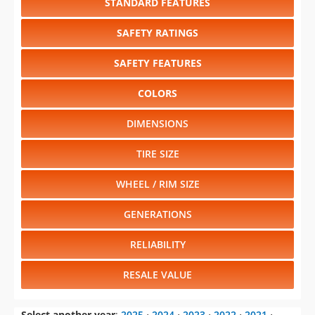
STANDARD FEATURES
SAFETY RATINGS
SAFETY FEATURES
COLORS
DIMENSIONS
TIRE SIZE
WHEEL / RIM SIZE
GENERATIONS
RELIABILITY
RESALE VALUE
Select another year
:
2025
⋅
2024
⋅
2023
⋅
2022
⋅
2021
⋅