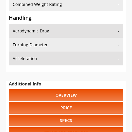
Combined Weight Rating
-
Handling
Aerodynamic Drag
-
Turning Diameter
-
Acceleration
-
Additional Info
OVERVIEW
PRICE
SPECS