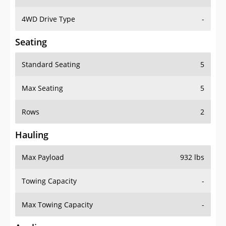
4WD Drive Type
-
Seating
Standard Seating
5
Max Seating
5
Rows
2
Hauling
Max Payload
932 lbs
Towing Capacity
-
Max Towing Capacity
-