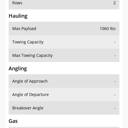
Rows
2
Hauling
Max Payload
1060 lbs
Towing Capacity
-
Max Towing Capacity
-
Angling
Angle of Approach
-
Angle of Departure
-
Breakover Angle
-
Gas