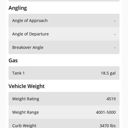
Angling
Angle of Approach
-
Angle of Departure
-
Breakover Angle
-
Gas
Tank 1
18.5 gal
Vehicle Weight
Weight Rating
4519
Weight Range
4001-5000
Curb Weight
3470 lbs