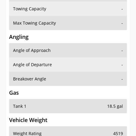
Towing Capacity
-
Max Towing Capacity
-
Angling
Angle of Approach
-
Angle of Departure
-
Breakover Angle
-
Gas
Tank 1
18.5 gal
Vehicle Weight
Weight Rating
4519