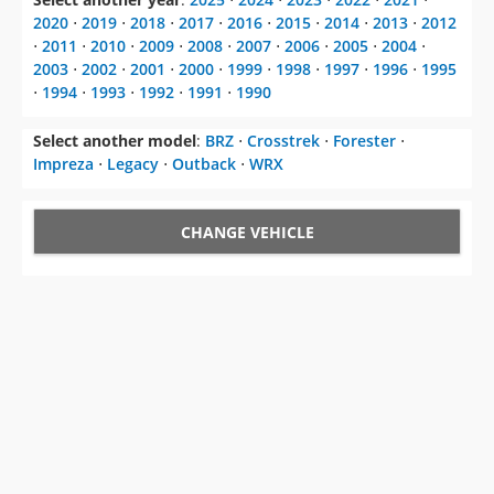
2020
⋅
2019
⋅
2018
⋅
2017
⋅
2016
⋅
2015
⋅
2014
⋅
2013
⋅
2012
⋅
2011
⋅
2010
⋅
2009
⋅
2008
⋅
2007
⋅
2006
⋅
2005
⋅
2004
⋅
2003
⋅
2002
⋅
2001
⋅
2000
⋅
1999
⋅
1998
⋅
1997
⋅
1996
⋅
1995
⋅
1994
⋅
1993
⋅
1992
⋅
1991
⋅
1990
Select another model
:
BRZ
⋅
Crosstrek
⋅
Forester
⋅
Impreza
⋅
Legacy
⋅
Outback
⋅
WRX
CHANGE VEHICLE