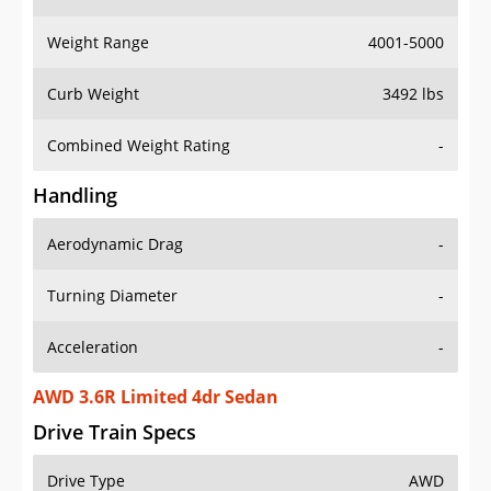
Weight Range
4001-5000
Curb Weight
3492 lbs
Combined Weight Rating
-
Handling
Aerodynamic Drag
-
Turning Diameter
-
Acceleration
-
AWD 3.6R Limited 4dr Sedan
Drive Train Specs
Drive Type
AWD