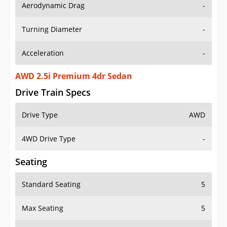
Aerodynamic Drag
-
Turning Diameter
-
Acceleration
-
AWD 2.5i Premium 4dr Sedan
Drive Train Specs
Drive Type
AWD
4WD Drive Type
-
Seating
Standard Seating
5
Max Seating
5