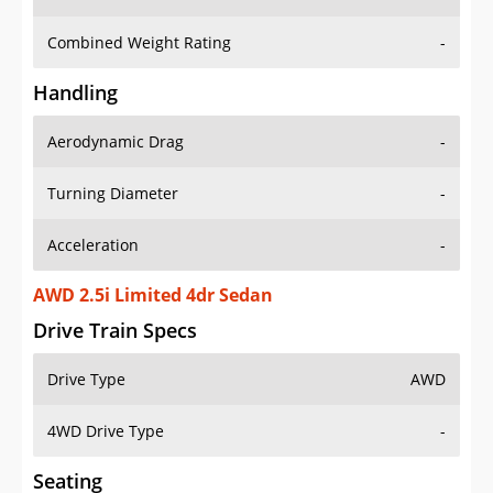
Combined Weight Rating
-
Handling
Aerodynamic Drag
-
Turning Diameter
-
Acceleration
-
AWD 2.5i Limited 4dr Sedan
Drive Train Specs
Drive Type
AWD
4WD Drive Type
-
Seating