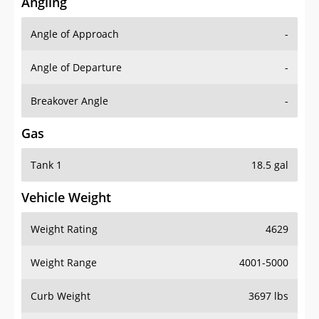
Angling
Angle of Approach
-
Angle of Departure
-
Breakover Angle
-
Gas
Tank 1
18.5 gal
Vehicle Weight
Weight Rating
4629
Weight Range
4001-5000
Curb Weight
3697 lbs