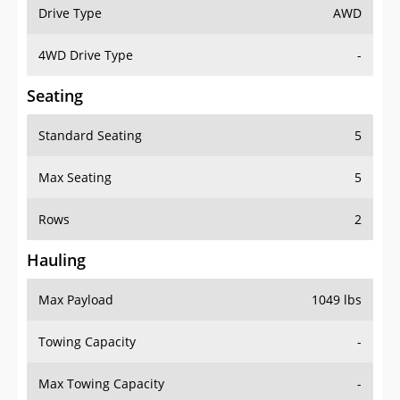
Drive Type
AWD
4WD Drive Type
-
Seating
Standard Seating
5
Max Seating
5
Rows
2
Hauling
Max Payload
1049 lbs
Towing Capacity
-
Max Towing Capacity
-