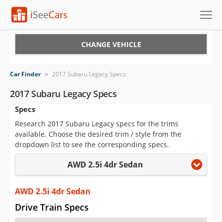
Cars for Sale
CHANGE VEHICLE
Research
Car Finder
>
2017 Subaru Legacy Specs
VIN Check
2017 Subaru Legacy Specs
Specs
Saved Cars
Research 2017 Subaru Legacy specs for the trims
Saved Searches
available. Choose the desired trim / style from the
dropdown list to see the corresponding specs.
Saved iVIN Reports
AWD 2.5i 4dr Sedan
Log In
AWD 2.5i 4dr Sedan
Sign Up
Drive Train Specs