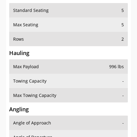
Standard Seating
5
Max Seating
5
Rows
2
Hauling
Max Payload
996 lbs
Towing Capacity
-
Max Towing Capacity
-
Angling
Angle of Approach
-