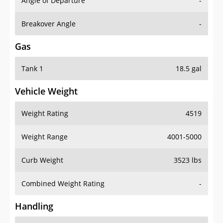
Angle of Departure
-
Breakover Angle
-
Gas
Tank 1
18.5 gal
Vehicle Weight
Weight Rating
4519
Weight Range
4001-5000
Curb Weight
3523 lbs
Combined Weight Rating
-
Handling