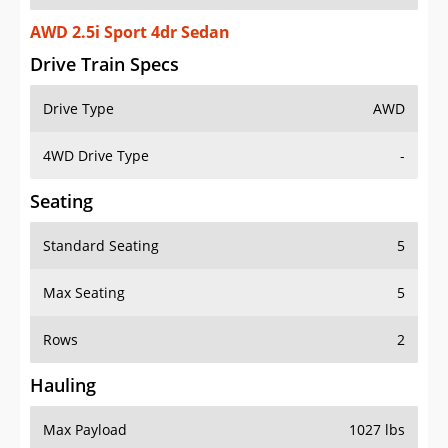
AWD 2.5i Sport 4dr Sedan
Drive Train Specs
Drive Type
AWD
4WD Drive Type
-
Seating
Standard Seating
5
Max Seating
5
Rows
2
Hauling
Max Payload
1027 lbs