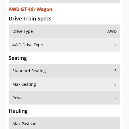
AWD GT 4dr Wagon
Drive Train Specs
Drive Type
AWD
4WD Drive Type
-
Seating
Standard Seating
5
Max Seating
5
Rows
-
Hauling
Max Payload
-