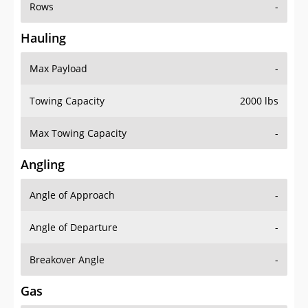
Rows
-
Hauling
Max Payload
-
Towing Capacity
2000 lbs
Max Towing Capacity
-
Angling
Angle of Approach
-
Angle of Departure
-
Breakover Angle
-
Gas