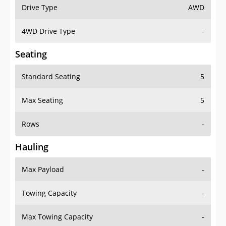
Drive Type
AWD
4WD Drive Type
-
Seating
Standard Seating
5
Max Seating
5
Rows
-
Hauling
Max Payload
-
Towing Capacity
-
Max Towing Capacity
-