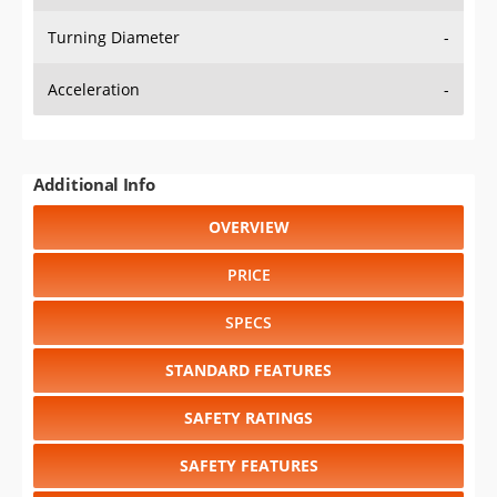
Turning Diameter
-
Acceleration
-
Additional Info
OVERVIEW
PRICE
SPECS
STANDARD FEATURES
SAFETY RATINGS
SAFETY FEATURES