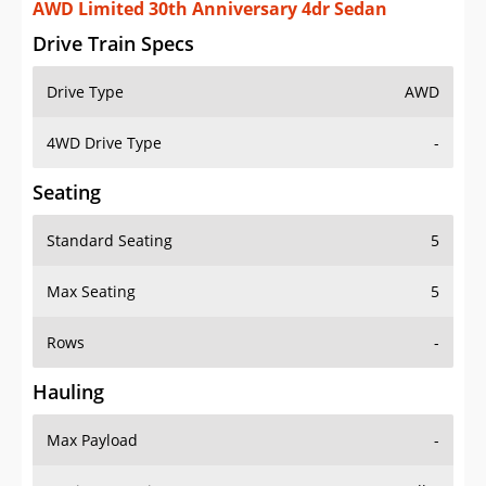
AWD Limited 30th Anniversary 4dr Sedan
Drive Train Specs
Drive Type
AWD
4WD Drive Type
-
Seating
Standard Seating
5
Max Seating
5
Rows
-
Hauling
Max Payload
-