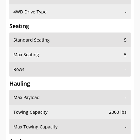
4WD Drive Type
-
Seating
Standard Seating
5
Max Seating
5
Rows
-
Hauling
Max Payload
-
Towing Capacity
2000 lbs
Max Towing Capacity
-