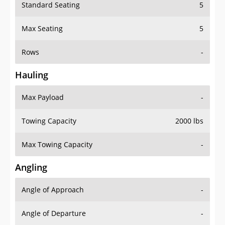
Standard Seating
5
Max Seating
5
Rows
-
Hauling
Max Payload
-
Towing Capacity
2000 lbs
Max Towing Capacity
-
Angling
Angle of Approach
-
Angle of Departure
-