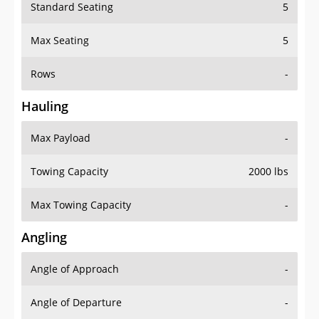
Standard Seating
5
Max Seating
5
Rows
-
Hauling
Max Payload
-
Towing Capacity
2000 lbs
Max Towing Capacity
-
Angling
Angle of Approach
-
Angle of Departure
-