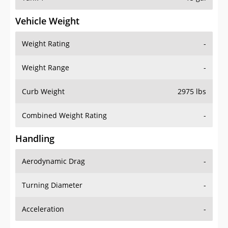
Vehicle Weight
Weight Rating
-
Weight Range
-
Curb Weight
2975 lbs
Combined Weight Rating
-
Handling
Aerodynamic Drag
-
Turning Diameter
-
Acceleration
-