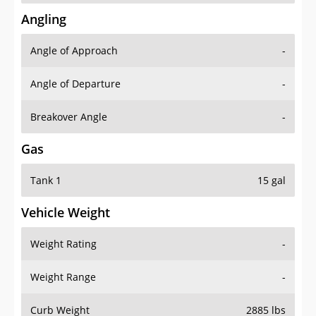
Angling
Angle of Approach
-
Angle of Departure
-
Breakover Angle
-
Gas
Tank 1
15 gal
Vehicle Weight
Weight Rating
-
Weight Range
-
Curb Weight
2885 lbs