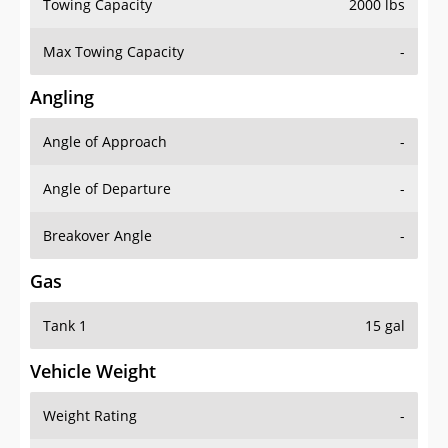
Towing Capacity
2000 lbs
Max Towing Capacity
-
Angling
Angle of Approach
-
Angle of Departure
-
Breakover Angle
-
Gas
Tank 1
15 gal
Vehicle Weight
Weight Rating
-