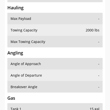
Hauling
Max Payload
-
Towing Capacity
2000 lbs
Max Towing Capacity
-
Angling
Angle of Approach
-
Angle of Departure
-
Breakover Angle
-
Gas
Tank 1
15 gal