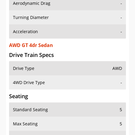
Aerodynamic Drag
-
Turning Diameter
-
Acceleration
-
AWD GT 4dr Sedan
Drive Train Specs
Drive Type
AWD
4WD Drive Type
-
Seating
Standard Seating
5
Max Seating
5