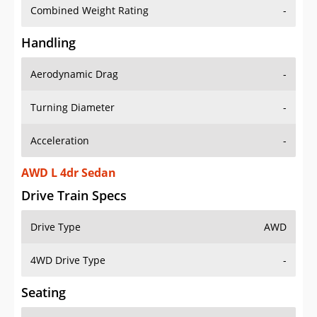
Combined Weight Rating
-
Handling
Aerodynamic Drag
-
Turning Diameter
-
Acceleration
-
AWD L 4dr Sedan
Drive Train Specs
Drive Type
AWD
4WD Drive Type
-
Seating