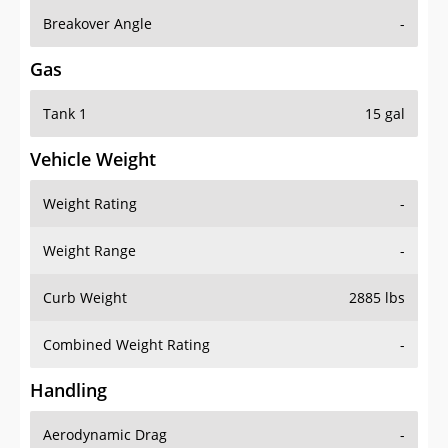
Breakover Angle
-
Gas
Tank 1
15 gal
Vehicle Weight
Weight Rating
-
Weight Range
-
Curb Weight
2885 lbs
Combined Weight Rating
-
Handling
Aerodynamic Drag
-