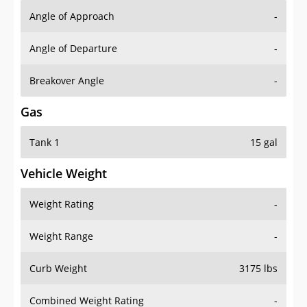
Angle of Approach
-
Angle of Departure
-
Breakover Angle
-
Gas
Tank 1
15 gal
Vehicle Weight
Weight Rating
-
Weight Range
-
Curb Weight
3175 lbs
Combined Weight Rating
-