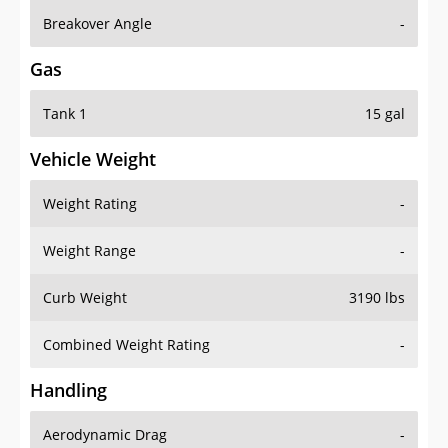
Breakover Angle
-
Gas
Tank 1
15 gal
Vehicle Weight
Weight Rating
-
Weight Range
-
Curb Weight
3190 lbs
Combined Weight Rating
-
Handling
Aerodynamic Drag
-