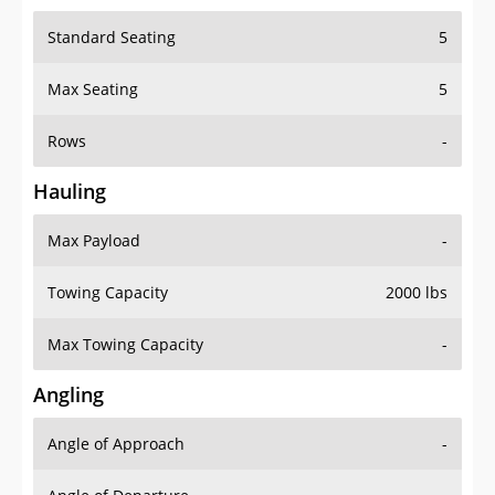
Standard Seating
5
Max Seating
5
Rows
-
Hauling
Max Payload
-
Towing Capacity
2000 lbs
Max Towing Capacity
-
Angling
Angle of Approach
-