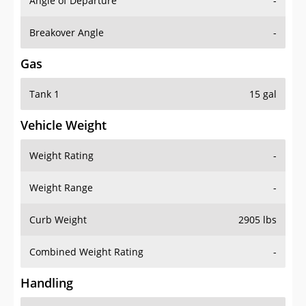
Angle of Departure
-
Breakover Angle
-
Gas
Tank 1
15 gal
Vehicle Weight
Weight Rating
-
Weight Range
-
Curb Weight
2905 lbs
Combined Weight Rating
-
Handling