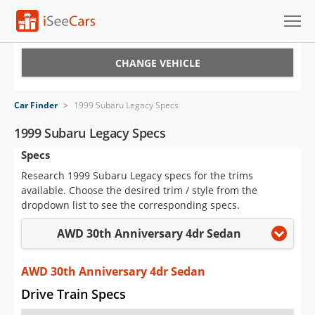
Cars for Sale
CHANGE VEHICLE
Research
Car Finder
>
1999 Subaru Legacy Specs
VIN Check
1999 Subaru Legacy Specs
Specs
Saved Cars
Research 1999 Subaru Legacy specs for the trims
Saved Searches
available. Choose the desired trim / style from the
dropdown list to see the corresponding specs.
Saved iVIN Reports
AWD 30th Anniversary 4dr Sedan
Log In
AWD 30th Anniversary 4dr Sedan
Sign Up
Drive Train Specs