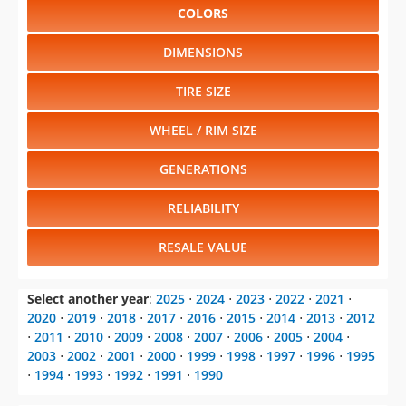
COLORS
DIMENSIONS
TIRE SIZE
WHEEL / RIM SIZE
GENERATIONS
RELIABILITY
RESALE VALUE
Select another year
:
2025
⋅
2024
⋅
2023
⋅
2022
⋅
2021
⋅
2020
⋅
2019
⋅
2018
⋅
2017
⋅
2016
⋅
2015
⋅
2014
⋅
2013
⋅
2012
⋅
2011
⋅
2010
⋅
2009
⋅
2008
⋅
2007
⋅
2006
⋅
2005
⋅
2004
⋅
2003
⋅
2002
⋅
2001
⋅
2000
⋅
1999
⋅
1998
⋅
1997
⋅
1996
⋅
1995
⋅
1994
⋅
1993
⋅
1992
⋅
1991
⋅
1990