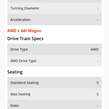
Turning Diameter
-
Acceleration
-
AWD L 4dr Wagon
Drive Train Specs
Drive Type
AWD
4WD Drive Type
-
Seating
Standard Seating
5
Max Seating
5
Rows
-