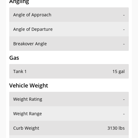
Angling
Angle of Approach
-
Angle of Departure
-
Breakover Angle
-
Gas
Tank 1
15 gal
Vehicle Weight
Weight Rating
-
Weight Range
-
Curb Weight
3130 lbs