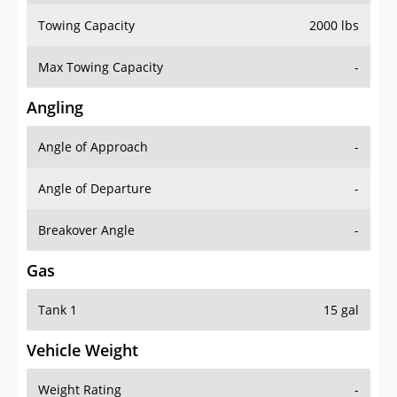
Towing Capacity
2000 lbs
Max Towing Capacity
-
Angling
Angle of Approach
-
Angle of Departure
-
Breakover Angle
-
Gas
Tank 1
15 gal
Vehicle Weight
Weight Rating
-