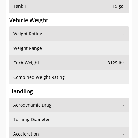
Tank 1
15 gal
Vehicle Weight
Weight Rating
-
Weight Range
-
Curb Weight
3125 lbs
Combined Weight Rating
-
Handling
Aerodynamic Drag
-
Turning Diameter
-
Acceleration
-