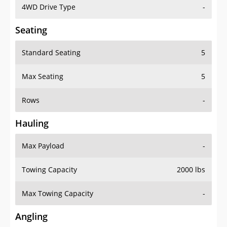
4WD Drive Type
-
Seating
Standard Seating
5
Max Seating
5
Rows
-
Hauling
Max Payload
-
Towing Capacity
2000 lbs
Max Towing Capacity
-
Angling