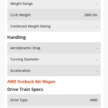
Weight Range
-
Curb Weight
2885 lbs
Combined Weight Rating
-
Handling
Aerodynamic Drag
-
Turning Diameter
-
Acceleration
-
AWD Outback 4dr Wagon
Drive Train Specs
Drive Type
AWD