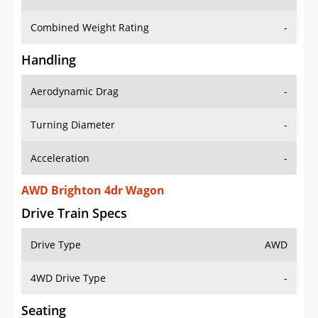
Combined Weight Rating
-
Handling
Aerodynamic Drag
-
Turning Diameter
-
Acceleration
-
AWD Brighton 4dr Wagon
Drive Train Specs
Drive Type
AWD
4WD Drive Type
-
Seating