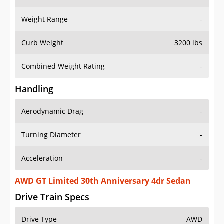
Weight Range
-
Curb Weight
3200 lbs
Combined Weight Rating
-
Handling
Aerodynamic Drag
-
Turning Diameter
-
Acceleration
-
AWD GT Limited 30th Anniversary 4dr Sedan
Drive Train Specs
Drive Type
AWD