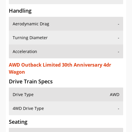
Handling
Aerodynamic Drag
-
Turning Diameter
-
Acceleration
-
AWD Outback Limited 30th Anniversary 4dr
Wagon
Drive Train Specs
Drive Type
AWD
4WD Drive Type
-
Seating