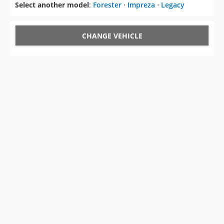
Select another model
:
Forester
⋅
Impreza
⋅
Legacy
CHANGE VEHICLE