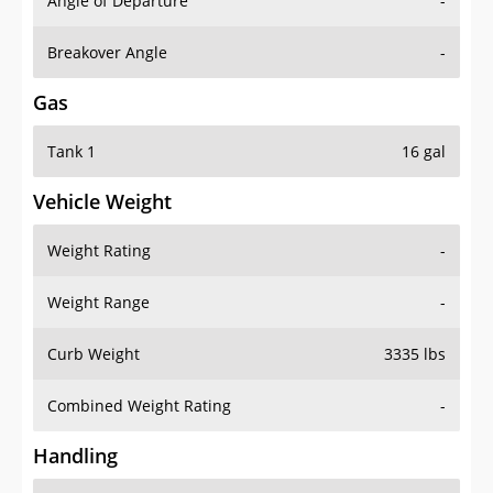
Angle of Departure
-
Breakover Angle
-
Gas
Tank 1
16 gal
Vehicle Weight
Weight Rating
-
Weight Range
-
Curb Weight
3335 lbs
Combined Weight Rating
-
Handling