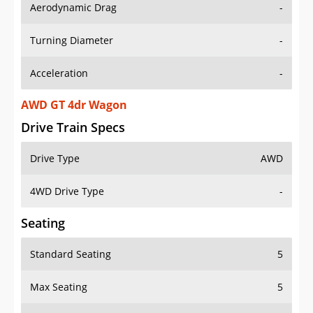
Aerodynamic Drag
-
Turning Diameter
-
Acceleration
-
AWD GT 4dr Wagon
Drive Train Specs
Drive Type
AWD
4WD Drive Type
-
Seating
Standard Seating
5
Max Seating
5