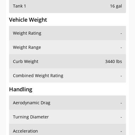
Tank 1
16 gal
Vehicle Weight
Weight Rating
-
Weight Range
-
Curb Weight
3440 lbs
Combined Weight Rating
-
Handling
Aerodynamic Drag
-
Turning Diameter
-
Acceleration
-