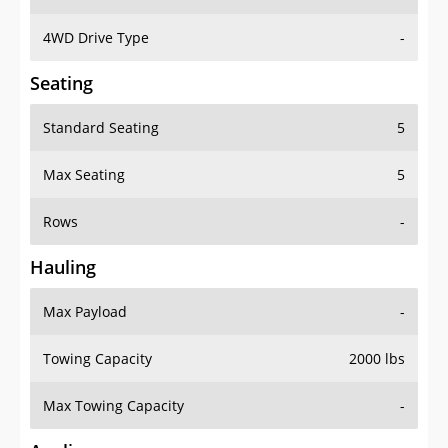
4WD Drive Type
-
Seating
Standard Seating
5
Max Seating
5
Rows
-
Hauling
Max Payload
-
Towing Capacity
2000 lbs
Max Towing Capacity
-