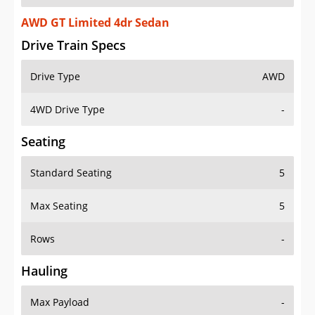
AWD GT Limited 4dr Sedan
Drive Train Specs
Drive Type
AWD
4WD Drive Type
-
Seating
Standard Seating
5
Max Seating
5
Rows
-
Hauling
Max Payload
-