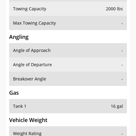
Towing Capacity
2000 lbs
Max Towing Capacity
-
Angling
Angle of Approach
-
Angle of Departure
-
Breakover Angle
-
Gas
Tank 1
16 gal
Vehicle Weight
Weight Rating
-