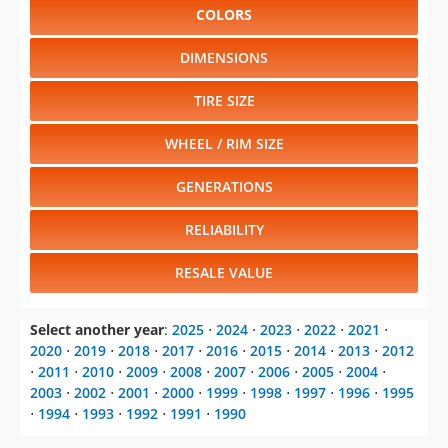
COLORS
DIMENSIONS
TIRE SIZE
WHEEL / RIM SIZE
GENERATIONS
RELIABILITY
RESALE VALUE
Select another year
:
2025
⋅
2024
⋅
2023
⋅
2022
⋅
2021
⋅
2020
⋅
2019
⋅
2018
⋅
2017
⋅
2016
⋅
2015
⋅
2014
⋅
2013
⋅
2012
⋅
2011
⋅
2010
⋅
2009
⋅
2008
⋅
2007
⋅
2006
⋅
2005
⋅
2004
⋅
2003
⋅
2002
⋅
2001
⋅
2000
⋅
1999
⋅
1998
⋅
1997
⋅
1996
⋅
1995
⋅
1994
⋅
1993
⋅
1992
⋅
1991
⋅
1990