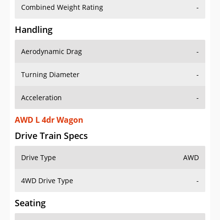
Combined Weight Rating
-
Handling
Aerodynamic Drag
-
Turning Diameter
-
Acceleration
-
AWD L 4dr Wagon
Drive Train Specs
Drive Type
AWD
4WD Drive Type
-
Seating