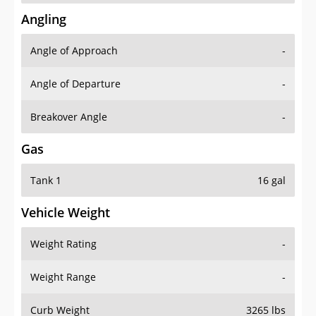
Angling
Angle of Approach
-
Angle of Departure
-
Breakover Angle
-
Gas
Tank 1
16 gal
Vehicle Weight
Weight Rating
-
Weight Range
-
Curb Weight
3265 lbs