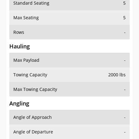
Standard Seating
5
Max Seating
5
Rows
-
Hauling
Max Payload
-
Towing Capacity
2000 lbs
Max Towing Capacity
-
Angling
Angle of Approach
-
Angle of Departure
-