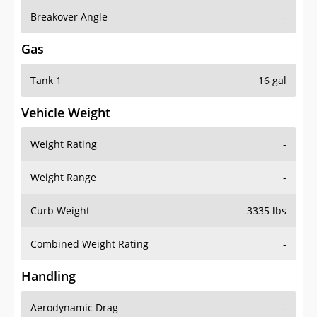
Breakover Angle
-
Gas
Tank 1
16 gal
Vehicle Weight
Weight Rating
-
Weight Range
-
Curb Weight
3335 lbs
Combined Weight Rating
-
Handling
Aerodynamic Drag
-