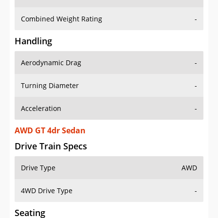
Combined Weight Rating
-
Handling
Aerodynamic Drag
-
Turning Diameter
-
Acceleration
-
AWD GT 4dr Sedan
Drive Train Specs
Drive Type
AWD
4WD Drive Type
-
Seating