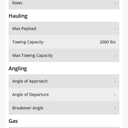
Rows
-
Hauling
Max Payload
-
Towing Capacity
2000 lbs
Max Towing Capacity
-
Angling
Angle of Approach
-
Angle of Departure
-
Breakover Angle
-
Gas