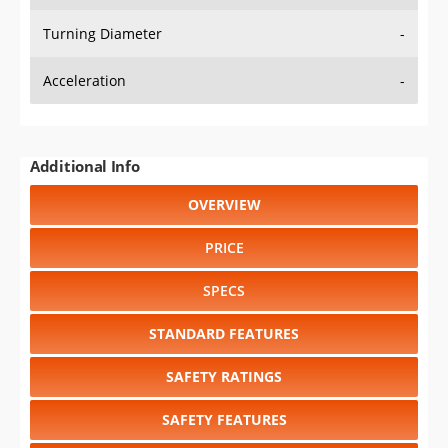
Turning Diameter
-
Acceleration
-
Additional Info
OVERVIEW
PRICE
SPECS
STANDARD FEATURES
SAFETY RATINGS
SAFETY FEATURES