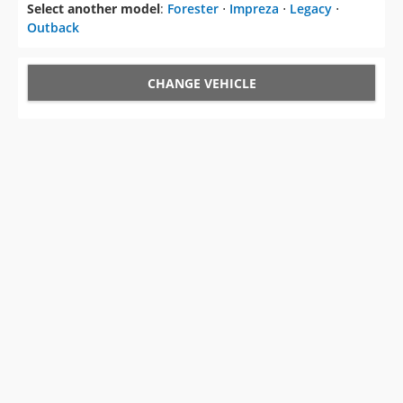
Select another model
:
Forester
⋅
Impreza
⋅
Legacy
⋅
Outback
CHANGE VEHICLE