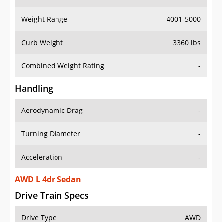
Weight Range
4001-5000
Curb Weight
3360 lbs
Combined Weight Rating
-
Handling
Aerodynamic Drag
-
Turning Diameter
-
Acceleration
-
AWD L 4dr Sedan
Drive Train Specs
Drive Type
AWD