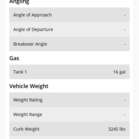
Angling
Angle of Approach
-
Angle of Departure
-
Breakover Angle
-
Gas
Tank 1
16 gal
Vehicle Weight
Weight Rating
-
Weight Range
-
Curb Weight
3245 lbs