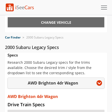
Cars for Sale
CHANGE VEHICLE
Research
Car Finder
>
2000 Subaru Legacy Specs
VIN Check
2000 Subaru Legacy Specs
Specs
Saved Cars
Research 2000 Subaru Legacy specs for the trims
Saved Searches
available. Choose the desired trim / style from the
dropdown list to see the corresponding specs.
Saved iVIN Reports
AWD Brighton 4dr Wagon
Log In
AWD Brighton 4dr Wagon
Sign Up
Drive Train Specs