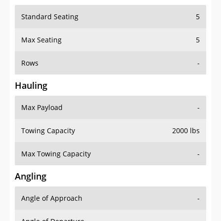
Standard Seating
5
Max Seating
5
Rows
-
Hauling
Max Payload
-
Towing Capacity
2000 lbs
Max Towing Capacity
-
Angling
Angle of Approach
-