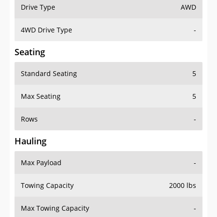
Drive Type
AWD
4WD Drive Type
-
Seating
Standard Seating
5
Max Seating
5
Rows
-
Hauling
Max Payload
-
Towing Capacity
2000 lbs
Max Towing Capacity
-