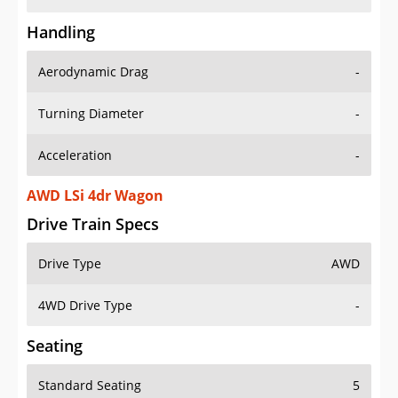
Handling
Aerodynamic Drag
-
Turning Diameter
-
Acceleration
-
AWD LSi 4dr Wagon
Drive Train Specs
Drive Type
AWD
4WD Drive Type
-
Seating
Standard Seating
5