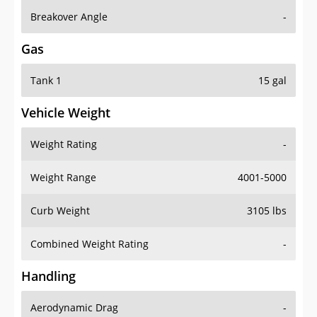
Breakover Angle
-
Gas
Tank 1
15 gal
Vehicle Weight
Weight Rating
-
Weight Range
4001-5000
Curb Weight
3105 lbs
Combined Weight Rating
-
Handling
Aerodynamic Drag
-