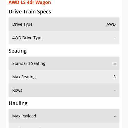
AWD LS 4dr Wagon
Drive Train Specs
Drive Type
AWD
4WD Drive Type
-
Seating
Standard Seating
5
Max Seating
5
Rows
-
Hauling
Max Payload
-