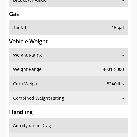
Gas
Tank 1
15 gal
Vehicle Weight
Weight Rating
-
Weight Range
4001-5000
Curb Weight
3240 lbs
Combined Weight Rating
-
Handling
Aerodynamic Drag
-