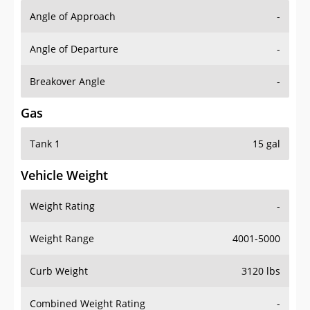
Angle of Approach
-
Angle of Departure
-
Breakover Angle
-
Gas
Tank 1
15 gal
Vehicle Weight
Weight Rating
-
Weight Range
4001-5000
Curb Weight
3120 lbs
Combined Weight Rating
-