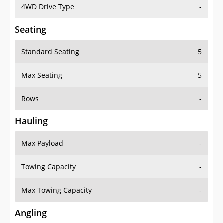
4WD Drive Type
-
Seating
Standard Seating
5
Max Seating
5
Rows
-
Hauling
Max Payload
-
Towing Capacity
-
Max Towing Capacity
-
Angling