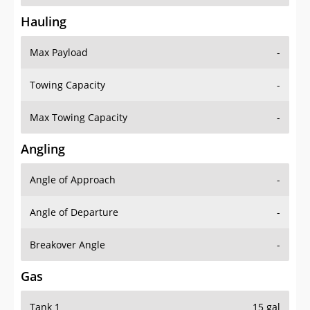
Hauling
Max Payload
-
Towing Capacity
-
Max Towing Capacity
-
Angling
Angle of Approach
-
Angle of Departure
-
Breakover Angle
-
Gas
Tank 1
15 gal