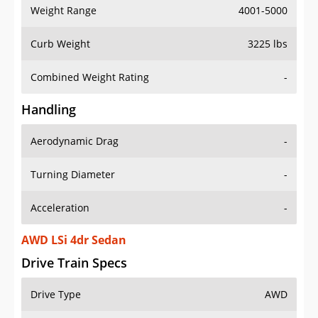
Weight Range
4001-5000
Curb Weight
3225 lbs
Combined Weight Rating
-
Handling
Aerodynamic Drag
-
Turning Diameter
-
Acceleration
-
AWD LSi 4dr Sedan
Drive Train Specs
Drive Type
AWD