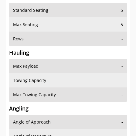
Standard Seating
5
Max Seating
5
Rows
-
Hauling
Max Payload
-
Towing Capacity
-
Max Towing Capacity
-
Angling
Angle of Approach
-