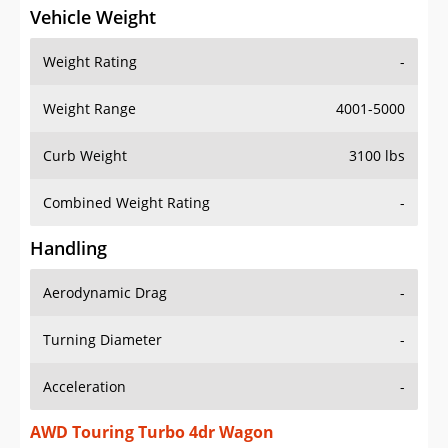
Vehicle Weight
Weight Rating
-
Weight Range
4001-5000
Curb Weight
3100 lbs
Combined Weight Rating
-
Handling
Aerodynamic Drag
-
Turning Diameter
-
Acceleration
-
AWD Touring Turbo 4dr Wagon