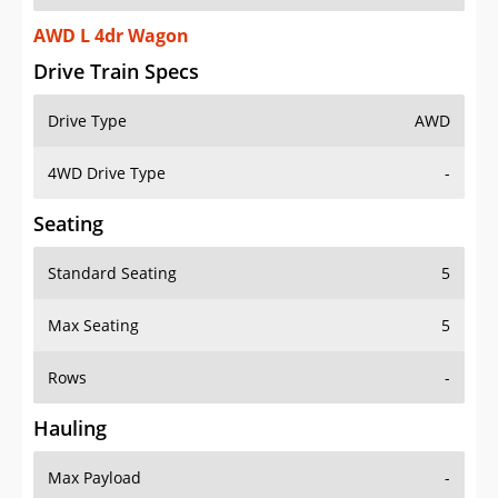
AWD L 4dr Wagon
Drive Train Specs
Drive Type
AWD
4WD Drive Type
-
Seating
Standard Seating
5
Max Seating
5
Rows
-
Hauling
Max Payload
-