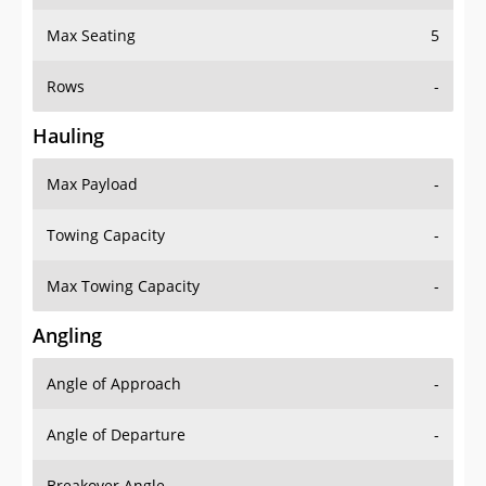
Max Seating
5
Rows
-
Hauling
Max Payload
-
Towing Capacity
-
Max Towing Capacity
-
Angling
Angle of Approach
-
Angle of Departure
-
Breakover Angle
-