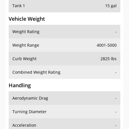
Tank 1
15 gal
Vehicle Weight
Weight Rating
-
Weight Range
4001-5000
Curb Weight
2825 lbs
Combined Weight Rating
-
Handling
Aerodynamic Drag
-
Turning Diameter
-
Acceleration
-