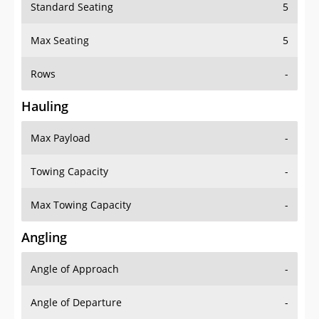
Standard Seating
5
Max Seating
5
Rows
-
Hauling
Max Payload
-
Towing Capacity
-
Max Towing Capacity
-
Angling
Angle of Approach
-
Angle of Departure
-