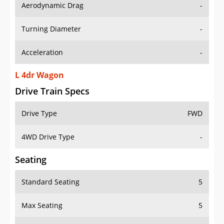
Aerodynamic Drag
-
Turning Diameter
-
Acceleration
-
L 4dr Wagon
Drive Train Specs
Drive Type
FWD
4WD Drive Type
-
Seating
Standard Seating
5
Max Seating
5