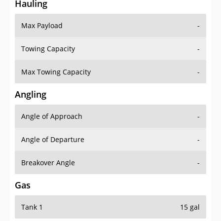
Hauling
Max Payload
-
Towing Capacity
-
Max Towing Capacity
-
Angling
Angle of Approach
-
Angle of Departure
-
Breakover Angle
-
Gas
Tank 1
15 gal