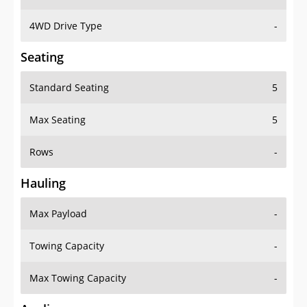
4WD Drive Type
-
Seating
Standard Seating
5
Max Seating
5
Rows
-
Hauling
Max Payload
-
Towing Capacity
-
Max Towing Capacity
-