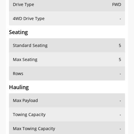
Drive Type
FWD
4WD Drive Type
-
Seating
Standard Seating
5
Max Seating
5
Rows
-
Hauling
Max Payload
-
Towing Capacity
-
Max Towing Capacity
-