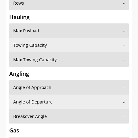
Rows
-
Hauling
Max Payload
-
Towing Capacity
-
Max Towing Capacity
-
Angling
Angle of Approach
-
Angle of Departure
-
Breakover Angle
-
Gas