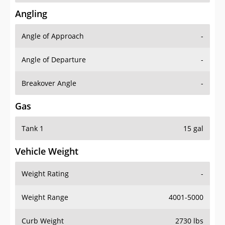
Angling
Angle of Approach
-
Angle of Departure
-
Breakover Angle
-
Gas
Tank 1
15 gal
Vehicle Weight
Weight Rating
-
Weight Range
4001-5000
Curb Weight
2730 lbs