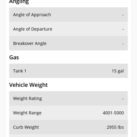
Angling
Angle of Approach
-
Angle of Departure
-
Breakover Angle
-
Gas
Tank 1
15 gal
Vehicle Weight
Weight Rating
-
Weight Range
4001-5000
Curb Weight
2955 lbs