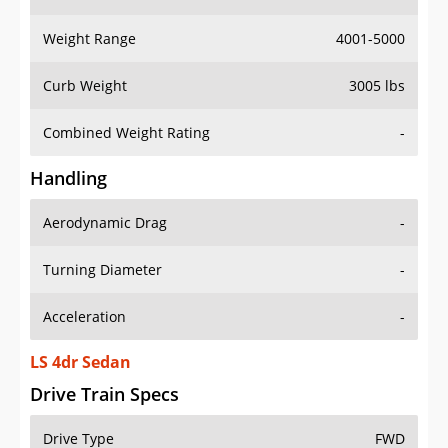
Weight Range
4001-5000
Curb Weight
3005 lbs
Combined Weight Rating
-
Handling
Aerodynamic Drag
-
Turning Diameter
-
Acceleration
-
LS 4dr Sedan
Drive Train Specs
Drive Type
FWD