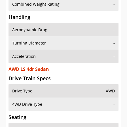
Combined Weight Rating
-
Handling
Aerodynamic Drag
-
Turning Diameter
-
Acceleration
-
AWD LS 4dr Sedan
Drive Train Specs
Drive Type
AWD
4WD Drive Type
-
Seating