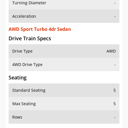
Turning Diameter
-
Acceleration
-
AWD Sport Turbo 4dr Sedan
Drive Train Specs
Drive Type
AWD
4WD Drive Type
-
Seating
Standard Seating
5
Max Seating
5
Rows
-