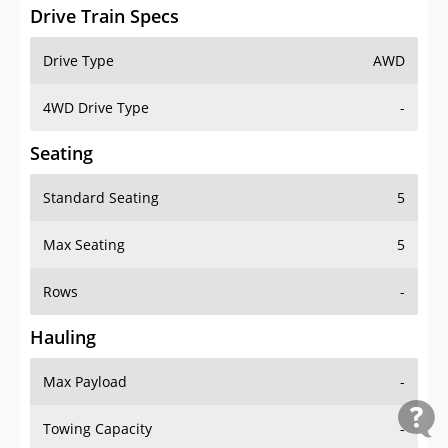
Drive Train Specs
Drive Type
AWD
4WD Drive Type
-
Seating
Standard Seating
5
Max Seating
5
Rows
-
Hauling
Max Payload
-
Towing Capacity
-