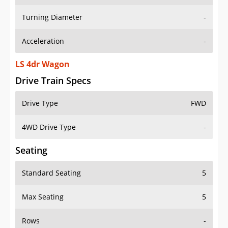
Turning Diameter
-
Acceleration
-
LS 4dr Wagon
Drive Train Specs
Drive Type
FWD
4WD Drive Type
-
Seating
Standard Seating
5
Max Seating
5
Rows
-