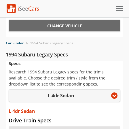
Cars for Sale
CHANGE VEHICLE
Research
Car Finder
>
1994 Subaru Legacy Specs
VIN Check
1994 Subaru Legacy Specs
Specs
Saved Cars
Research 1994 Subaru Legacy specs for the trims
Saved Searches
available. Choose the desired trim / style from the
dropdown list to see the corresponding specs.
Saved iVIN Reports
L 4dr Sedan
Log In
L 4dr Sedan
Sign Up
Drive Train Specs