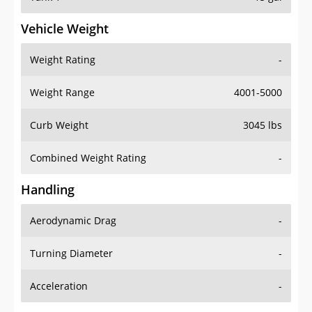
Vehicle Weight
Weight Rating
-
Weight Range
4001-5000
Curb Weight
3045 lbs
Combined Weight Rating
-
Handling
Aerodynamic Drag
-
Turning Diameter
-
Acceleration
-