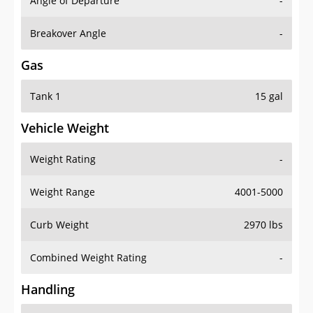
Angle of Departure
-
Breakover Angle
-
Gas
Tank 1
15 gal
Vehicle Weight
Weight Rating
-
Weight Range
4001-5000
Curb Weight
2970 lbs
Combined Weight Rating
-
Handling