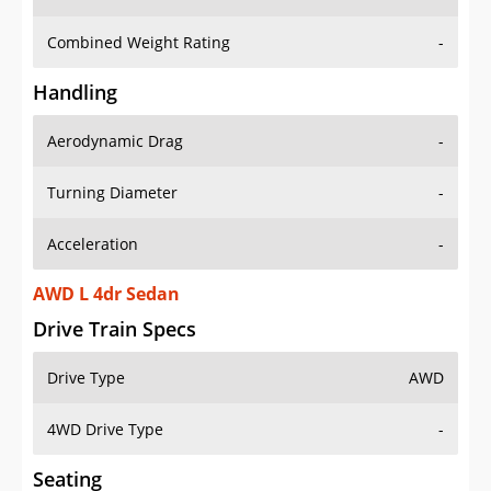
Combined Weight Rating
-
Handling
Aerodynamic Drag
-
Turning Diameter
-
Acceleration
-
AWD L 4dr Sedan
Drive Train Specs
Drive Type
AWD
4WD Drive Type
-
Seating