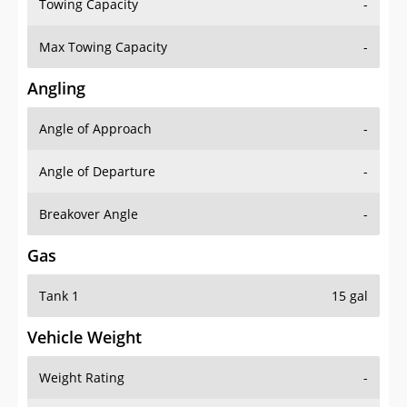
Towing Capacity
-
Max Towing Capacity
-
Angling
Angle of Approach
-
Angle of Departure
-
Breakover Angle
-
Gas
Tank 1
15 gal
Vehicle Weight
Weight Rating
-