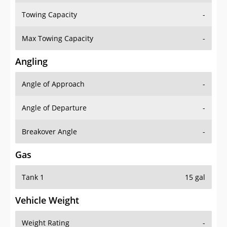
Towing Capacity
-
Max Towing Capacity
-
Angling
Angle of Approach
-
Angle of Departure
-
Breakover Angle
-
Gas
Tank 1
15 gal
Vehicle Weight
Weight Rating
-