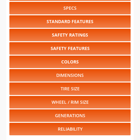
SPECS
STANDARD FEATURES
SAFETY RATINGS
SAFETY FEATURES
COLORS
DIMENSIONS
TIRE SIZE
WHEEL / RIM SIZE
GENERATIONS
RELIABILITY