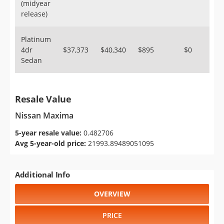
(midyear
release)
Platinum
4dr
$37,373
$40,340
$895
$0
Sedan
Resale Value
Nissan Maxima
5-year resale value:
0.482706
Avg 5-year-old price:
21993.89489051095
Additional Info
OVERVIEW
PRICE