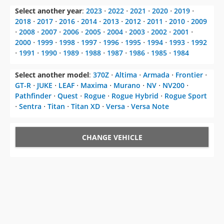
Select another year
:
2023
⋅
2022
⋅
2021
⋅
2020
⋅
2019
⋅
2018
⋅
2017
⋅
2016
⋅
2014
⋅
2013
⋅
2012
⋅
2011
⋅
2010
⋅
2009
⋅
2008
⋅
2007
⋅
2006
⋅
2005
⋅
2004
⋅
2003
⋅
2002
⋅
2001
⋅
2000
⋅
1999
⋅
1998
⋅
1997
⋅
1996
⋅
1995
⋅
1994
⋅
1993
⋅
1992
⋅
1991
⋅
1990
⋅
1989
⋅
1988
⋅
1987
⋅
1986
⋅
1985
⋅
1984
Select another model
:
370Z
⋅
Altima
⋅
Armada
⋅
Frontier
⋅
GT-R
⋅
JUKE
⋅
LEAF
⋅
Maxima
⋅
Murano
⋅
NV
⋅
NV200
⋅
Pathfinder
⋅
Quest
⋅
Rogue
⋅
Rogue Hybrid
⋅
Rogue Sport
⋅
Sentra
⋅
Titan
⋅
Titan XD
⋅
Versa
⋅
Versa Note
CHANGE VEHICLE