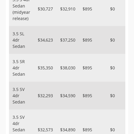
Sedan
$30,727
$32,910
$895
$0
(midyear
release)
3.5 SL
4dr
$34,623
$37,250
$895
$0
Sedan
3.5 SR
4dr
$35,350
$38,030
$895
$0
Sedan
3.5 SV
4dr
$32,293
$34,590
$895
$0
Sedan
3.5 SV
4dr
Sedan
$32,573
$34,890
$895
$0