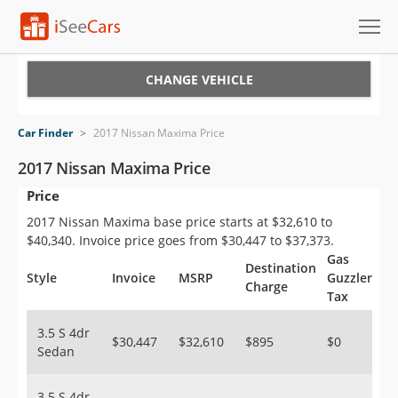
Cars for Sale
CHANGE VEHICLE
Research
Car Finder
>
2017 Nissan Maxima Price
VIN Check
2017 Nissan Maxima Price
Price
Saved Cars
2017 Nissan Maxima base price starts at $32,610 to
Saved Searches
$40,340. Invoice price goes from $30,447 to $37,373.
Gas
Destination
Saved iVIN Reports
Style
Invoice
MSRP
Guzzler
Charge
Tax
Log In
3.5 S 4dr
$30,447
$32,610
$895
$0
Sedan
Sign Up
3.5 S 4dr