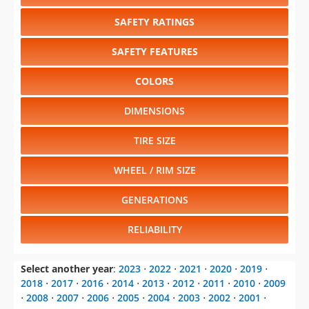
SAFETY RATINGS
SAFETY FEATURES
COLORS
DIMENSIONS
TIRE SIZE
WHEEL / RIM SIZE
GENERATIONS
RELIABILITY
Select another year
:
2023
⋅
2022
⋅
2021
⋅
2020
⋅
2019
⋅
2018
⋅
2017
⋅
2016
⋅
2014
⋅
2013
⋅
2012
⋅
2011
⋅
2010
⋅
2009
⋅
2008
⋅
2007
⋅
2006
⋅
2005
⋅
2004
⋅
2003
⋅
2002
⋅
2001
⋅