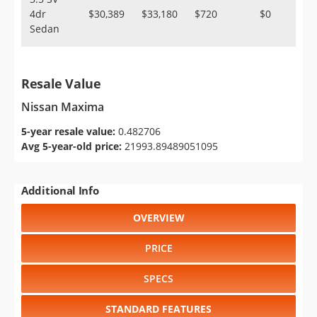
4dr
$30,389
$33,180
$720
$0
Sedan
Resale Value
Nissan Maxima
5-year resale value:
0.482706
Avg 5-year-old price:
21993.89489051095
Additional Info
OVERVIEW
PRICE
SPECS
STANDARD FEATURES