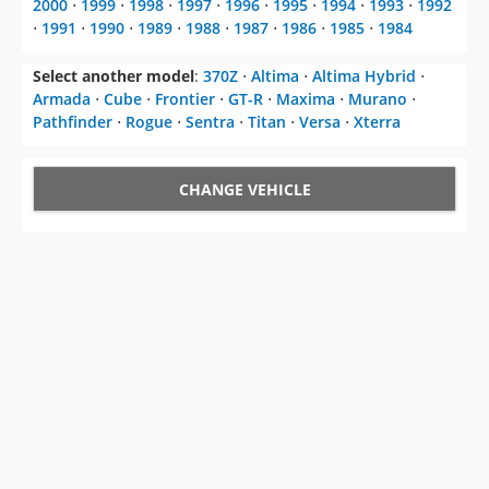
2000
⋅
1999
⋅
1998
⋅
1997
⋅
1996
⋅
1995
⋅
1994
⋅
1993
⋅
1992
⋅
1991
⋅
1990
⋅
1989
⋅
1988
⋅
1987
⋅
1986
⋅
1985
⋅
1984
Select another model
:
370Z
⋅
Altima
⋅
Altima Hybrid
⋅
Armada
⋅
Cube
⋅
Frontier
⋅
GT-R
⋅
Maxima
⋅
Murano
⋅
Pathfinder
⋅
Rogue
⋅
Sentra
⋅
Titan
⋅
Versa
⋅
Xterra
CHANGE VEHICLE