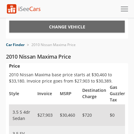
Cars for Sale
CHANGE VEHICLE
Research
Car Finder
>
2010 Nissan Maxima Price
VIN Check
2010 Nissan Maxima Price
Price
Saved Cars
2010 Nissan Maxima base price starts at $30,460 to
Saved Searches
$33,180. Invoice price goes from $27,903 to $30,389.
Gas
Destination
Saved iVIN Reports
Style
Invoice
MSRP
Guzzler
Charge
Tax
Log In
3.5 S 4dr
$27,903
$30,460
$720
$0
Sedan
Sign Up
3.5 SV