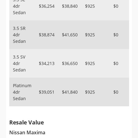
4dr
$36,254
$38,840
$925
$0
Sedan
3.5 SR
4dr
$38,874
$41,650
$925
$0
Sedan
3.5 SV
4dr
$34,213
$36,650
$925
$0
Sedan
Platinum
4dr
$39,051
$41,840
$925
$0
Sedan
Resale Value
Nissan Maxima