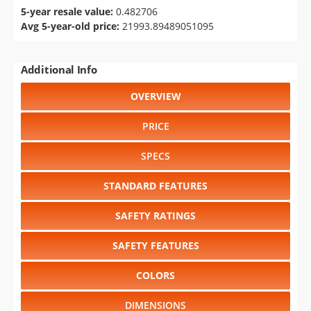
5-year resale value:
0.482706
Avg 5-year-old price:
21993.89489051095
Additional Info
OVERVIEW
PRICE
SPECS
STANDARD FEATURES
SAFETY RATINGS
SAFETY FEATURES
COLORS
DIMENSIONS