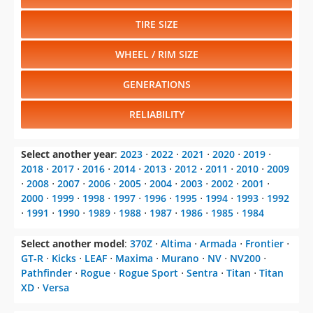
TIRE SIZE
WHEEL / RIM SIZE
GENERATIONS
RELIABILITY
Select another year
:
2023
⋅
2022
⋅
2021
⋅
2020
⋅
2019
⋅
2018
⋅
2017
⋅
2016
⋅
2014
⋅
2013
⋅
2012
⋅
2011
⋅
2010
⋅
2009
⋅
2008
⋅
2007
⋅
2006
⋅
2005
⋅
2004
⋅
2003
⋅
2002
⋅
2001
⋅
2000
⋅
1999
⋅
1998
⋅
1997
⋅
1996
⋅
1995
⋅
1994
⋅
1993
⋅
1992
⋅
1991
⋅
1990
⋅
1989
⋅
1988
⋅
1987
⋅
1986
⋅
1985
⋅
1984
Select another model
:
370Z
⋅
Altima
⋅
Armada
⋅
Frontier
⋅
GT-R
⋅
Kicks
⋅
LEAF
⋅
Maxima
⋅
Murano
⋅
NV
⋅
NV200
⋅
Pathfinder
⋅
Rogue
⋅
Rogue Sport
⋅
Sentra
⋅
Titan
⋅
Titan
XD
⋅
Versa