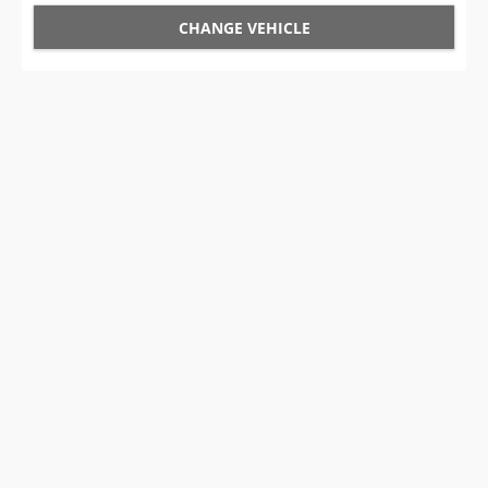
CHANGE VEHICLE