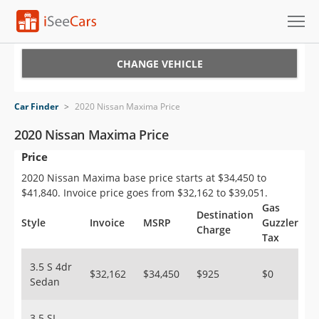
Cars for Sale
CHANGE VEHICLE
Research
Car Finder
>
2020 Nissan Maxima Price
VIN Check
2020 Nissan Maxima Price
Price
Saved Cars
2020 Nissan Maxima base price starts at $34,450 to
Saved Searches
$41,840. Invoice price goes from $32,162 to $39,051.
Gas
Destination
Saved iVIN Reports
Style
Invoice
MSRP
Guzzler
Charge
Tax
Log In
3.5 S 4dr
$32,162
$34,450
$925
$0
Sedan
Sign Up
3.5 SL