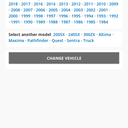
2018
⋅
2017
⋅
2016
⋅
2014
⋅
2013
⋅
2012
⋅
2011
⋅
2010
⋅
2009
⋅
2008
⋅
2007
⋅
2006
⋅
2005
⋅
2004
⋅
2003
⋅
2002
⋅
2001
⋅
2000
⋅
1999
⋅
1998
⋅
1997
⋅
1996
⋅
1995
⋅
1994
⋅
1993
⋅
1992
⋅
1991
⋅
1990
⋅
1989
⋅
1988
⋅
1987
⋅
1986
⋅
1985
⋅
1984
Select another model
:
200SX
⋅
240SX
⋅
300ZX
⋅
Altima
⋅
Maxima
⋅
Pathfinder
⋅
Quest
⋅
Sentra
⋅
Truck
CHANGE VEHICLE