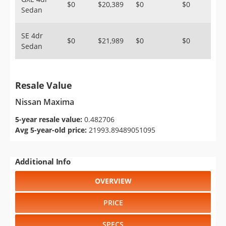
$0
$20,389
$0
$0
Sedan
SE 4dr
$0
$21,989
$0
$0
Sedan
Resale Value
Nissan Maxima
5-year resale value:
0.482706
Avg 5-year-old price:
21993.89489051095
Additional Info
OVERVIEW
PRICE
SPECS