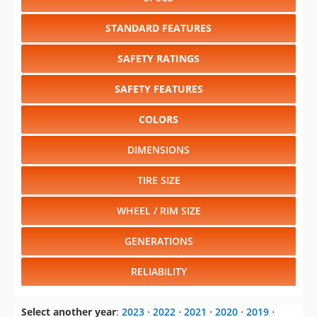
STANDARD FEATURES
SAFETY RATINGS
SAFETY FEATURES
COLORS
DIMENSIONS
TIRE SIZE
WHEEL / RIM SIZE
GENERATIONS
RELIABILITY
Select another year
:
2023
⋅
2022
⋅
2021
⋅
2020
⋅
2019
⋅