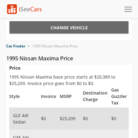
Cars for Sale
CHANGE VEHICLE
Research
Car Finder
>
1995 Nissan Maxima Price
VIN Check
1995 Nissan Maxima Price
Price
Saved Cars
1995 Nissan Maxima base price starts at $20,389 to
Saved Searches
$25,209. Invoice price goes from $0 to $0.
Gas
Destination
Saved iVIN Reports
Style
Invoice
MSRP
Guzzler
Charge
Tax
Log In
GLE 4dr
$0
$25,209
$0
$0
Sedan
Sign Up
GXE 4dr