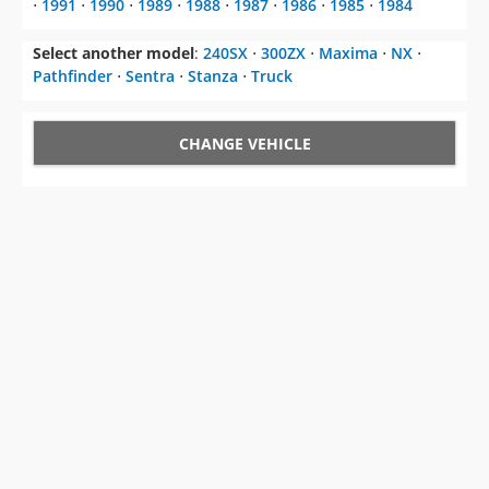
⋅
1991
⋅
1990
⋅
1989
⋅
1988
⋅
1987
⋅
1986
⋅
1985
⋅
1984
Select another model
:
240SX
⋅
300ZX
⋅
Maxima
⋅
NX
⋅
Pathfinder
⋅
Sentra
⋅
Stanza
⋅
Truck
CHANGE VEHICLE