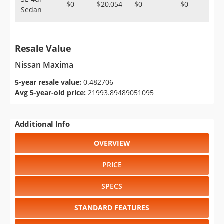
$0
$20,054
$0
$0
Sedan
Resale Value
Nissan Maxima
5-year resale value:
0.482706
Avg 5-year-old price:
21993.89489051095
Additional Info
OVERVIEW
PRICE
SPECS
STANDARD FEATURES