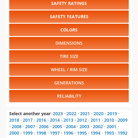
SAFETY RATINGS
SAFETY FEATURES
COLORS
DIMENSIONS
TIRE SIZE
WHEEL / RIM SIZE
GENERATIONS
RELIABILITY
Select another year
:
2023
⋅
2022
⋅
2021
⋅
2020
⋅
2019
⋅
2018
⋅
2017
⋅
2016
⋅
2014
⋅
2013
⋅
2012
⋅
2011
⋅
2010
⋅
2009
⋅
2008
⋅
2007
⋅
2006
⋅
2005
⋅
2004
⋅
2003
⋅
2002
⋅
2001
⋅
2000
⋅
1999
⋅
1998
⋅
1997
⋅
1996
⋅
1995
⋅
1994
⋅
1993
⋅
1992