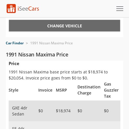
Cars for Sale
CHANGE VEHICLE
Research
Car Finder
>
1991 Nissan Maxima Price
VIN Check
1991 Nissan Maxima Price
Price
Saved Cars
1991 Nissan Maxima base price starts at $18,974 to
Saved Searches
$20,054. Invoice price goes from $0 to $0.
Gas
Destination
Saved iVIN Reports
Style
Invoice
MSRP
Guzzler
Charge
Tax
Log In
GXE 4dr
$0
$18,974
$0
$0
Sedan
Sign Up
SE 4dr