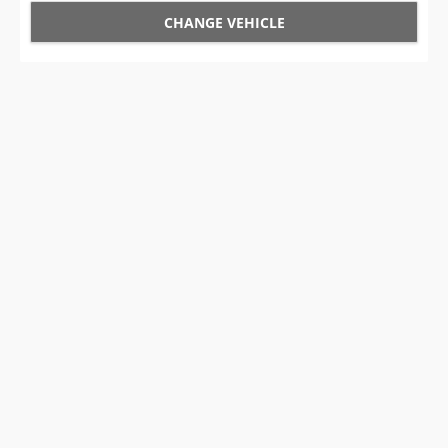
CHANGE VEHICLE