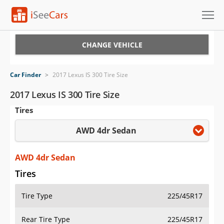
Cars for Sale
CHANGE VEHICLE
Research
Car Finder
>
2017 Lexus IS 300 Tire Size
VIN Check
2017 Lexus IS 300 Tire Size
Tires
Saved Cars
AWD 4dr Sedan
Saved Searches
Saved iVIN Reports
AWD 4dr Sedan
Tires
Log In
Tire Type
225/45R17
Sign Up
Rear Tire Type
225/45R17