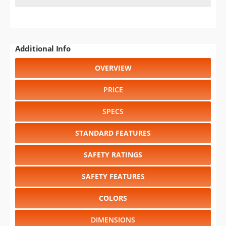
Additional Info
OVERVIEW
PRICE
SPECS
STANDARD FEATURES
SAFETY RATINGS
SAFETY FEATURES
COLORS
DIMENSIONS