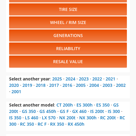
TIRE SIZE
WHEEL / RIM SIZE
GENERATIONS
RELIABILITY
RESALE VALUE
Select another year
:
2025
⋅
2024
⋅
2023
⋅
2022
⋅
2021
⋅
2020
⋅
2019
⋅
2018
⋅
2017
⋅
2016
⋅
2005
⋅
2004
⋅
2003
⋅
2002
⋅
2001
Select another model
:
CT 200h
⋅
ES 300h
⋅
ES 350
⋅
GS
200t
⋅
GS 350
⋅
GS 450h
⋅
GS F
⋅
GX 460
⋅
IS 200t
⋅
IS 300
⋅
IS 350
⋅
LS 460
⋅
LX 570
⋅
NX 200t
⋅
NX 300h
⋅
RC 200t
⋅
RC
300
⋅
RC 350
⋅
RC F
⋅
RX 350
⋅
RX 450h