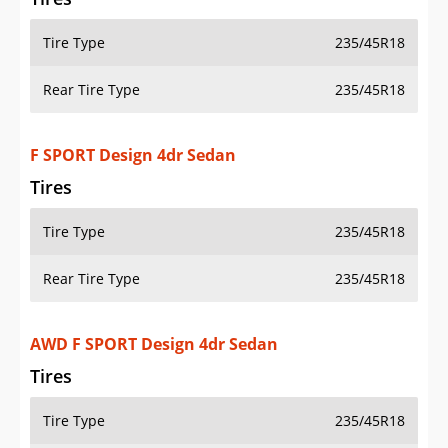
Tire Type
235/45R18
Rear Tire Type
235/45R18
F SPORT Design 4dr Sedan
Tires
Tire Type
235/45R18
Rear Tire Type
235/45R18
AWD F SPORT Design 4dr Sedan
Tires
Tire Type
235/45R18