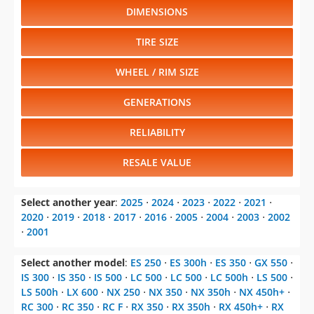
DIMENSIONS
TIRE SIZE
WHEEL / RIM SIZE
GENERATIONS
RELIABILITY
RESALE VALUE
Select another year
:
2025
⋅
2024
⋅
2023
⋅
2022
⋅
2021
⋅
2020
⋅
2019
⋅
2018
⋅
2017
⋅
2016
⋅
2005
⋅
2004
⋅
2003
⋅
2002
⋅
2001
Select another model
:
ES 250
⋅
ES 300h
⋅
ES 350
⋅
GX 550
⋅
IS 300
⋅
IS 350
⋅
IS 500
⋅
LC 500
⋅
LC 500
⋅
LC 500h
⋅
LS 500
⋅
LS 500h
⋅
LX 600
⋅
NX 250
⋅
NX 350
⋅
NX 350h
⋅
NX 450h+
⋅
RC 300
⋅
RC 350
⋅
RC F
⋅
RX 350
⋅
RX 350h
⋅
RX 450h+
⋅
RX