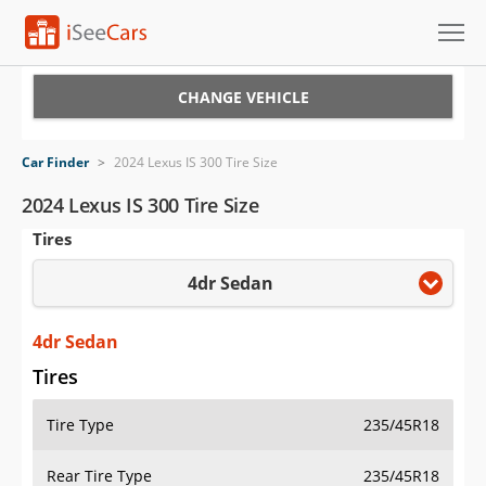
Cars for Sale
CHANGE VEHICLE
Research
Car Finder
>
2024 Lexus IS 300 Tire Size
VIN Check
2024 Lexus IS 300 Tire Size
Tires
Saved Cars
4dr Sedan
Saved Searches
Saved iVIN Reports
4dr Sedan
Tires
Log In
Tire Type
235/45R18
Sign Up
Rear Tire Type
235/45R18