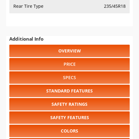
Rear Tire Type
235/45R18
Additional Info
OVERVIEW
PRICE
SPECS
STANDARD FEATURES
SAFETY RATINGS
SAFETY FEATURES
COLORS