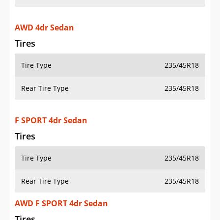
AWD 4dr Sedan
Tires
Tire Type
235/45R18
Rear Tire Type
235/45R18
F SPORT 4dr Sedan
Tires
Tire Type
235/45R18
Rear Tire Type
235/45R18
AWD F SPORT 4dr Sedan
Tires