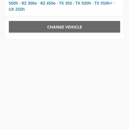
500h
⋅
RZ 300e
⋅
RZ 450e
⋅
TX 350
⋅
TX 500h
⋅
TX 550h+
⋅
UX 250h
CHANGE VEHICLE