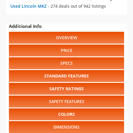
Used Lincoln MKZ
- 274 deals out of 942 listings
Additional Info
OVERVIEW
PRICE
SPECS
STANDARD FEATURES
SAFETY RATINGS
SAFETY FEATURES
COLORS
DIMENSIONS