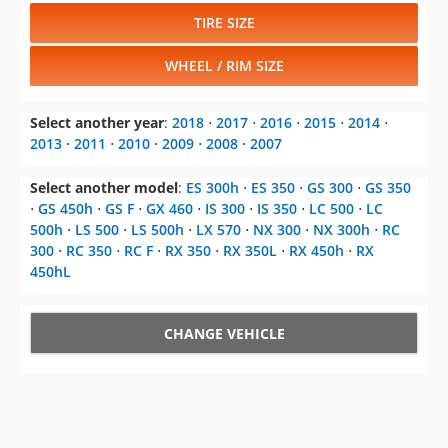
TIRE SIZE
WHEEL / RIM SIZE
Select another year
:
2018
⋅
2017
⋅
2016
⋅
2015
⋅
2014
⋅
2013
⋅
2011
⋅
2010
⋅
2009
⋅
2008
⋅
2007
Select another model
:
ES 300h
⋅
ES 350
⋅
GS 300
⋅
GS 350
⋅
GS 450h
⋅
GS F
⋅
GX 460
⋅
IS 300
⋅
IS 350
⋅
LC 500
⋅
LC
500h
⋅
LS 500
⋅
LS 500h
⋅
LX 570
⋅
NX 300
⋅
NX 300h
⋅
RC
300
⋅
RC 350
⋅
RC F
⋅
RX 350
⋅
RX 350L
⋅
RX 450h
⋅
RX
450hL
CHANGE VEHICLE