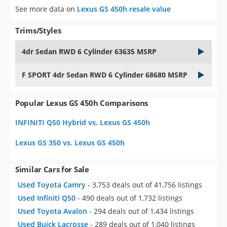
See more data on
Lexus GS 450h resale value
Trims/Styles
4dr Sedan RWD 6 Cylinder 63635 MSRP
F SPORT 4dr Sedan RWD 6 Cylinder 68680 MSRP
Popular Lexus GS 450h Comparisons
INFINITI Q50 Hybrid vs. Lexus GS 450h
Lexus GS 350 vs. Lexus GS 450h
Similar Cars for Sale
Used Toyota Camry
- 3,753 deals out of 41,756 listings
Used Infiniti Q50
- 490 deals out of 1,732 listings
Used Toyota Avalon
- 294 deals out of 1,434 listings
Used Buick Lacrosse
- 289 deals out of 1,040 listings