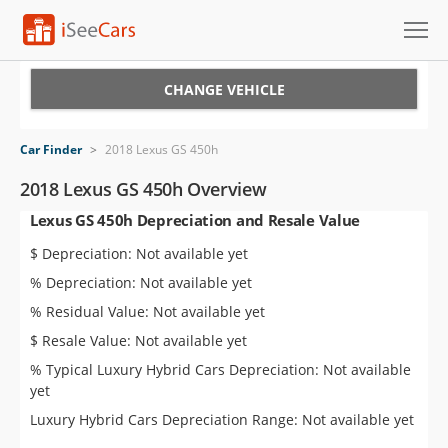
Cars for Sale
CHANGE VEHICLE
Research
Car Finder
>
2018 Lexus GS 450h
VIN Check
2018 Lexus GS 450h Overview
Lexus GS 450h Depreciation and Resale Value
Saved Cars
$ Depreciation: Not available yet
Saved Searches
% Depreciation: Not available yet
% Residual Value: Not available yet
Saved iVIN Reports
$ Resale Value: Not available yet
Log In
% Typical Luxury Hybrid Cars Depreciation: Not available
yet
Sign Up
Luxury Hybrid Cars Depreciation Range: Not available yet