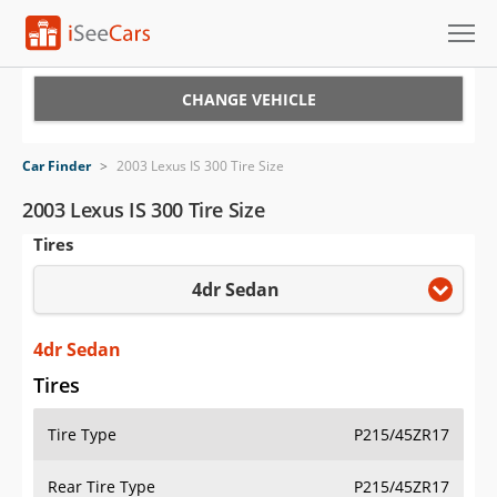
Cars for Sale
CHANGE VEHICLE
Research
Car Finder
>
2003 Lexus IS 300 Tire Size
VIN Check
2003 Lexus IS 300 Tire Size
Tires
Saved Cars
4dr Sedan
Saved Searches
Saved iVIN Reports
4dr Sedan
Tires
Log In
Tire Type
P215/45ZR17
Sign Up
Rear Tire Type
P215/45ZR17