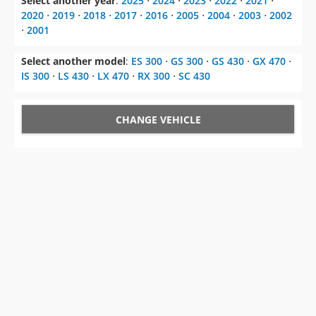
Select another year
:
2025
⋅
2024
⋅
2023
⋅
2022
⋅
2021
⋅
2020
⋅
2019
⋅
2018
⋅
2017
⋅
2016
⋅
2005
⋅
2004
⋅
2003
⋅
2002
⋅
2001
Select another model
:
ES 300
⋅
GS 300
⋅
GS 430
⋅
GX 470
⋅
IS 300
⋅
LS 430
⋅
LX 470
⋅
RX 300
⋅
SC 430
CHANGE VEHICLE