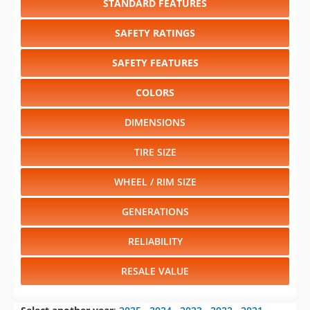
STANDARD FEATURES
SAFETY RATINGS
SAFETY FEATURES
COLORS
DIMENSIONS
TIRE SIZE
WHEEL / RIM SIZE
GENERATIONS
RELIABILITY
RESALE VALUE