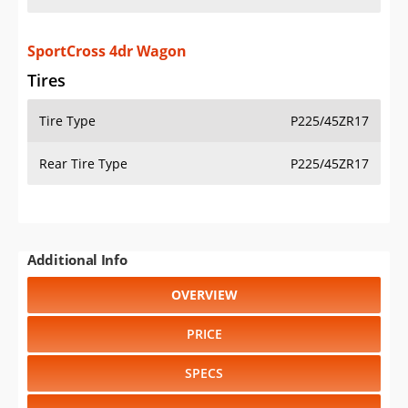
SportCross 4dr Wagon
Tires
Tire Type
P225/45ZR17
Rear Tire Type
P225/45ZR17
Additional Info
OVERVIEW
PRICE
SPECS