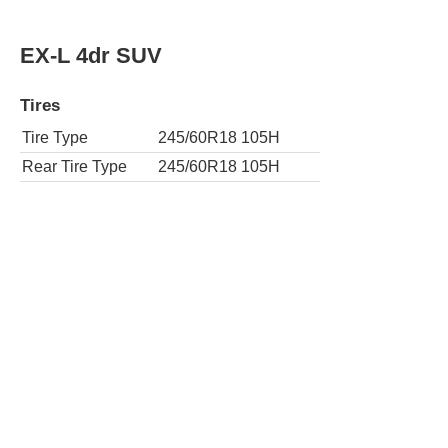
AWD EX-L 4dr SUV w/Navi
Tires
Tire Type
245/60R18 105H
Rear Tire Type
245/60R18 105H
EX-L 4dr SUV w/RES
Tires
Tire Type
245/60R18 105H
Rear Tire Type
245/60R18 105H
AWD EX-L 4dr SUV w/RES
Tires