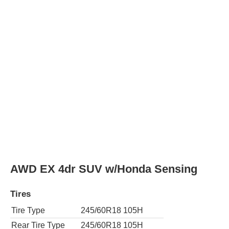
EX-L 4dr SUV
Tires
Tire Type
245/60R18 105H
Rear Tire Type
245/60R18 105H
AWD EX-L 4dr SUV
Tires
Tire Type
245/60R18 105H
Rear Tire Type
245/60R18 105H
EX-L 4dr SUV w/Honda Sensing