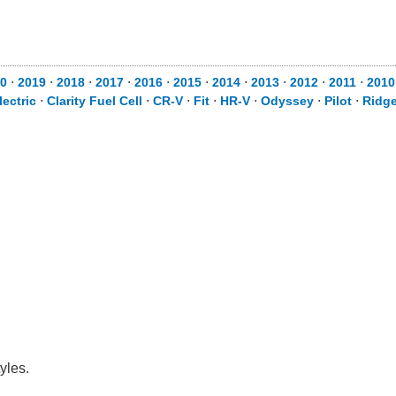
0
⋅
2019
⋅
2018
⋅
2017
⋅
2016
⋅
2015
⋅
2014
⋅
2013
⋅
2012
⋅
2011
⋅
2010
lectric
⋅
Clarity Fuel Cell
⋅
CR-V
⋅
Fit
⋅
HR-V
⋅
Odyssey
⋅
Pilot
⋅
Ridge
yles.