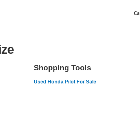
Ca
ize
Shopping Tools
Used Honda Pilot For Sale