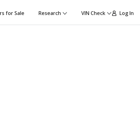
rs for Sale
Research
VIN Check
Log In