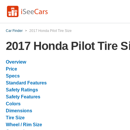
Car Finder
>
2017 Honda Pilot Tire Size
2017 Honda Pilot Tire S
Overview
Price
Specs
Standard Features
Safety Ratings
Safety Features
Colors
Dimensions
Tire Size
Wheel / Rim Size