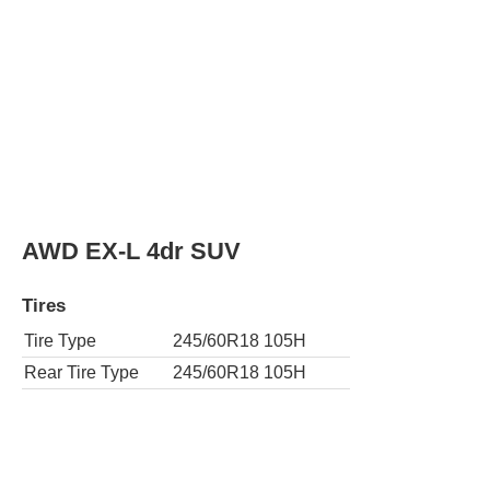
Tire Type
245/60R18 105H
Rear Tire Type
245/60R18 105H
LX 4dr SUV
Tires
Tire Type
245/60R18 105H
Rear Tire Type
245/60R18 105H
AWD LX 4dr SUV
Tires
Tire Type
245/60R18 105H
Rear Tire Type
245/60R18 105H