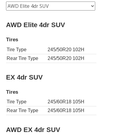
AWD Elite 4dr SUV
Tires
Tire Type
245/50R20 102H
Rear Tire Type
245/50R20 102H
EX 4dr SUV
Tires
Tire Type
245/60R18 105H
Rear Tire Type
245/60R18 105H
AWD EX 4dr SUV