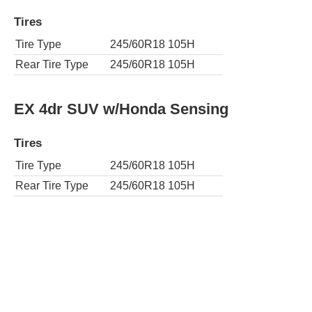
Tires
Tire Type
245/60R18 105H
Rear Tire Type
245/60R18 105H
EX 4dr SUV w/Honda Sensing
Tires
Tire Type
245/60R18 105H
Rear Tire Type
245/60R18 105H
AWD EX 4dr SUV w/Honda Sensing
Tires
Tire Type
245/60R18 105H
Rear Tire Type
245/60R18 105H