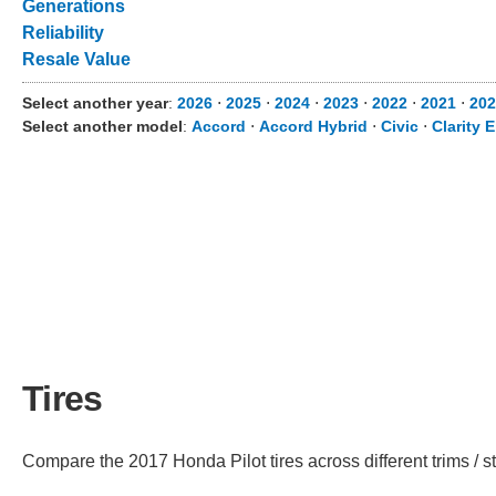
Generations
Reliability
Resale Value
Select another year
:
2026
⋅
2025
⋅
2024
⋅
2023
⋅
2022
⋅
2021
⋅
202
Select another model
:
Accord
⋅
Accord Hybrid
⋅
Civic
⋅
Clarity E
Tires
Compare the 2017 Honda Pilot tires across different trims / st