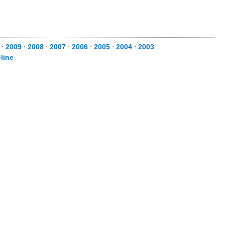
⋅
2009
⋅
2008
⋅
2007
⋅
2006
⋅
2005
⋅
2004
⋅
2003
line