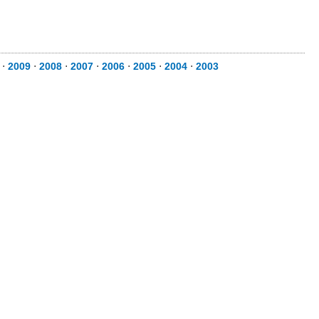
⋅
2009
⋅
2008
⋅
2007
⋅
2006
⋅
2005
⋅
2004
⋅
2003