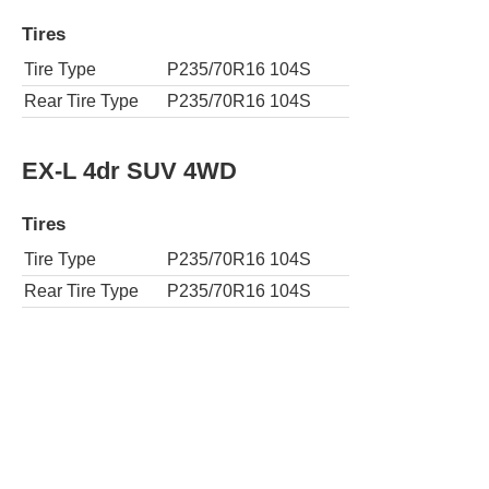
Tires
Tire Type
P235/70R16 104S
Rear Tire Type
P235/70R16 104S
EX-L 4dr SUV 4WD
Tires
Tire Type
P235/70R16 104S
Rear Tire Type
P235/70R16 104S
EX-L w/DVD 4dr SUV
Tires
Tire Type
P235/70R16 104S
Rear Tire Type
P235/70R16 104S