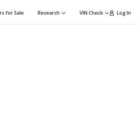
rs for Sale
Research
VIN Check
Log In