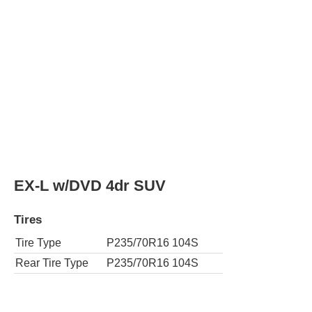
EX-L w/DVD 4dr SUV 4WD
Tires
Tire Type
P235/70R16 104S
Rear Tire Type
P235/70R16 104S
EX-L w/Navi 4dr SUV
Tires
Tire Type
P235/70R16 104S
Rear Tire Type
P235/70R16 104S
EX-L w/Navi 4dr SUV 4WD