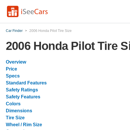
Car Finder
>
2006 Honda Pilot Tire Size
2006 Honda Pilot Tire S
Overview
Price
Specs
Standard Features
Safety Ratings
Safety Features
Colors
Dimensions
Tire Size
Wheel / Rim Size