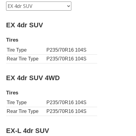
EX 4dr SUV
Tires
Tire Type
P235/70R16 104S
Rear Tire Type
P235/70R16 104S
EX 4dr SUV 4WD
Tires
Tire Type
P235/70R16 104S
Rear Tire Type
P235/70R16 104S
EX-L 4dr SUV