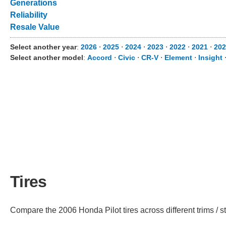
Generations
Reliability
Resale Value
Select another year
:
2026
⋅
2025
⋅
2024
⋅
2023
⋅
2022
⋅
2021
⋅
202
Select another model
:
Accord
⋅
Civic
⋅
CR-V
⋅
Element
⋅
Insight
Tires
Compare the 2006 Honda Pilot tires across different trims / st