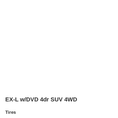
Tires
Tire Type
P235/70R16 104S
Rear Tire Type
P235/70R16 104S
LX 4dr SUV
Tires
Tire Type
P235/70R16 104S
Rear Tire Type
P235/70R16 104S
LX 4dr SUV 4WD
Tires
Tire Type
P235/70R16 104S
Rear Tire Type
P235/70R16 104S