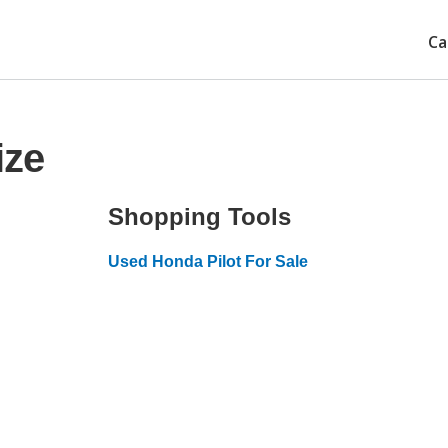
Ca
ize
Shopping Tools
Used Honda Pilot For Sale