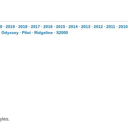
0
⋅
2019
⋅
2018
⋅
2017
⋅
2016
⋅
2015
⋅
2014
⋅
2013
⋅
2012
⋅
2011
⋅
2010
⋅
Odyssey
⋅
Pilot
⋅
Ridgeline
⋅
S2000
yles.