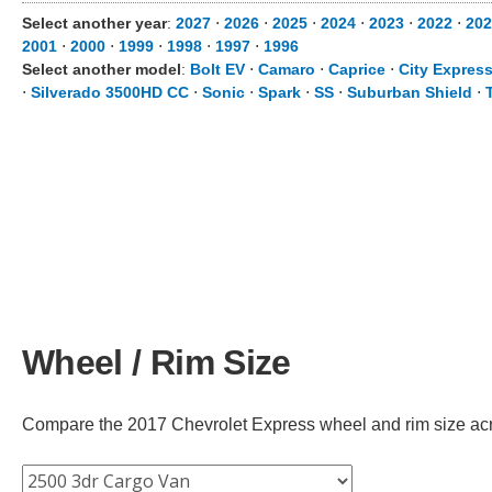
Select another year
:
2027
⋅
2026
⋅
2025
⋅
2024
⋅
2023
⋅
2022
⋅
202
2001
⋅
2000
⋅
1999
⋅
1998
⋅
1997
⋅
1996
Select another model
:
Bolt EV
⋅
Camaro
⋅
Caprice
⋅
City Expres
⋅
Silverado 3500HD CC
⋅
Sonic
⋅
Spark
⋅
SS
⋅
Suburban Shield
⋅
Wheel / Rim Size
Compare the 2017 Chevrolet Express wheel and rim size across