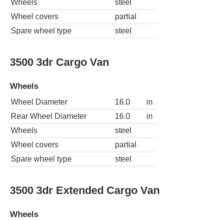
Wheels
steel
Wheel covers
partial
Spare wheel type
steel
3500 3dr Cargo Van
Wheels
Wheel Diameter
16.0
in
Rear Wheel Diameter
16.0
in
Wheels
steel
Wheel covers
partial
Spare wheel type
steel
3500 3dr Extended Cargo Van
Wheels