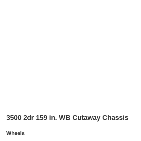
Spare wheel type
steel
LS 3500 3dr Passenger Van
Wheels
Wheel Diameter
16.0
in
Rear Wheel Diameter
16.0
in
Wheels
steel
Wheel covers
partial
Spare wheel type
steel
LS 3500 3dr Extended Passenger Van
Wheels
Wheel Diameter
16.0
in