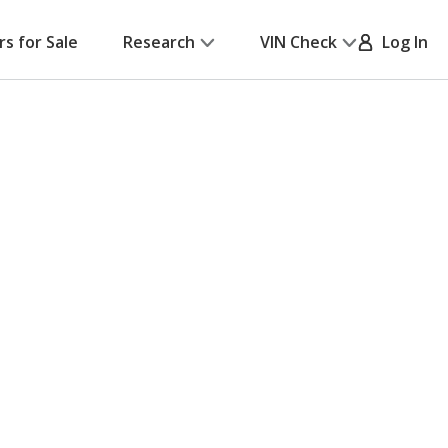
rs for Sale
Research
VIN Check
Log In