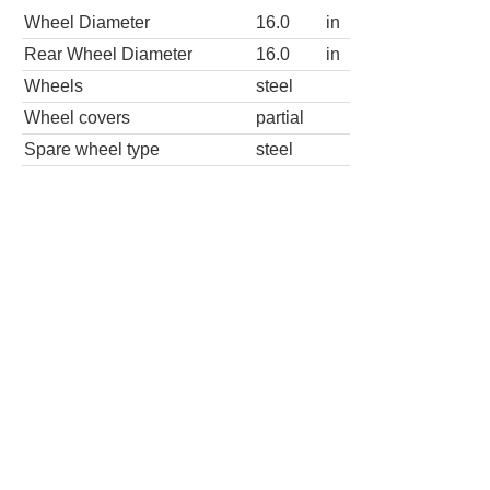
Wheel Diameter
16.0
in
Rear Wheel Diameter
16.0
in
Wheels
steel
Wheel covers
partial
Spare wheel type
steel
3500 2dr 139 in. WB Cutaway Chassis
Wheels
Wheel Diameter
16.0
in
Rear Wheel Diameter
16.0
in
3500 2dr 159 in. WB Cutaway Chassis
Wheels