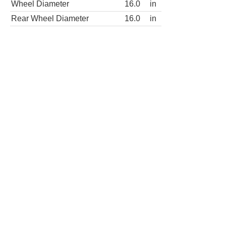
Rear Wheel Diameter
16.0
in
Wheels
steel
Wheel covers
partial
Spare wheel type
steel
LT 2500 3dr Passenger Van
Wheels
Wheel Diameter
16.0
in
Rear Wheel Diameter
16.0
in
Wheels
steel
Wheel covers
partial
Spare wheel type
steel
LT 3500 3dr Passenger Van