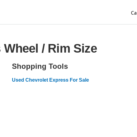
Ca
 Wheel / Rim Size
Shopping Tools
Used Chevrolet Express For Sale