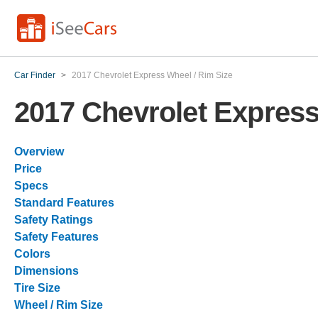
Car Finder
>
2017 Chevrolet Express Wheel / Rim Size
2017 Chevrolet Express
Overview
Price
Specs
Standard Features
Safety Ratings
Safety Features
Colors
Dimensions
Tire Size
Wheel / Rim Size