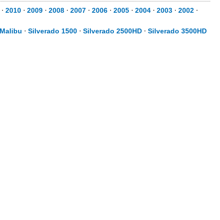
⋅
2010
⋅
2009
⋅
2008
⋅
2007
⋅
2006
⋅
2005
⋅
2004
⋅
2003
⋅
2002
⋅
Malibu
⋅
Silverado 1500
⋅
Silverado 2500HD
⋅
Silverado 3500HD