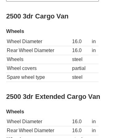
2500 3dr Cargo Van
Wheels
Wheel Diameter
16.0
in
Rear Wheel Diameter
16.0
in
Wheels
steel
Wheel covers
partial
Spare wheel type
steel
2500 3dr Extended Cargo Van
Wheels
Wheel Diameter
16.0
in
Rear Wheel Diameter
16.0
in