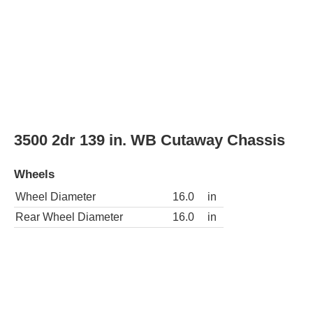
Wheel Diameter
16.0
in
Rear Wheel Diameter
16.0
in
3500 2dr 177 in. WB Cutaway Chassis
Wheels
Wheel Diameter
16.0
in
Rear Wheel Diameter
16.0
in
LS 2500 3dr Passenger Van
Wheels
Wheel Diameter
16.0
in
Rear Wheel Diameter
16.0
in
Wheels
steel
Wheel covers
partial