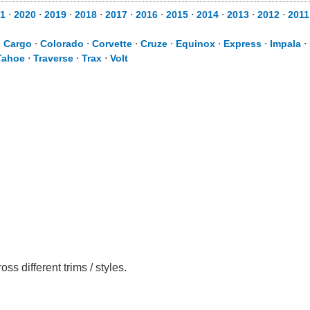
1
⋅
2020
⋅
2019
⋅
2018
⋅
2017
⋅
2016
⋅
2015
⋅
2014
⋅
2013
⋅
2012
⋅
2011
s Cargo
⋅
Colorado
⋅
Corvette
⋅
Cruze
⋅
Equinox
⋅
Express
⋅
Impala
⋅
Tahoe
⋅
Traverse
⋅
Trax
⋅
Volt
 different trims / styles.