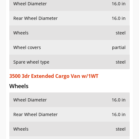
Wheel Diameter
16.0 in
Rear Wheel Diameter
16.0 in
Wheels
steel
Wheel covers
partial
Spare wheel type
steel
3500 3dr Extended Cargo Van w/1WT
Wheels
Wheel Diameter
16.0 in
Rear Wheel Diameter
16.0 in
Wheels
steel