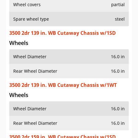
Wheel covers
partial
Spare wheel type
steel
3500 2dr 139 in. WB Cutaway Chassis w/1SD
Wheels
Wheel Diameter
16.0 in
Rear Wheel Diameter
16.0 in
3500 2dr 139 in. WB Cutaway Chassis w/1WT
Wheels
Wheel Diameter
16.0 in
Rear Wheel Diameter
16.0 in
3500 2dr 159 in. WB Cutaway Chassis w/1SD