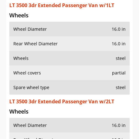
LT 3500 3dr Extended Passenger Van w/1LT
Wheels
Wheel Diameter
16.0 in
Rear Wheel Diameter
16.0 in
Wheels
steel
Wheel covers
partial
Spare wheel type
steel
LT 3500 3dr Extended Passenger Van w/2LT
Wheels
Wheel Diameter
16.0 in