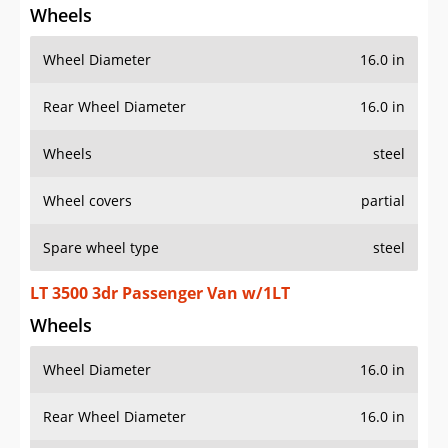
Wheels
Wheel Diameter
16.0 in
Rear Wheel Diameter
16.0 in
Wheels
steel
Wheel covers
partial
Spare wheel type
steel
LT 3500 3dr Passenger Van w/1LT
Wheels
Wheel Diameter
16.0 in
Rear Wheel Diameter
16.0 in