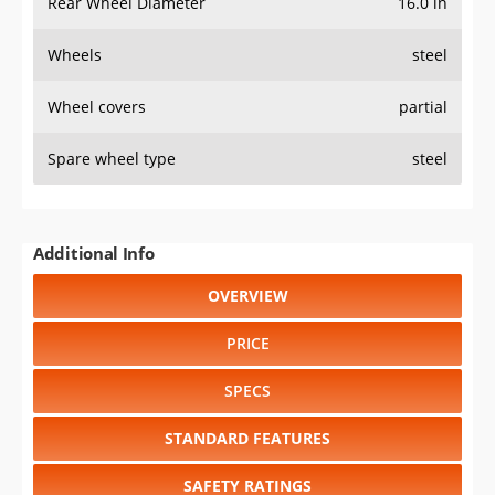
Rear Wheel Diameter
16.0 in
Wheels
steel
Wheel covers
partial
Spare wheel type
steel
Additional Info
OVERVIEW
PRICE
SPECS
STANDARD FEATURES
SAFETY RATINGS