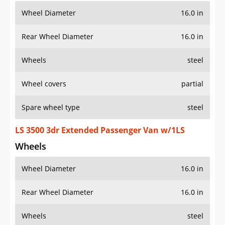
Wheel Diameter
16.0 in
Rear Wheel Diameter
16.0 in
Wheels
steel
Wheel covers
partial
Spare wheel type
steel
LS 3500 3dr Extended Passenger Van w/1LS
Wheels
Wheel Diameter
16.0 in
Rear Wheel Diameter
16.0 in
Wheels
steel