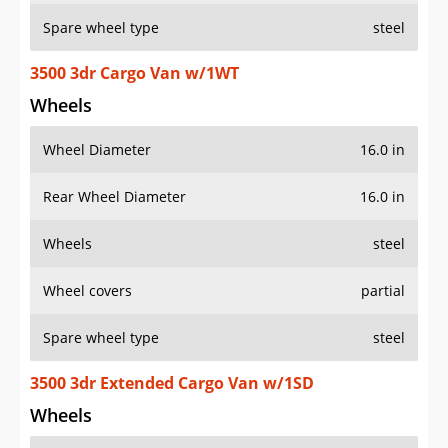
Spare wheel type
steel
3500 3dr Cargo Van w/1WT
Wheels
Wheel Diameter
16.0 in
Rear Wheel Diameter
16.0 in
Wheels
steel
Wheel covers
partial
Spare wheel type
steel
3500 3dr Extended Cargo Van w/1SD
Wheels