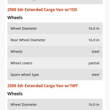
2500 3dr Extended Cargo Van w/1SD
Wheels
Wheel Diameter
16.0 in
Rear Wheel Diameter
16.0 in
Wheels
steel
Wheel covers
partial
Spare wheel type
steel
2500 3dr Extended Cargo Van w/1WT
Wheels
Wheel Diameter
16.0 in