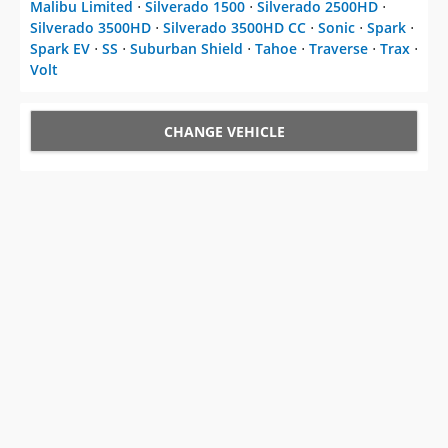
Malibu Limited
⋅
Silverado 1500
⋅
Silverado 2500HD
⋅
Silverado 3500HD
⋅
Silverado 3500HD CC
⋅
Sonic
⋅
Spark
⋅
Spark EV
⋅
SS
⋅
Suburban Shield
⋅
Tahoe
⋅
Traverse
⋅
Trax
⋅
Volt
CHANGE VEHICLE