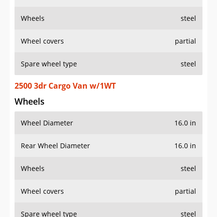
Wheels
steel
Wheel covers
partial
Spare wheel type
steel
2500 3dr Cargo Van w/1WT
Wheels
Wheel Diameter
16.0 in
Rear Wheel Diameter
16.0 in
Wheels
steel
Wheel covers
partial
Spare wheel type
steel