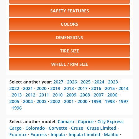
SAFETY FEATURES
COLORS
DIMENSIONS
TIRE SIZE
WHEEL / RIM SIZE
Select another year
:
2027
⋅
2026
⋅
2025
⋅
2024
⋅
2023
⋅
2022
⋅
2021
⋅
2020
⋅
2019
⋅
2018
⋅
2017
⋅
2016
⋅
2015
⋅
2014
⋅
2013
⋅
2012
⋅
2011
⋅
2010
⋅
2009
⋅
2008
⋅
2007
⋅
2006
⋅
2005
⋅
2004
⋅
2003
⋅
2002
⋅
2001
⋅
2000
⋅
1999
⋅
1998
⋅
1997
⋅
1996
Select another model
:
Camaro
⋅
Caprice
⋅
City Express
Cargo
⋅
Colorado
⋅
Corvette
⋅
Cruze
⋅
Cruze Limited
⋅
Equinox
⋅
Express
⋅
Impala
⋅
Impala Limited
⋅
Malibu
⋅