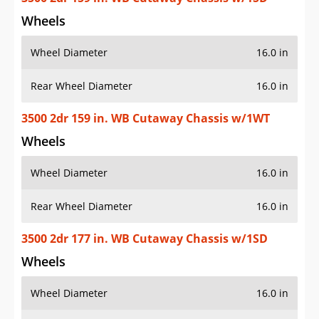
Wheels
Wheel Diameter
16.0 in
Rear Wheel Diameter
16.0 in
3500 2dr 159 in. WB Cutaway Chassis w/1WT
Wheels
Wheel Diameter
16.0 in
Rear Wheel Diameter
16.0 in
3500 2dr 177 in. WB Cutaway Chassis w/1SD
Wheels
Wheel Diameter
16.0 in