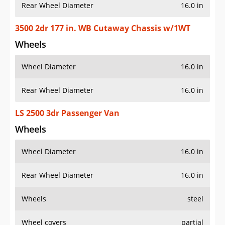
Rear Wheel Diameter
16.0 in
3500 2dr 177 in. WB Cutaway Chassis w/1WT
Wheels
Wheel Diameter
16.0 in
Rear Wheel Diameter
16.0 in
LS 2500 3dr Passenger Van
Wheels
Wheel Diameter
16.0 in
Rear Wheel Diameter
16.0 in
Wheels
steel
Wheel covers
partial