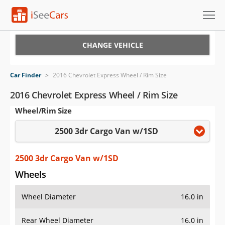
Cars for Sale
CHANGE VEHICLE
Research
Car Finder
>
2016 Chevrolet Express Wheel / Rim Size
VIN Check
2016 Chevrolet Express Wheel / Rim Size
Wheel/Rim Size
Saved Cars
2500 3dr Cargo Van w/1SD
Saved Searches
Saved iVIN Reports
2500 3dr Cargo Van w/1SD
Wheels
Log In
Wheel Diameter
16.0 in
Sign Up
Rear Wheel Diameter
16.0 in