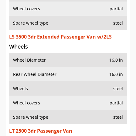
Wheel covers
partial
Spare wheel type
steel
LS 3500 3dr Extended Passenger Van w/2LS
Wheels
Wheel Diameter
16.0 in
Rear Wheel Diameter
16.0 in
Wheels
steel
Wheel covers
partial
Spare wheel type
steel
LT 2500 3dr Passenger Van