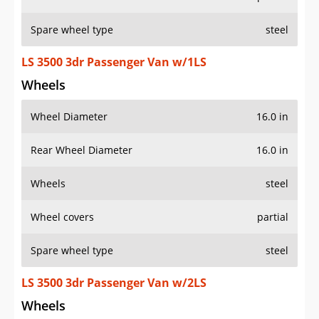
Spare wheel type
steel
LS 3500 3dr Passenger Van w/1LS
Wheels
Wheel Diameter
16.0 in
Rear Wheel Diameter
16.0 in
Wheels
steel
Wheel covers
partial
Spare wheel type
steel
LS 3500 3dr Passenger Van w/2LS
Wheels