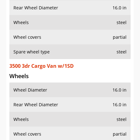
Rear Wheel Diameter
16.0 in
Wheels
steel
Wheel covers
partial
Spare wheel type
steel
3500 3dr Cargo Van w/1SD
Wheels
Wheel Diameter
16.0 in
Rear Wheel Diameter
16.0 in
Wheels
steel
Wheel covers
partial