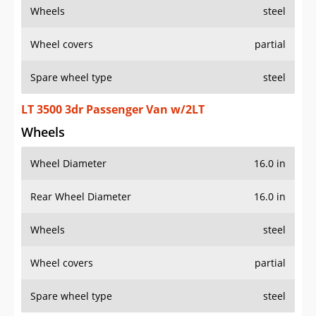
Wheels
steel
Wheel covers
partial
Spare wheel type
steel
LT 3500 3dr Passenger Van w/2LT
Wheels
Wheel Diameter
16.0 in
Rear Wheel Diameter
16.0 in
Wheels
steel
Wheel covers
partial
Spare wheel type
steel