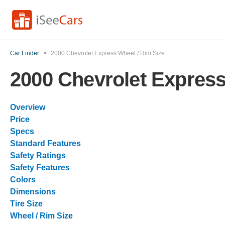
Car Finder
>
2000 Chevrolet Express Wheel / Rim Size
2000 Chevrolet Express
Overview
Price
Specs
Standard Features
Safety Ratings
Safety Features
Colors
Dimensions
Tire Size
Wheel / Rim Size