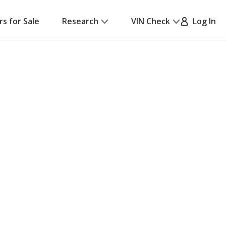
rs for Sale
Research
VIN Check
Log In