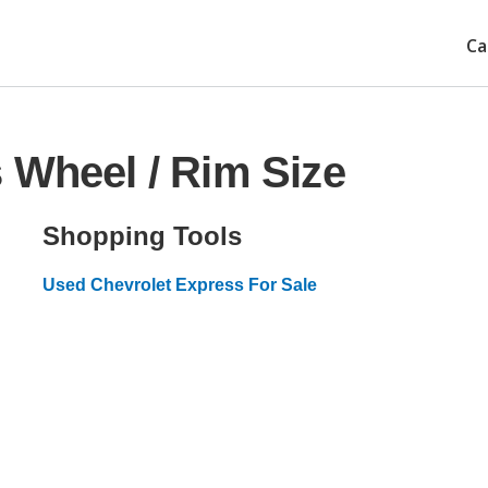
Ca
 Wheel / Rim Size
Shopping Tools
Used Chevrolet Express For Sale