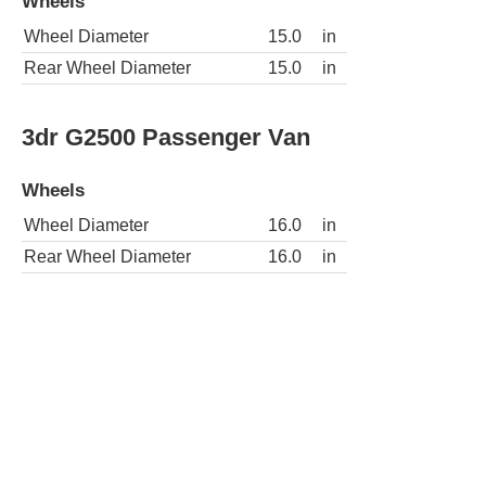
Wheels
Wheel Diameter
15.0
in
Rear Wheel Diameter
15.0
in
3dr G2500 Passenger Van
Wheels
Wheel Diameter
16.0
in
Rear Wheel Diameter
16.0
in
3dr G2500 Extended Passenger Van
Wheels
Wheel Diameter
16.0
in
Rear Wheel Diameter
16.0
in