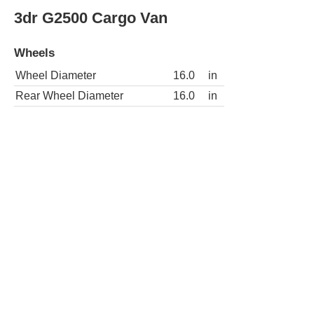
Wheels
Wheel Diameter
16.0
in
Rear Wheel Diameter
16.0
in
3dr G3500 Extended Cargo Van
Wheels
Wheel Diameter
16.0
in
Rear Wheel Diameter
16.0
in
3dr G3500 Cargo Van
Wheels
Wheel Diameter
16.0
in