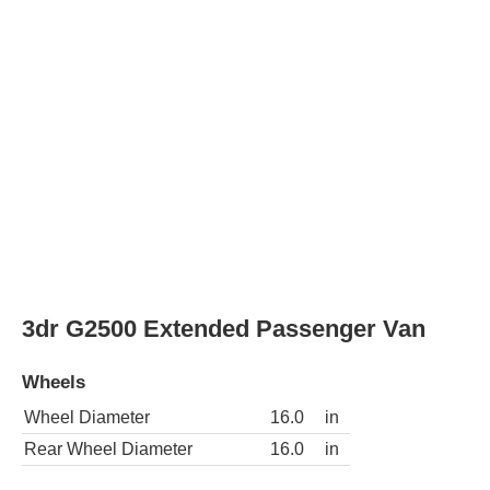
3dr G2500 Cargo Van
Wheels
Wheel Diameter
16.0
in
Rear Wheel Diameter
16.0
in
3dr G2500 Extended Cargo Van
Wheels
Wheel Diameter
16.0
in
Rear Wheel Diameter
16.0
in
3dr G2500 LS Extended Passenger Van
Wheels