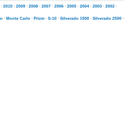
⋅
2010
⋅
2009
⋅
2008
⋅
2007
⋅
2006
⋅
2005
⋅
2004
⋅
2003
⋅
2002
⋅
ro
⋅
Monte Carlo
⋅
Prizm
⋅
S-10
⋅
Silverado 1500
⋅
Silverado 2500
⋅