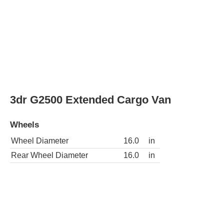
Rear Wheel Diameter
16.0
in
3dr G3500 LS Extended Passenger Van
Wheels
Wheel Diameter
16.0
in
Rear Wheel Diameter
16.0
in
3dr G3500 LS Passenger Van
Wheels
Wheel Diameter
16.0
in
Rear Wheel Diameter
16.0
in