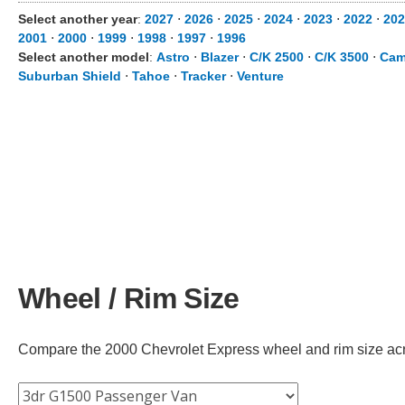
Select another year
:
2027
⋅
2026
⋅
2025
⋅
2024
⋅
2023
⋅
2022
⋅
202
2001
⋅
2000
⋅
1999
⋅
1998
⋅
1997
⋅
1996
Select another model
:
Astro
⋅
Blazer
⋅
C/K 2500
⋅
C/K 3500
⋅
Cam
Suburban Shield
⋅
Tahoe
⋅
Tracker
⋅
Venture
Wheel / Rim Size
Compare the 2000 Chevrolet Express wheel and rim size across