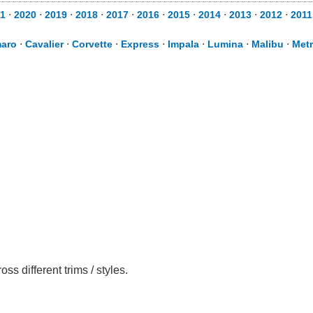
1
⋅
2020
⋅
2019
⋅
2018
⋅
2017
⋅
2016
⋅
2015
⋅
2014
⋅
2013
⋅
2012
⋅
2011
aro
⋅
Cavalier
⋅
Corvette
⋅
Express
⋅
Impala
⋅
Lumina
⋅
Malibu
⋅
Met
 different trims / styles.