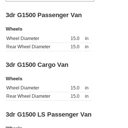
3dr G1500 Passenger Van
Wheels
Wheel Diameter
15.0
in
Rear Wheel Diameter
15.0
in
3dr G1500 Cargo Van
Wheels
Wheel Diameter
15.0
in
Rear Wheel Diameter
15.0
in
3dr G1500 LS Passenger Van