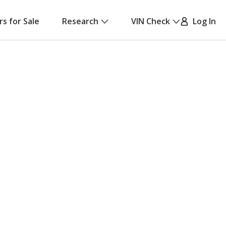
rs for Sale
Research
VIN Check
Log In