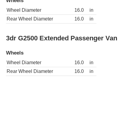
Wheels
Wheel Diameter
16.0
in
Rear Wheel Diameter
16.0
in
3dr G2500 Extended Passenger Van
Wheels
Wheel Diameter
16.0
in
Rear Wheel Diameter
16.0
in
3dr G2500 LS Passenger Van
Wheels
Wheel Diameter
16.0
in
Rear Wheel Diameter
16.0
in