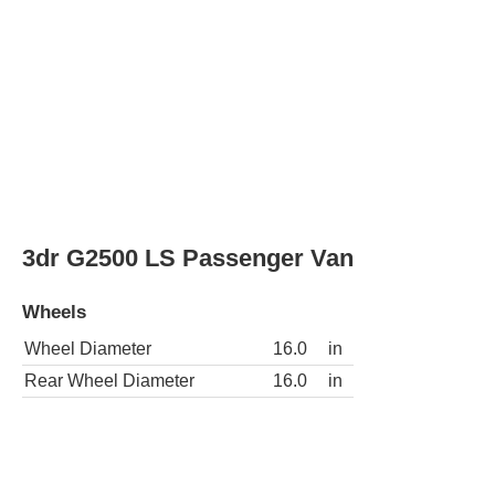
3dr G2500 LS Extended Passenger Van
Wheels
Wheel Diameter
16.0
in
Rear Wheel Diameter
16.0
in
3dr G3500 Passenger Van
Wheels
Wheel Diameter
16.0
in
Rear Wheel Diameter
16.0
in
3dr G3500 Extended Passenger Van
Wheels