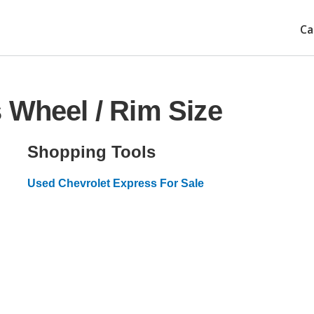
Ca
 Wheel / Rim Size
Shopping Tools
Used Chevrolet Express For Sale