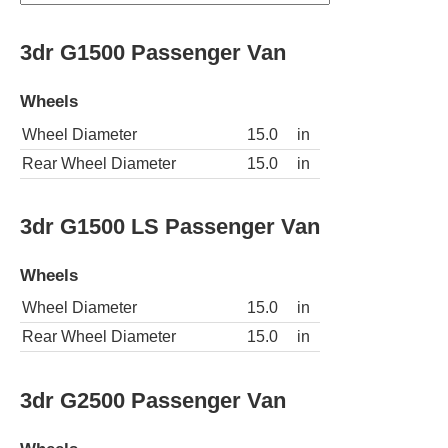
3dr G1500 Passenger Van
Wheels
Wheel Diameter
15.0
in
Rear Wheel Diameter
15.0
in
3dr G1500 LS Passenger Van
Wheels
Wheel Diameter
15.0
in
Rear Wheel Diameter
15.0
in
3dr G2500 Passenger Van