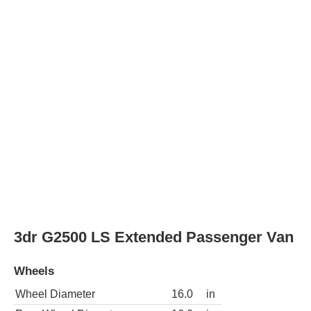
Wheel Diameter
16.0
in
Rear Wheel Diameter
16.0
in
3dr G3500 LS Passenger Van
Wheels
Wheel Diameter
16.0
in
Rear Wheel Diameter
16.0
in
3dr G3500 LS Extended Passenger Van
Wheels
Wheel Diameter
16.0
in
Rear Wheel Diameter
16.0
in