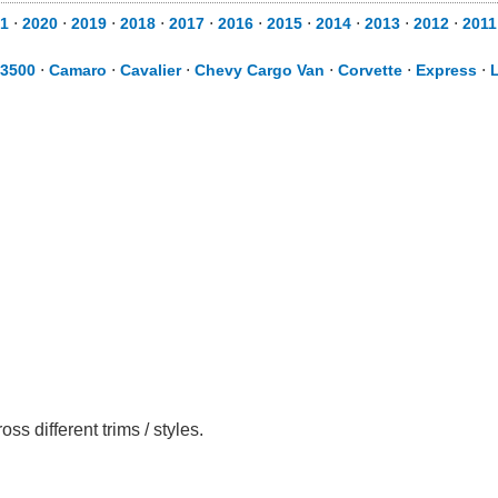
1
⋅
2020
⋅
2019
⋅
2018
⋅
2017
⋅
2016
⋅
2015
⋅
2014
⋅
2013
⋅
2012
⋅
2011
 3500
⋅
Camaro
⋅
Cavalier
⋅
Chevy Cargo Van
⋅
Corvette
⋅
Express
⋅
 different trims / styles.