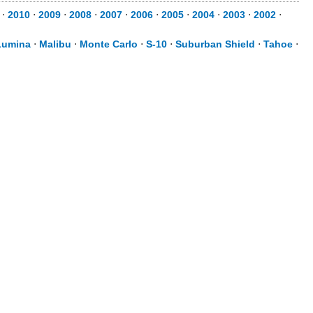
⋅
2010
⋅
2009
⋅
2008
⋅
2007
⋅
2006
⋅
2005
⋅
2004
⋅
2003
⋅
2002
⋅
Lumina
⋅
Malibu
⋅
Monte Carlo
⋅
S-10
⋅
Suburban Shield
⋅
Tahoe
⋅