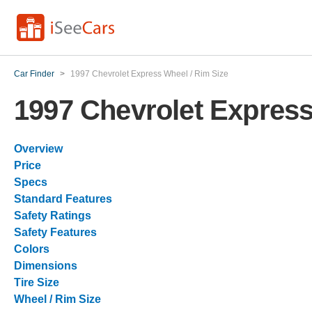
Car Finder
>
1997 Chevrolet Express Wheel / Rim Size
1997 Chevrolet Express
Overview
Price
Specs
Standard Features
Safety Ratings
Safety Features
Colors
Dimensions
Tire Size
Wheel / Rim Size