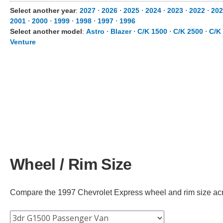
Select another year
:
2027
⋅
2026
⋅
2025
⋅
2024
⋅
2023
⋅
2022
⋅
202
2001
⋅
2000
⋅
1999
⋅
1998
⋅
1997
⋅
1996
Select another model
:
Astro
⋅
Blazer
⋅
C/K 1500
⋅
C/K 2500
⋅
C/K
Venture
Wheel / Rim Size
Compare the 1997 Chevrolet Express wheel and rim size across