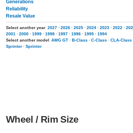
Generations
Reliability
Resale Value
Select another year
:
2027
⋅
2026
⋅
2025
⋅
2024
⋅
2023
⋅
2022
⋅
202
2001
⋅
2000
⋅
1999
⋅
1998
⋅
1997
⋅
1996
⋅
1995
⋅
1994
Select another model
:
AMG GT
⋅
B-Class
⋅
C-Class
⋅
CLA-Class
Sprinter
⋅
Sprinter
Wheel / Rim Size