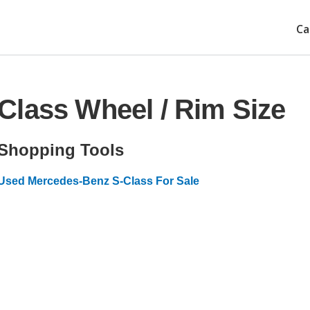
Ca
Class Wheel / Rim Size
Shopping Tools
Used Mercedes-Benz S-Class For Sale