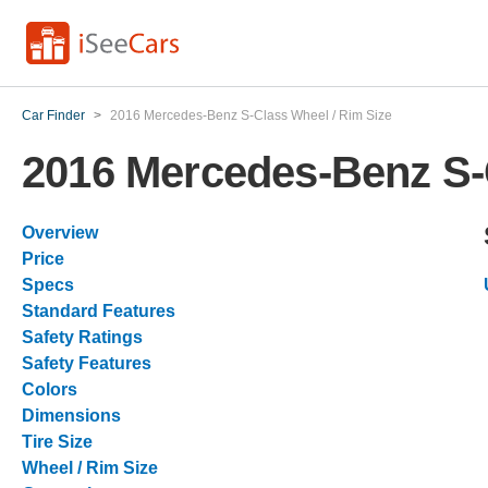
Car Finder
>
2016 Mercedes-Benz S-Class Wheel / Rim Size
2016 Mercedes-Benz S-
Overview
Price
Specs
Standard Features
Safety Ratings
Safety Features
Colors
Dimensions
Tire Size
Wheel / Rim Size