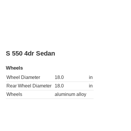
Wheels
Wheel Diameter
18.0
in
Rear Wheel Diameter
18.0
in
Wheels
aluminum alloy
S 600 4dr Sedan
Wheels
Wheel Diameter
19.0
in
Rear Wheel Diameter
19.0
in
Wheels
aluminum alloy