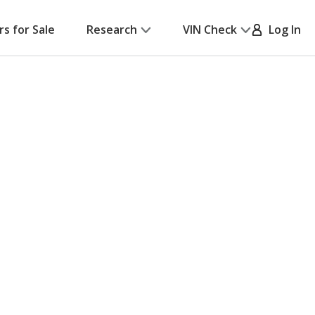
rs for Sale
Research
VIN Check
Log In