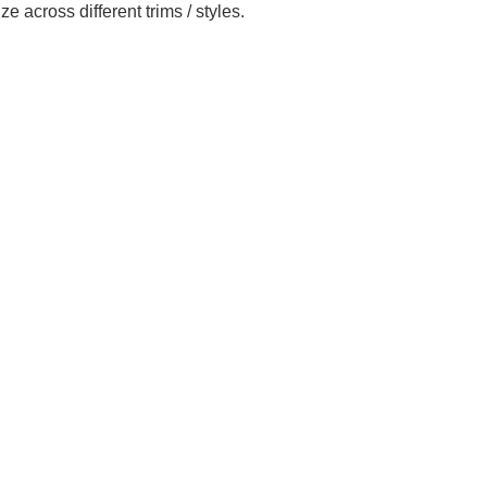
across different trims / styles.