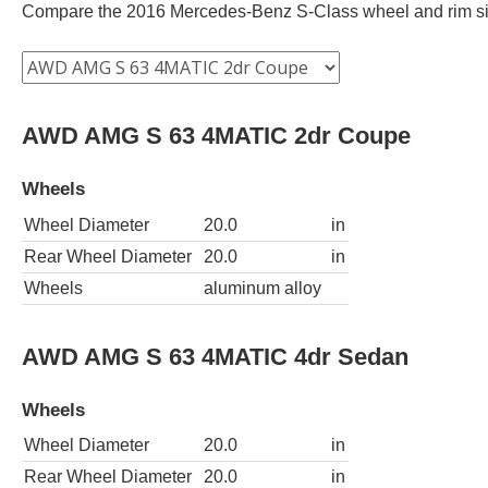
Compare the 2016 Mercedes-Benz S-Class wheel and rim size 
AWD AMG S 63 4MATIC 2dr Coupe
Wheels
Wheel Diameter
20.0
in
Rear Wheel Diameter
20.0
in
Wheels
aluminum alloy
AWD AMG S 63 4MATIC 4dr Sedan
Wheels
Wheel Diameter
20.0
in
Rear Wheel Diameter
20.0
in