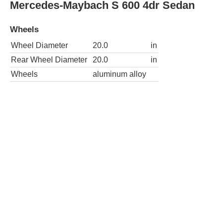
Wheels
Wheel Diameter
19.0
in
Rear Wheel Diameter
19.0
in
Wheels
aluminum alloy
AWD S 550 4MATIC 4dr Sedan
Wheels
Wheel Diameter
18.0
in
Rear Wheel Diameter
18.0
in
Wheels
aluminum alloy
S 550e 4dr Sedan