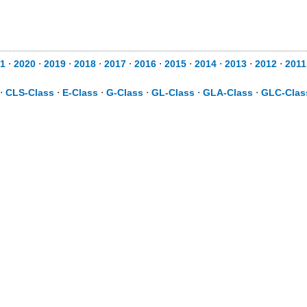
1
⋅
2020
⋅
2019
⋅
2018
⋅
2017
⋅
2016
⋅
2015
⋅
2014
⋅
2013
⋅
2012
⋅
2011
⋅
CLS-Class
⋅
E-Class
⋅
G-Class
⋅
GL-Class
⋅
GLA-Class
⋅
GLC-Clas