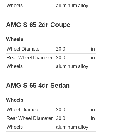
Wheels
aluminum alloy
AMG S 65 2dr Coupe
Wheels
Wheel Diameter
20.0
in
Rear Wheel Diameter
20.0
in
Wheels
aluminum alloy
AMG S 65 4dr Sedan
Wheels
Wheel Diameter
20.0
in
Rear Wheel Diameter
20.0
in
Wheels
aluminum alloy