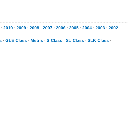
⋅
2010
⋅
2009
⋅
2008
⋅
2007
⋅
2006
⋅
2005
⋅
2004
⋅
2003
⋅
2002
⋅
s
⋅
GLE-Class
⋅
Metris
⋅
S-Class
⋅
SL-Class
⋅
SLK-Class
⋅