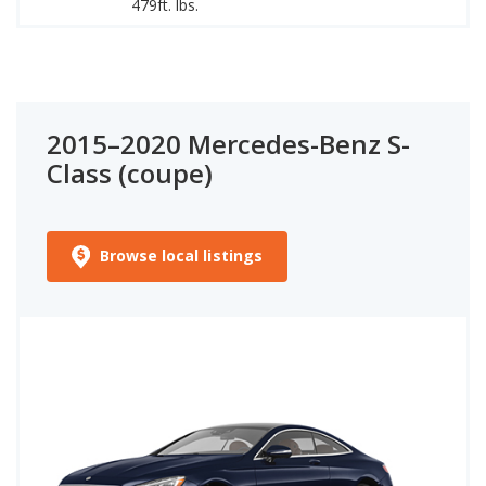
479ft. lbs.
94
2015–2020 Mercedes-Benz S-
Class (coupe)
Browse local listings