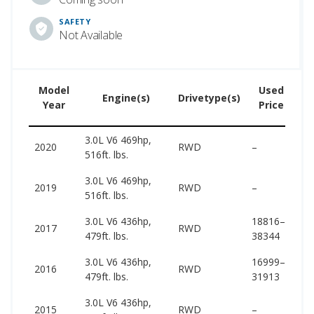
SAFETY
Not Available
Model
Used
Engine(s)
Drivetype(s)
Year
Price
3.0L V6 469hp,
10
2020
RWD
–
516ft. lbs.
10
3.0L V6 469hp,
10
2019
RWD
–
516ft. lbs.
10
3.0L V6 436hp,
18816–
96
2017
RWD
479ft. lbs.
38344
96
3.0L V6 436hp,
16999–
95
2016
RWD
479ft. lbs.
31913
95
3.0L V6 436hp,
94
2015
RWD
–