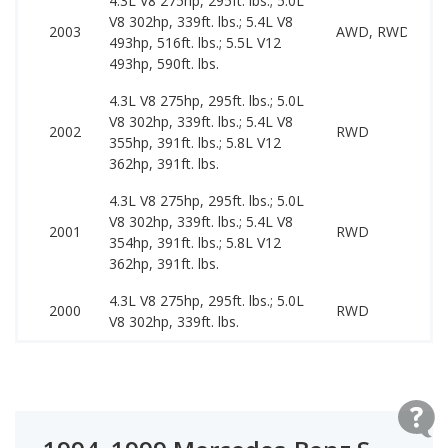
4.3L V8 275hp, 295ft. lbs.; 5.0L
V8 302hp, 339ft. lbs.; 5.4L V8
2003
AWD, RWD
493hp, 516ft. lbs.; 5.5L V12
493hp, 590ft. lbs.
4.3L V8 275hp, 295ft. lbs.; 5.0L
V8 302hp, 339ft. lbs.; 5.4L V8
2002
RWD
355hp, 391ft. lbs.; 5.8L V12
362hp, 391ft. lbs.
4.3L V8 275hp, 295ft. lbs.; 5.0L
V8 302hp, 339ft. lbs.; 5.4L V8
2001
RWD
354hp, 391ft. lbs.; 5.8L V12
362hp, 391ft. lbs.
4.3L V8 275hp, 295ft. lbs.; 5.0L
2000
RWD
V8 302hp, 339ft. lbs.