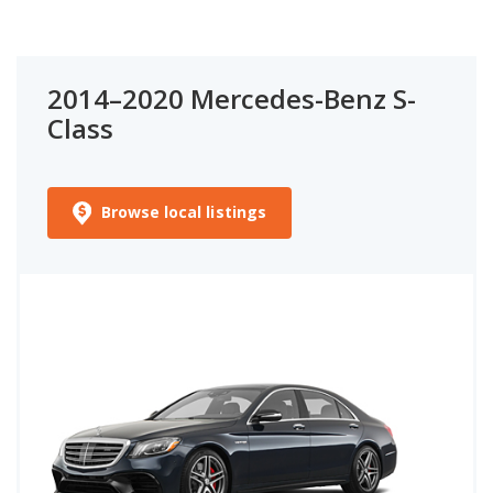
2014–2020 Mercedes-Benz S-
Class
Browse local listings