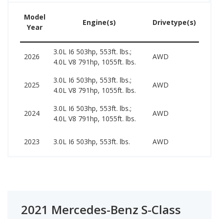
Model
Us
Engine(s)
Drivetype(s)
Year
Pr
3.0L I6 503hp, 553ft. lbs.;
2026
AWD
–
4.0L V8 791hp, 1055ft. lbs.
3.0L I6 503hp, 553ft. lbs.;
117
2025
AWD
4.0L V8 791hp, 1055ft. lbs.
206
3.0L I6 503hp, 553ft. lbs.;
955
2024
AWD
4.0L V8 791hp, 1055ft. lbs.
187
705
2023
3.0L I6 503hp, 553ft. lbs.
AWD
134
2021 Mercedes-Benz S-Class