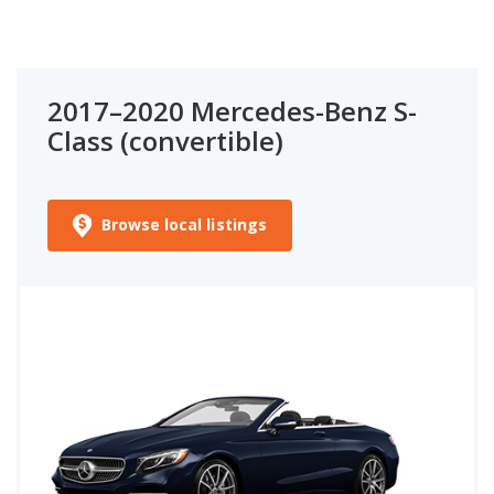
2017–2020 Mercedes-Benz S-
Class (convertible)
Browse local listings