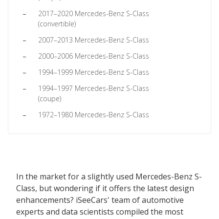
2017–2020 Mercedes-Benz S-Class
(convertible)
2007–2013 Mercedes-Benz S-Class
2000–2006 Mercedes-Benz S-Class
1994–1999 Mercedes-Benz S-Class
1994–1997 Mercedes-Benz S-Class
(coupe)
1972–1980 Mercedes-Benz S-Class
In the market for a slightly used Mercedes-Benz S-
Class, but wondering if it offers the latest design
enhancements? iSeeCars' team of automotive
experts and data scientists compiled the most