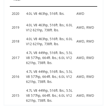
66
2020
4.0L V8 463hp, 516ft. lbs.
AWD
13
4.0L V8 463hp, 516ft. lbs.; 6.0L
46
2019
AWD, RWD
V12 621hp, 738ft. lbs.
14
4.0L V8 463hp, 516ft. lbs.; 6.0L
43
2018
AWD, RWD
V12 621hp, 738ft. lbs.
88
4.7L V8 449hp, 516ft. lbs.; 5.5L
32
2017
V8 577hp, 664ft. lbs.; 6.0L V12
AWD, RWD
86
621hp, 738ft. lbs.
4.7L V8 449hp, 516ft. lbs.; 5.5L
29
2016
V8 577hp, 664ft. lbs.; 6.0L V12
AWD, RWD
69
621hp, 738ft. lbs.
4.7L V8 449hp, 516ft. lbs.; 5.5L
28
2015
V8 577hp, 664ft. lbs.; 6.0L V12
AWD, RWD
65
621hp, 738ft. lbs.