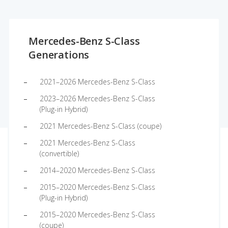
Mercedes-Benz S-Class
Generations
2021–2026 Mercedes-Benz S-Class
2023–2026 Mercedes-Benz S-Class
(Plug-in Hybrid)
2021 Mercedes-Benz S-Class (coupe)
2021 Mercedes-Benz S-Class
(convertible)
2014–2020 Mercedes-Benz S-Class
2015–2020 Mercedes-Benz S-Class
(Plug-in Hybrid)
2015–2020 Mercedes-Benz S-Class
(coupe)