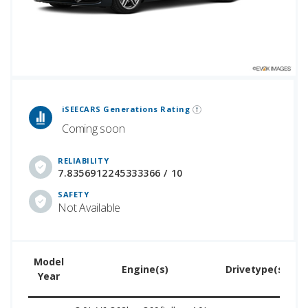
 Generations Rankings are calculated based on an analysis of data from over 12 million cars that assesses how long each vehicle generation lasts, along with safety data from the National Highway Traffic Safety Association.
iSEECARS Generations Rating
Coming soon
RELIABILITY
7.8356912245333366 / 10
SAFETY
Not Available
Model
U
Engine(s)
Drivetype(s)
Year
P