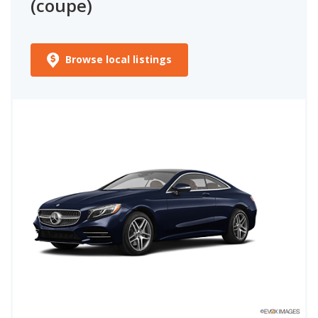
(coupe)
Browse local listings