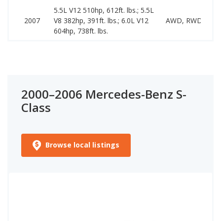
5.5L V12 510hp, 612ft. lbs.; 5.5L
2007
V8 382hp, 391ft. lbs.; 6.0L V12
AWD, RWD
604hp, 738ft. lbs.
2000–2006 Mercedes-Benz S-
Class
Browse local listings