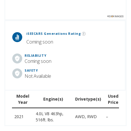
 Generations Rankings are calculated based on an analysis of data from over 12 million cars that assesses how long each vehicle generation lasts, along with safety data from the National Highway Traffic Safety Association.
iSEECARS Generations Rating
Coming soon
RELIABILITY
Coming soon
SAFETY
Not Available
Model
Used
Engine(s)
Drivetype(s)
Year
Price
(w
4.0L V8 463hp,
14
2021
AWD, RWD
–
516ft. lbs.
18