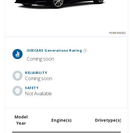
 Generations Rankings are calculated based on an analysis of data from over 12 million cars that assesses how long each vehicle generation lasts, along with safety data from the National Highway Traffic Safety Association.
iSEECARS Generations Rating
Coming soon
RELIABILITY
Coming soon
SAFETY
Not Available
Model
U
Engine(s)
Drivetype(s)
Year
Pr