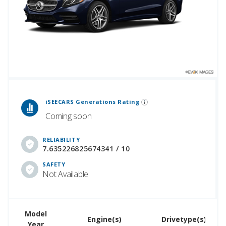
 Generations Rankings are calculated based on an analysis of data from over 12 million cars that assesses how long each vehicle generation lasts, along with safety data from the National Highway Traffic Safety Association.
iSEECARS Generations Rating
Coming soon
RELIABILITY
7.635226825674341 / 10
SAFETY
Not Available
Model
U
Engine(s)
Drivetype(s)
Year
Pr