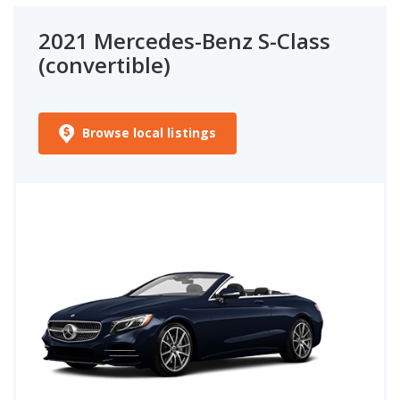
2021 Mercedes-Benz S-Class
(convertible)
Browse local listings