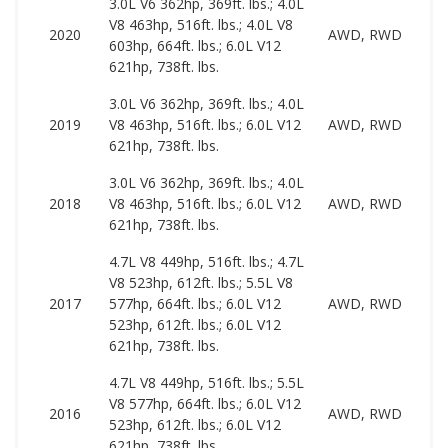
3.0L V6 362hp, 369ft. lbs.; 4.0L
V8 463hp, 516ft. lbs.; 4.0L V8
3
2020
AWD, RWD
603hp, 664ft. lbs.; 6.0L V12
1
621hp, 738ft. lbs.
3.0L V6 362hp, 369ft. lbs.; 4.0L
3
2019
V8 463hp, 516ft. lbs.; 6.0L V12
AWD, RWD
8
621hp, 738ft. lbs.
3.0L V6 362hp, 369ft. lbs.; 4.0L
2
2018
V8 463hp, 516ft. lbs.; 6.0L V12
AWD, RWD
8
621hp, 738ft. lbs.
4.7L V8 449hp, 516ft. lbs.; 4.7L
V8 523hp, 612ft. lbs.; 5.5L V8
2
2017
577hp, 664ft. lbs.; 6.0L V12
AWD, RWD
5
523hp, 612ft. lbs.; 6.0L V12
621hp, 738ft. lbs.
4.7L V8 449hp, 516ft. lbs.; 5.5L
V8 577hp, 664ft. lbs.; 6.0L V12
1
2016
AWD, RWD
523hp, 612ft. lbs.; 6.0L V12
5
621hp, 738ft. lbs.