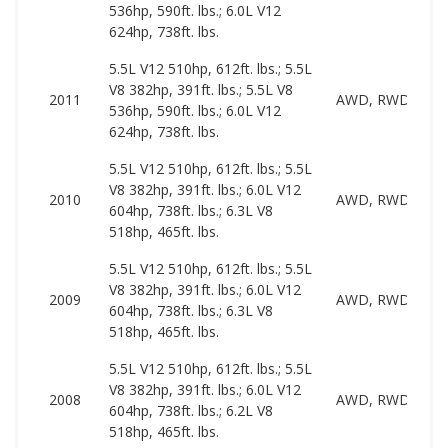
536hp, 590ft. lbs.; 6.0L V12
624hp, 738ft. lbs.
5.5L V12 510hp, 612ft. lbs.; 5.5L
V8 382hp, 391ft. lbs.; 5.5L V8
2011
AWD, RWD
536hp, 590ft. lbs.; 6.0L V12
624hp, 738ft. lbs.
5.5L V12 510hp, 612ft. lbs.; 5.5L
V8 382hp, 391ft. lbs.; 6.0L V12
2010
AWD, RWD
604hp, 738ft. lbs.; 6.3L V8
518hp, 465ft. lbs.
5.5L V12 510hp, 612ft. lbs.; 5.5L
V8 382hp, 391ft. lbs.; 6.0L V12
2009
AWD, RWD
604hp, 738ft. lbs.; 6.3L V8
518hp, 465ft. lbs.
5.5L V12 510hp, 612ft. lbs.; 5.5L
V8 382hp, 391ft. lbs.; 6.0L V12
2008
AWD, RWD
604hp, 738ft. lbs.; 6.2L V8
518hp, 465ft. lbs.