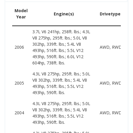
Model
Engine(s)
Drivetype(s)
Year
3.7L V6 241hp, 258ft. lbs.; 4.3L
V8 275hp, 295ft. lbs.; 5.0L V8
302hp, 339ft. lbs.; 5.4L V8
2006
AWD, RWD
493hp, 516ft. lbs.; 5.5L V12
493hp, 590ft. lbs.; 6.0L V12
604hp, 738ft. lbs.
4.3L V8 275hp, 295ft. lbs.; 5.0L
V8 302hp, 339ft. lbs.; 5.4L V8
2005
AWD, RWD
493hp, 516ft. lbs.; 5.5L V12
493hp, 590ft. lbs.
4.3L V8 275hp, 295ft. lbs.; 5.0L
V8 302hp, 339ft. lbs.; 5.4L V8
2004
AWD, RWD
493hp, 516ft. lbs.; 5.5L V12
493hp, 590ft. lbs.