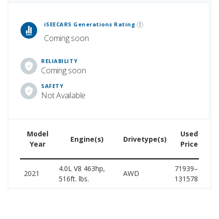
 Generations Rankings are calculated based on an analysis of data from over 12 million cars that assesses how long each vehicle generation lasts, along with safety data from the National Highway Traffic Safety Association.
iSEECARS Generations Rating
Coming soon
RELIABILITY
Coming soon
SAFETY
Not Available
Model
Used
Engine(s)
Drivetype(s)
Year
Price
4.0L V8 463hp,
71939–
1
2021
AWD
516ft. lbs.
131578
1