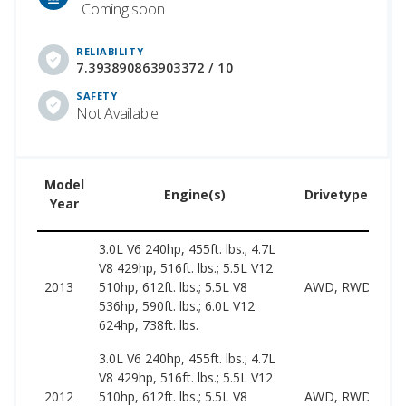
Coming soon
RELIABILITY
7.393890863903372 / 10
SAFETY
Not Available
Model
Engine(s)
Drivetype(s)
Year
3.0L V6 240hp, 455ft. lbs.; 4.7L
V8 429hp, 516ft. lbs.; 5.5L V12
2013
510hp, 612ft. lbs.; 5.5L V8
AWD, RWD
536hp, 590ft. lbs.; 6.0L V12
624hp, 738ft. lbs.
3.0L V6 240hp, 455ft. lbs.; 4.7L
V8 429hp, 516ft. lbs.; 5.5L V12
2012
510hp, 612ft. lbs.; 5.5L V8
AWD, RWD