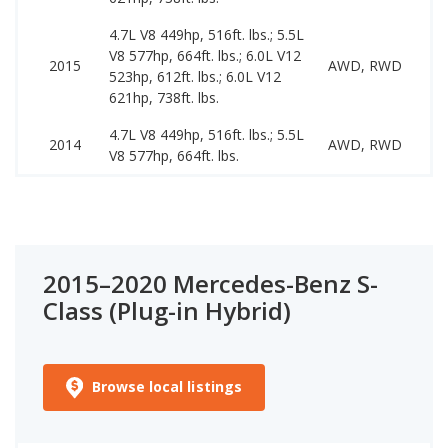
4.7L V8 449hp, 516ft. lbs.; 5.5L
V8 577hp, 664ft. lbs.; 6.0L V12
1
2015
AWD, RWD
523hp, 612ft. lbs.; 6.0L V12
4
621hp, 738ft. lbs.
4.7L V8 449hp, 516ft. lbs.; 5.5L
1
2014
AWD, RWD
V8 577hp, 664ft. lbs.
3
2015–2020 Mercedes-Benz S-
Class (Plug-in Hybrid)
Browse local listings