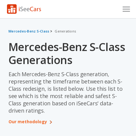
Cars for Sale
Mercedes-Benz S-Class
Generations
Research
Mercedes-Benz S-Class
VIN Check
Generations
Saved Cars
Each Mercedes-Benz S-Class generation,
Saved Searches
representing the timeframe between each S-
Class redesign, is listed below. Use this list to
Saved iVIN Reports
see which is the most reliable and safest S-
Class generation based on iSeeCars' data-
Log In
driven ratings.
Sign Up
Our methodology