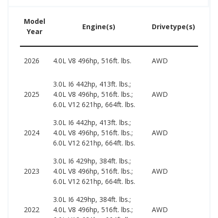
Model
Us
Engine(s)
Drivetype(s)
Year
Pr
2026
4.0L V8 496hp, 516ft. lbs.
AWD
–
3.0L I6 442hp, 413ft. lbs.;
113
2025
4.0L V8 496hp, 516ft. lbs.;
AWD
198
6.0L V12 621hp, 664ft. lbs.
3.0L I6 442hp, 413ft. lbs.;
979
2024
4.0L V8 496hp, 516ft. lbs.;
AWD
211
6.0L V12 621hp, 664ft. lbs.
3.0L I6 429hp, 384ft. lbs.;
677
2023
4.0L V8 496hp, 516ft. lbs.;
AWD
168
6.0L V12 621hp, 664ft. lbs.
3.0L I6 429hp, 384ft. lbs.;
609
2022
4.0L V8 496hp, 516ft. lbs.;
AWD
108