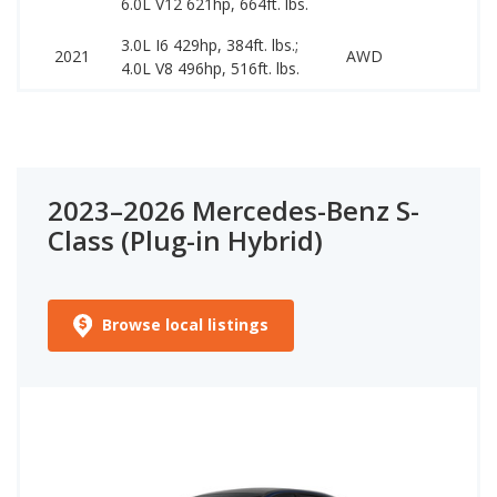
6.0L V12 621hp, 664ft. lbs.
3.0L I6 429hp, 384ft. lbs.;
579
2021
AWD
4.0L V8 496hp, 516ft. lbs.
899
2023–2026 Mercedes-Benz S-
Class (Plug-in Hybrid)
Browse local listings