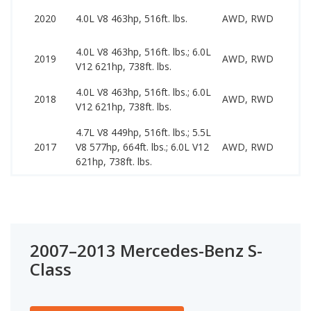
57
2020
4.0L V8 463hp, 516ft. lbs.
AWD, RWD
13
4.0L V8 463hp, 516ft. lbs.; 6.0L
53
2019
AWD, RWD
V12 621hp, 738ft. lbs.
10
4.0L V8 463hp, 516ft. lbs.; 6.0L
48
2018
AWD, RWD
V12 621hp, 738ft. lbs.
10
4.7L V8 449hp, 516ft. lbs.; 5.5L
41
2017
V8 577hp, 664ft. lbs.; 6.0L V12
AWD, RWD
10
621hp, 738ft. lbs.
2007–2013 Mercedes-Benz S-
Class